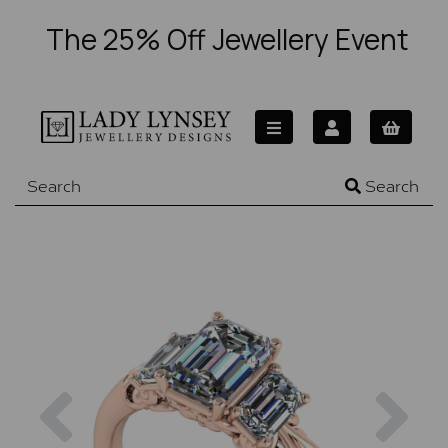
The 25% Off Jewellery Event
Search
Previous
Nex