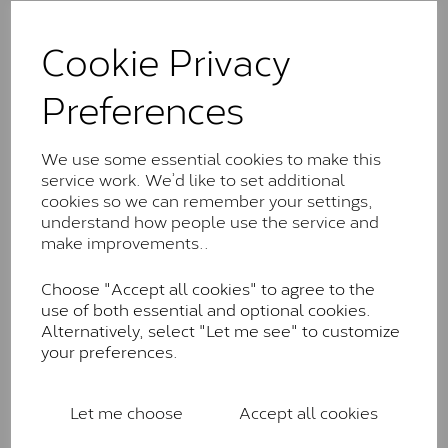
The Classic option is the entry point into moissanite
and features stones supplied by Charles & Colvard.
Cookie Privacy
These stones may display small natural inclusions,
comparable to an SI1 diamond, and typically fall within
Preferences
the J-K colour range (Faint Colour)
Charles & Colverd Forever
We use some essential cookies to make this
Classic™
service work. We’d like to set additional
Forever Classic stones are also supplied by Charles &
cookies so we can remember your settings,
Colvard. Many of these stones are eye-clean with
understand how people use the service and
little to no visible inclusions. They are graded by
make improvements..
Charles & Colvard within the G-H-I colour range (Near
Colourless)
Choose "Accept all cookies" to agree to the
use of both essential and optional cookies.
Forever One™
Alternatively, select "Let me see" to customize
your preferences.
Forever One is Charles & Colvard’s premium
moissanite and represents their whitest and most
colourless option. Each stone carries the Forever One
Let me choose
Accept all cookies
inscription on the bezel as a mark of authenticity.
These stones are graded by Charles & Colvard as D-