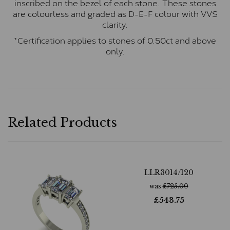
inscribed on the bezel of each stone. These stones
are colourless and graded as D-E-F colour with VVS
clarity.
*Certification applies to stones of 0.50ct and above
only.
Related Products
LLR3014/120
was
£
725.00
£
543.75