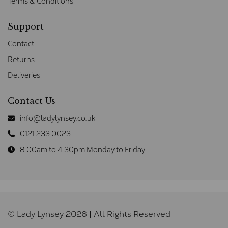
Terms & Conditions
Support
Contact
Returns
Deliveries
Contact Us
info@ladylynsey.co.uk
0121 233 0023
8.00am to 4.30pm Monday to Friday
© Lady Lynsey 2026 | All Rights Reserved