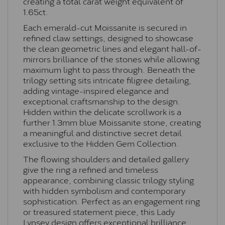
creating a total carat weight equivalent of
1.65ct.
Each emerald-cut Moissanite is secured in
refined claw settings, designed to showcase
the clean geometric lines and elegant hall-of-
mirrors brilliance of the stones while allowing
maximum light to pass through. Beneath the
trilogy setting sits intricate filigree detailing,
adding vintage-inspired elegance and
exceptional craftsmanship to the design.
Hidden within the delicate scrollwork is a
further 1.3mm blue Moissanite stone, creating
a meaningful and distinctive secret detail
exclusive to the Hidden Gem Collection.
The flowing shoulders and detailed gallery
give the ring a refined and timeless
appearance, combining classic trilogy styling
with hidden symbolism and contemporary
sophistication. Perfect as an engagement ring
or treasured statement piece, this Lady
Lynsey design offers exceptional brilliance