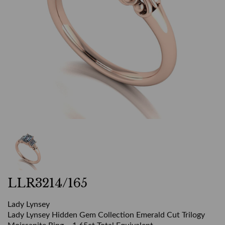
LLR3214/165
Lady Lynsey
Lady Lynsey Hidden Gem Collection Emerald Cut Trilogy