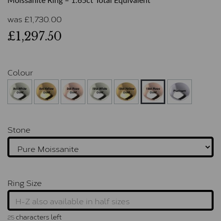
Moissanite Ring – 1.65ct Total Equivalent
was
£
1,730.00
£1,297.50
Colour
Stone
Ring Size
characters left
25