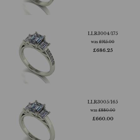
LLR3004/175
was
£
915.00
£
686.25
LLR3005/165
was
£
880.00
£
660.00