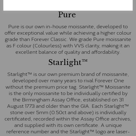
E-F Colour range (Colourless)
Pure
Pure is our own in-house moissanite, developed to
offer exceptional value while achieving a higher colour
grade than Forever Classic. We grade Pure moissanite
as F colour (Colourless) with VVS clarity, making it an
excellent balance of quality and affordability.
Starlight™
Starlight™ is our own premium brand of moissanite,
developed over many years to rival Forever One
without the premium price tag. Starlight™ Moissanite
is the only moissanite to be individually certified by
the Birmingham Assay Office, established on 31
August 1773 and older than the GIA. Each Starlight™
stone over 5mm (0.50ct and above) is individually
certificated, recorded within the Assay Office archives,
and supplied with its own certificate. A unique
reference number and the Starlight™ logo are laser-