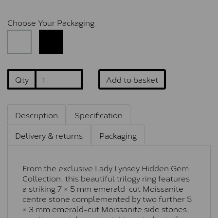
Choose Your Packaging
Qty
Add to basket
Description
Specification
Delivery & returns
Packaging
From the exclusive Lady Lynsey Hidden Gem
Collection, this beautiful trilogy ring features
a striking 7 × 5 mm emerald-cut Moissanite
centre stone complemented by two further 5
× 3 mm emerald-cut Moissanite side stones,