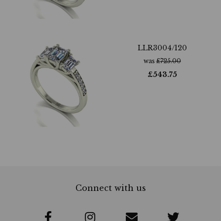
LLR3004/120
was
£
725.00
£
543.75
Connect with us