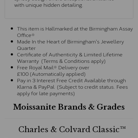
with unique hidden detailing.
This item is Hallmarked at the Birmingham Assay
Office®
Made In the Heart of Birmingham's Jewellery
Quarter
Certificate of Authenticity & Limited Lifetime
Warranty (Terms & Conditions apply)
Free Royal Mail® Delivery over
£100 (Automatically applied)
Pay in 3 Interest Free Credit Available through
Klarna & PayPal (Subject to credit status. Fees
apply for late payments)
Moissanite Brands & Grades
Charles & Colvard Classic™