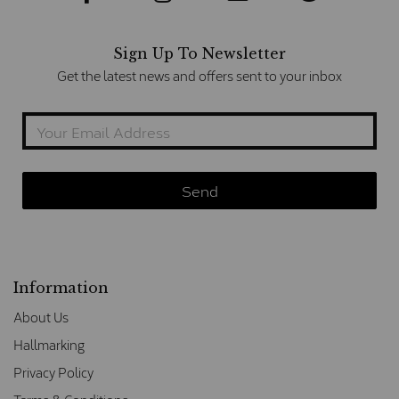
Sign Up To Newsletter
Get the latest news and offers sent to your inbox
Information
About Us
Hallmarking
Privacy Policy