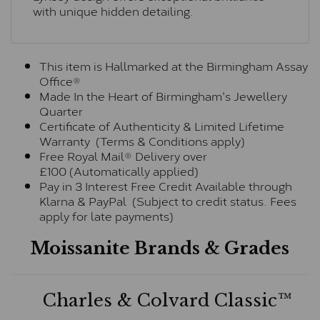
with unique hidden detailing.
This item is Hallmarked at the Birmingham Assay
Office®
Made In the Heart of Birmingham's Jewellery
Quarter
Certificate of Authenticity & Limited Lifetime
Warranty (Terms & Conditions apply)
Free Royal Mail® Delivery over
£100 (Automatically applied)
Pay in 3 Interest Free Credit Available through
Klarna & PayPal (Subject to credit status. Fees
apply for late payments)
Moissanite Brands & Grades
Charles & Colvard Classic™