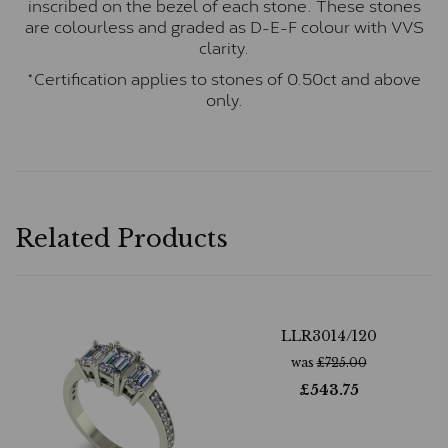
inscribed on the bezel of each stone. These stones
are colourless and graded as D-E-F colour with VVS
clarity.
*Certification applies to stones of 0.50ct and above
only.
Related Products
LLR3014/120
was
£
725.00
£
543.75