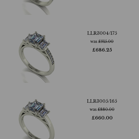
LLR3004/175
was
£
915.00
£
686.25
LLR3005/165
was
£
880.00
£
660.00