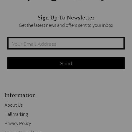
Sign Up To Newsletter
Get the latest news and offers sent to your inbox
Information
About Us
Hallmarking
Privacy Policy