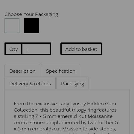
Choose Your Packaging
Qty
Add to basket
Description
Specification
Delivery & returns
Packaging
From the exclusive Lady Lynsey Hidden Gem
Collection, this beautiful trilogy ring features
a striking 7 × 5 mm emerald-cut Moissanite
centre stone complemented by two further 5
× 3 mm emerald-cut Moissanite side stones,