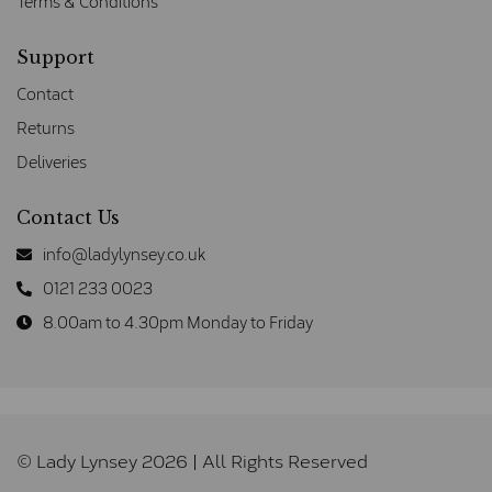
Terms & Conditions
Support
Contact
Returns
Deliveries
Contact Us
info@ladylynsey.co.uk
0121 233 0023
8.00am to 4.30pm Monday to Friday
© Lady Lynsey 2026 | All Rights Reserved