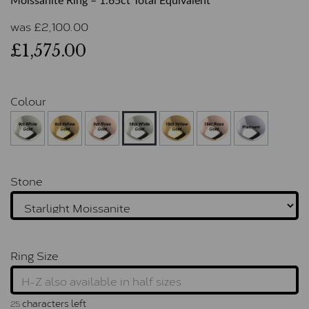
Moissanite Ring – 1.65ct Total Equivalent
was
£
2,100.00
£1,575.00
Colour
Stone
Ring Size
characters left
25