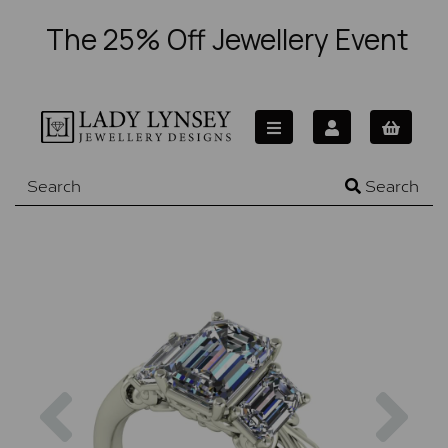
The 25% Off Jewellery Event
Search
Previous
Nex