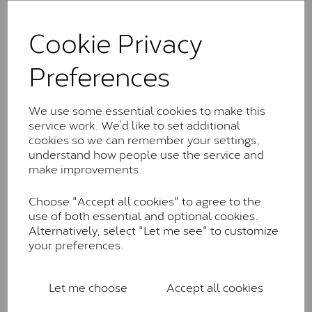
The Classic option is the entry point into moissanite
and features stones supplied by Charles & Colvard.
Cookie Privacy
These stones may display small natural inclusions,
comparable to an SI1 diamond, and typically fall within
Preferences
the J-K colour range (Faint Colour)
Charles & Colverd Forever
We use some essential cookies to make this
Classic™
service work. We’d like to set additional
Forever Classic stones are also supplied by Charles &
cookies so we can remember your settings,
Colvard. Many of these stones are eye-clean with
understand how people use the service and
little to no visible inclusions. They are graded by
make improvements..
Charles & Colvard within the G-H-I colour range (Near
Colourless)
Choose "Accept all cookies" to agree to the
use of both essential and optional cookies.
Forever One™
Alternatively, select "Let me see" to customize
your preferences.
Forever One is Charles & Colvard’s premium
moissanite and represents their whitest and most
colourless option. Each stone carries the Forever One
Let me choose
Accept all cookies
inscription on the bezel as a mark of authenticity.
These stones are graded by Charles & Colvard as D-