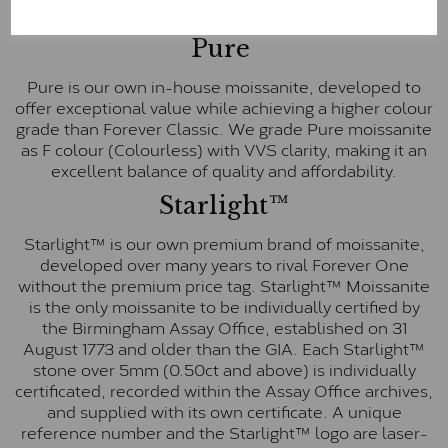
E-F Colour range (Colourless)
Pure
Pure is our own in-house moissanite, developed to
offer exceptional value while achieving a higher colour
grade than Forever Classic. We grade Pure moissanite
as F colour (Colourless) with VVS clarity, making it an
excellent balance of quality and affordability.
Starlight™
Starlight™ is our own premium brand of moissanite,
developed over many years to rival Forever One
without the premium price tag. Starlight™ Moissanite
is the only moissanite to be individually certified by
the Birmingham Assay Office, established on 31
August 1773 and older than the GIA. Each Starlight™
stone over 5mm (0.50ct and above) is individually
certificated, recorded within the Assay Office archives,
and supplied with its own certificate. A unique
reference number and the Starlight™ logo are laser-