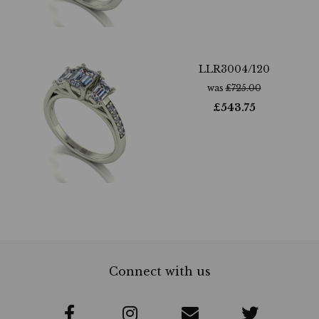
LLR3004/120
was
£
725.00
£
543.75
Connect with us