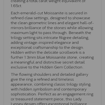
creating a total carat weight equivalent of
1.65ct.
Each emerald-cut Moissanite is secured in
refined claw settings, designed to showcase
the clean geometric lines and elegant hall-of-
mirrors brilliance of the stones while allowing
maximum light to pass through. Beneath the
trilogy setting sits intricate filigree detailing,
adding vintage-inspired elegance and
exceptional craftsmanship to the design.
Hidden within the delicate scrollwork is a
further 1.3mm blue Moissanite stone, creating
a meaningful and distinctive secret detail
exclusive to the Hidden Gem Collection.
The flowing shoulders and detailed gallery
give the ring a refined and timeless
appearance, combining classic trilogy styling
with hidden symbolism and contemporary
sophistication. Perfect as an engagement ring
or treasured statement piece, this Lady
Lynsey design offers exceptional brilliance