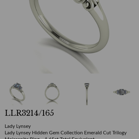
LLR3214/165
Lady Lynsey
Lady Lynsey Hidden Gem Collection Emerald Cut Trilogy