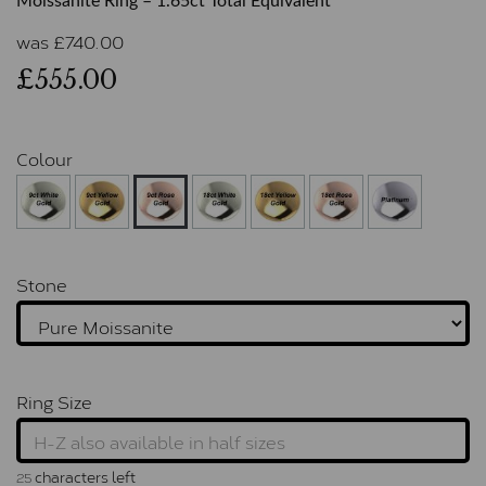
Moissanite Ring – 1.65ct Total Equivalent
was
£
740.00
£555.00
Colour
Stone
Ring Size
characters left
25