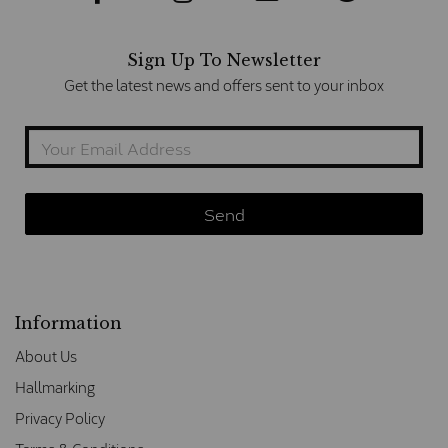
Sign Up To Newsletter
Get the latest news and offers sent to your inbox
Information
About Us
Hallmarking
Privacy Policy