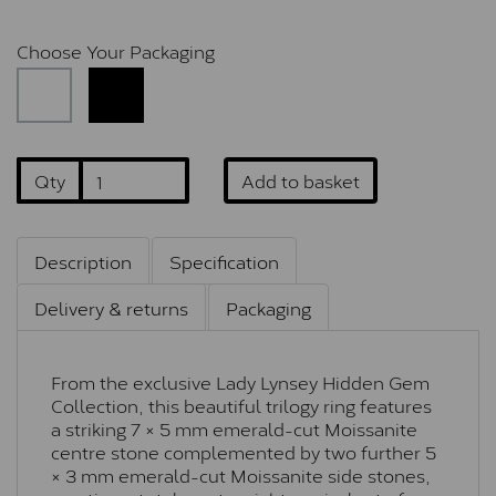
Choose Your Packaging
Qty
Add to basket
Description
Specification
Delivery & returns
Packaging
From the exclusive Lady Lynsey Hidden Gem
Collection, this beautiful trilogy ring features
a striking 7 × 5 mm emerald-cut Moissanite
centre stone complemented by two further 5
× 3 mm emerald-cut Moissanite side stones,