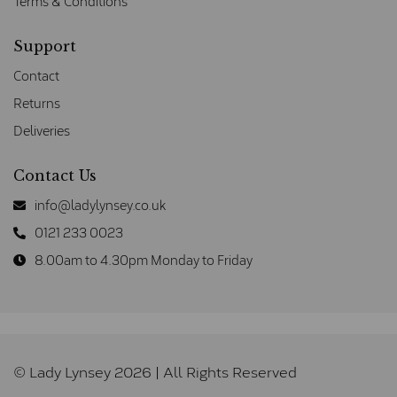
Terms & Conditions
Support
Contact
Returns
Deliveries
Contact Us
info@ladylynsey.co.uk
0121 233 0023
8.00am to 4.30pm Monday to Friday
© Lady Lynsey 2026 | All Rights Reserved