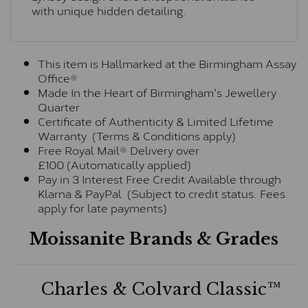
with unique hidden detailing.
This item is Hallmarked at the Birmingham Assay
Office®
Made In the Heart of Birmingham's Jewellery
Quarter
Certificate of Authenticity & Limited Lifetime
Warranty (Terms & Conditions apply)
Free Royal Mail® Delivery over
£100 (Automatically applied)
Pay in 3 Interest Free Credit Available through
Klarna & PayPal (Subject to credit status. Fees
apply for late payments)
Moissanite Brands & Grades
Charles & Colvard Classic™