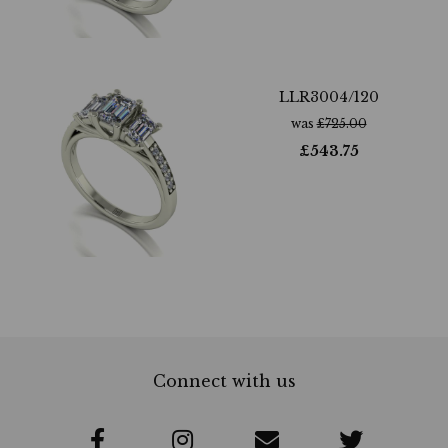
LLR3004/120
was
£
725.00
£
543.75
Connect with us