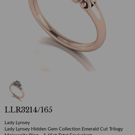
LLR3214/165
Lady Lynsey
Lady Lynsey Hidden Gem Collection Emerald Cut Trilogy