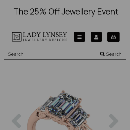
The 25% Off Jewellery Event
Search
Previous
Nex