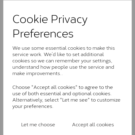
The Classic option is the entry point into moissanite
and features stones supplied by Charles & Colvard.
Cookie Privacy
These stones may display small natural inclusions,
comparable to an SI1 diamond, and typically fall within
Preferences
the J-K colour range (Faint Colour)
Charles & Colverd Forever
We use some essential cookies to make this
Classic™
service work. We’d like to set additional
Forever Classic stones are also supplied by Charles &
cookies so we can remember your settings,
Colvard. Many of these stones are eye-clean with
understand how people use the service and
little to no visible inclusions. They are graded by
make improvements..
Charles & Colvard within the G-H-I colour range (Near
Colourless)
Choose "Accept all cookies" to agree to the
use of both essential and optional cookies.
Forever One™
Alternatively, select "Let me see" to customize
your preferences.
Forever One is Charles & Colvard’s premium
moissanite and represents their whitest and most
colourless option. Each stone carries the Forever One
Let me choose
Accept all cookies
inscription on the bezel as a mark of authenticity.
These stones are graded by Charles & Colvard as D-