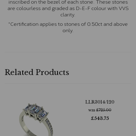
inscribed on the bezel of each stone. These stones
are colourless and graded as D-E-F colour with VVS
clarity.
*Certification applies to stones of 0.50ct and above
only.
Related Products
LLR3014/120
was
£
725.00
£
543.75