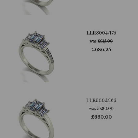
LLR3004/175
was
£
915.00
£
686.25
LLR3005/165
was
£
880.00
£
660.00