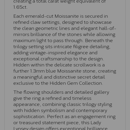
creating a total carat weight equivalent of
1.65ct.
Each emerald-cut Moissanite is secured in
refined claw settings, designed to showcase
the clean geometric lines and elegant hall-of-
mirrors brilliance of the stones while allowing
maximum light to pass through. Beneath the
trilogy setting sits intricate filigree detailing,
adding vintage-inspired elegance and
exceptional craftsmanship to the design.
Hidden within the delicate scrollwork is a
further 1.3mm blue Moissanite stone, creating
a meaningful and distinctive secret detail
exclusive to the Hidden Gem Collection.
The flowing shoulders and detailed gallery
give the ring a refined and timeless
appearance, combining classic trilogy styling
with hidden symbolism and contemporary
sophistication. Perfect as an engagement ring
or treasured statement piece, this Lady
Lynsey design offers exceptional brilliance