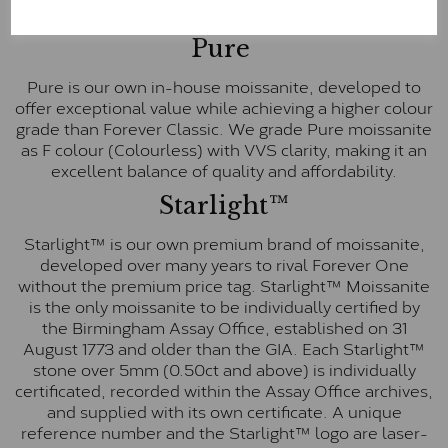
E-F Colour range (Colourless)
Pure
Pure is our own in-house moissanite, developed to
offer exceptional value while achieving a higher colour
grade than Forever Classic. We grade Pure moissanite
as F colour (Colourless) with VVS clarity, making it an
excellent balance of quality and affordability.
Starlight™
Starlight™ is our own premium brand of moissanite,
developed over many years to rival Forever One
without the premium price tag. Starlight™ Moissanite
is the only moissanite to be individually certified by
the Birmingham Assay Office, established on 31
August 1773 and older than the GIA. Each Starlight™
stone over 5mm (0.50ct and above) is individually
certificated, recorded within the Assay Office archives,
and supplied with its own certificate. A unique
reference number and the Starlight™ logo are laser-