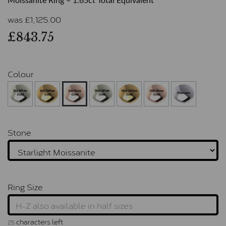
Moissanite Ring – 1.65ct Total Equivalent
was
£
1,125.00
£843.75
Colour
Stone
Ring Size
characters left
25