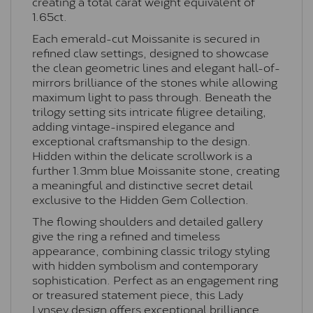
creating a total carat weight equivalent of
1.65ct.
Each emerald-cut Moissanite is secured in
refined claw settings, designed to showcase
the clean geometric lines and elegant hall-of-
mirrors brilliance of the stones while allowing
maximum light to pass through. Beneath the
trilogy setting sits intricate filigree detailing,
adding vintage-inspired elegance and
exceptional craftsmanship to the design.
Hidden within the delicate scrollwork is a
further 1.3mm blue Moissanite stone, creating
a meaningful and distinctive secret detail
exclusive to the Hidden Gem Collection.
The flowing shoulders and detailed gallery
give the ring a refined and timeless
appearance, combining classic trilogy styling
with hidden symbolism and contemporary
sophistication. Perfect as an engagement ring
or treasured statement piece, this Lady
Lynsey design offers exceptional brilliance