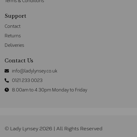
Terms & Conditions
Support
Contact
Returns
Deliveries
Contact Us
info@ladylynsey.co.uk
0121 233 0023
8.00am to 4.30pm Monday to Friday
© Lady Lynsey 2026 | All Rights Reserved