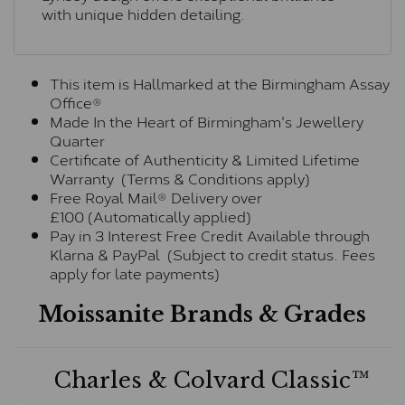
with unique hidden detailing.
This item is Hallmarked at the Birmingham Assay
Office®
Made In the Heart of Birmingham's Jewellery
Quarter
Certificate of Authenticity & Limited Lifetime
Warranty (Terms & Conditions apply)
Free Royal Mail® Delivery over
£100 (Automatically applied)
Pay in 3 Interest Free Credit Available through
Klarna & PayPal (Subject to credit status. Fees
apply for late payments)
Moissanite Brands & Grades
Charles & Colvard Classic™