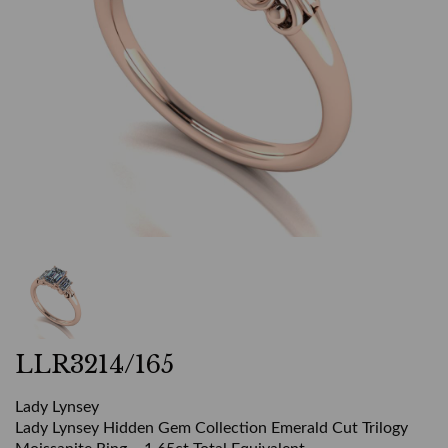
LLR3214/165
Lady Lynsey
Lady Lynsey Hidden Gem Collection Emerald Cut Trilogy