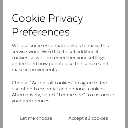
The Classic option is the entry point into moissanite
and features stones supplied by Charles & Colvard.
Cookie Privacy
These stones may display small natural inclusions,
comparable to an SI1 diamond, and typically fall within
Preferences
the J-K colour range (Faint Colour)
Charles & Colverd Forever
We use some essential cookies to make this
Classic™
service work. We’d like to set additional
Forever Classic stones are also supplied by Charles &
cookies so we can remember your settings,
Colvard. Many of these stones are eye-clean with
understand how people use the service and
little to no visible inclusions. They are graded by
make improvements..
Charles & Colvard within the G-H-I colour range (Near
Colourless)
Choose "Accept all cookies" to agree to the
use of both essential and optional cookies.
Forever One™
Alternatively, select "Let me see" to customize
your preferences.
Forever One is Charles & Colvard’s premium
moissanite and represents their whitest and most
colourless option. Each stone carries the Forever One
Let me choose
Accept all cookies
inscription on the bezel as a mark of authenticity.
These stones are graded by Charles & Colvard as D-