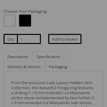
Choose Your Packaging
Qty
Add to basket
Description
Specification
Delivery & returns
Packaging
From the exclusive Lady Lynsey Hidden Gem
Collection, this beautiful trilogy ring features
a striking 7 × 5 mm emerald-cut Moissanite
centre stone complemented by two further 5
× 3 mm emerald-cut Moissanite side stones,