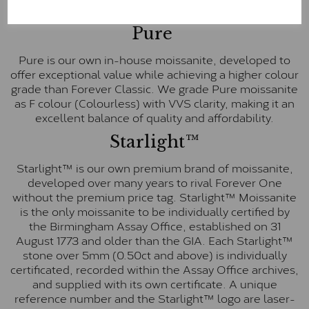
E-F Colour range (Colourless)
Pure
Pure is our own in-house moissanite, developed to
offer exceptional value while achieving a higher colour
grade than Forever Classic. We grade Pure moissanite
as F colour (Colourless) with VVS clarity, making it an
excellent balance of quality and affordability.
Starlight™
Starlight™ is our own premium brand of moissanite,
developed over many years to rival Forever One
without the premium price tag. Starlight™ Moissanite
is the only moissanite to be individually certified by
the Birmingham Assay Office, established on 31
August 1773 and older than the GIA. Each Starlight™
stone over 5mm (0.50ct and above) is individually
certificated, recorded within the Assay Office archives,
and supplied with its own certificate. A unique
reference number and the Starlight™ logo are laser-