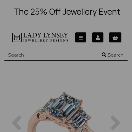
The 25% Off Jewellery Event
Search
Previous
Nex