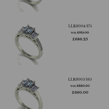
LLR3004/175
was
£
915.00
£
686.25
LLR3005/165
was
£
880.00
£
660.00