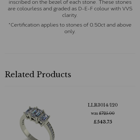
inscribed on the bezel of each stone. These stones
are colourless and graded as D-E-F colour with VVS
clarity.
*Certification applies to stones of 0.50ct and above
only.
Related Products
LLR3014/120
was
£
725.00
£
543.75