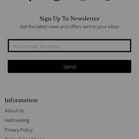
Sign Up To Newsletter
Get the latest news and offers sent to your inbox
Information
About Us
Hallmarking
Privacy Policy