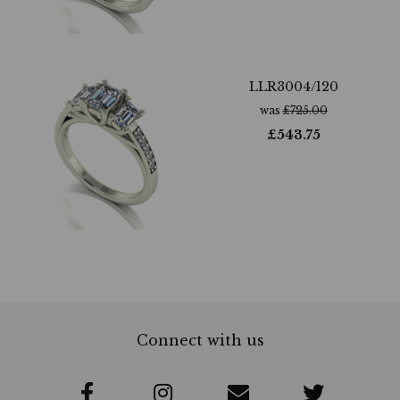
LLR3004/120
was
£
725.00
£
543.75
Connect with us