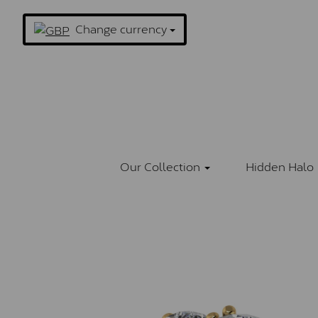
Change currency
Our Collection
Hidden Halo