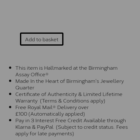
Add to basket
This item is Hallmarked at the Birmingham
Assay Office®
Made In the Heart of Birmingham's Jewellery
Quarter
Certificate of Authenticity & Limited Lifetime
Warranty (Terms & Conditions apply)
Free Royal Mail® Delivery over
£100 (Automatically applied)
Pay in 3 Interest Free Credit Available through
Klarna & PayPal (Subject to credit status. Fees
apply for late payments)