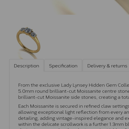
Description
Specification
Delivery & returns
From the exclusive Lady Lynsey Hidden Gem Collecti
5.0mm round brilliant-cut Moissanite centre st
brilliant-cut Moissanite side stones, creating a tot
Each Moissanite is secured in refined claw setting
allowing exceptional light reflection from every ang
detailing, adding vintage-inspired elegance and e
within the delicate scrollwork is a further 1.3mm 