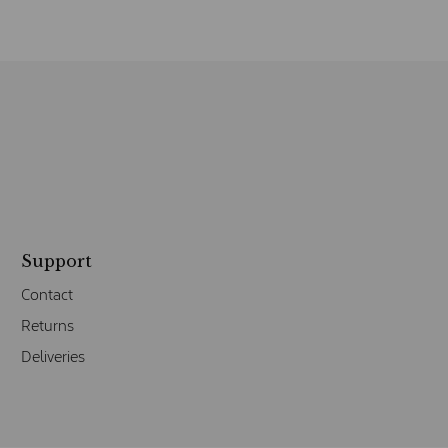
Support
Contact
Returns
Deliveries