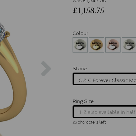
£1,158.75
Colour
Next
Stone
Ring Size
characters left
25