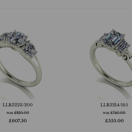
LLR3223/200
LLR3214/165
was
£
810.00
was
£
740.00
£
607.50
£
555.00