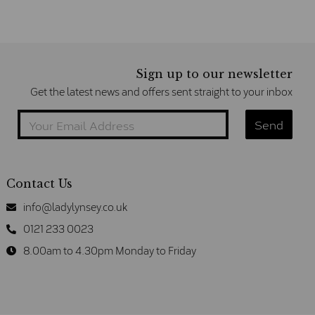
Sign up to our newsletter
Get the latest news and offers sent straight to your inbox
Contact Us
info@ladylynsey.co.uk
0121 233 0023
8.00am to 4.30pm Monday to Friday