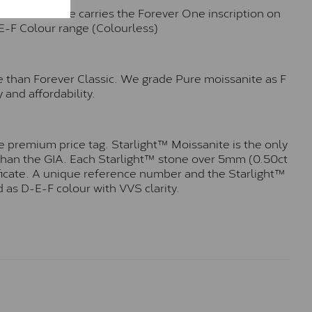
n. Each stone carries the Forever One inscription on
-E-F Colour range (Colourless)
e than Forever Classic. We grade Pure moissanite as F
 and affordability.
 premium price tag. Starlight™ Moissanite is the only
r than the GIA. Each Starlight™ stone over 5mm (0.50ct
tificate. A unique reference number and the Starlight™
 as D-E-F colour with VVS clarity.