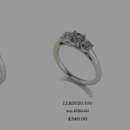
LLR3020/100
was
£
720.00
£
540.00