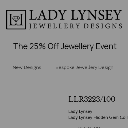
The 25% Off Jewellery Event
New Designs
Bespoke Jewellery Design
LLR3223/100
Lady Lynsey
Lady Lynsey Hidden Gem Collec
was
£
1,545.00