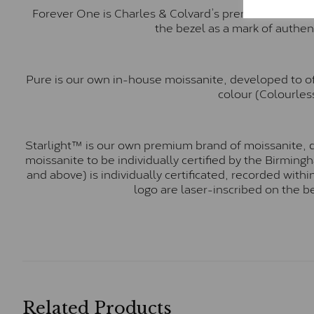
Forever One is Charles & Colvard’s premium moissani
the bezel as a mark of authen
Pure is our own in-house moissanite, developed to of
colour (Colourless
Starlight™ is our own premium brand of moissanite, d
moissanite to be individually certified by the Birmin
and above) is individually certificated, recorded wit
logo are laser-inscribed on the b
Related Products