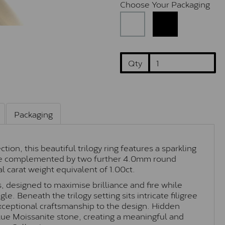
Choose Your Packaging
Qty
Packaging
on, this beautiful trilogy ring features a sparkling
one complemented by two further 4.0mm round
al carat weight equivalent of 1.00ct.
s, designed to maximise brilliance and fire while
le. Beneath the trilogy setting sits intricate filigree
xceptional craftsmanship to the design. Hidden
blue Moissanite stone, creating a meaningful and