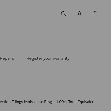
Repairs
Register your warranty
tion Trilogy Moissanite Ring – 1.00ct Total Equivalent