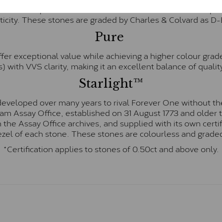
te and represents their whitest and most colourless optio
ticity. These stones are graded by Charles & Colvard as D
Pure
fer exceptional value while achieving a higher colour grad
) with VVS clarity, making it an excellent balance of quality
Starlight™
eveloped over many years to rival Forever One without the
gham Assay Office, established on 31 August 1773 and olde
hin the Assay Office archives, and supplied with its own cer
ezel of each stone. These stones are colourless and graded
*Certification applies to stones of 0.50ct and above only.