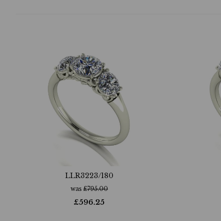
LLR3223/180
was
£
795.00
£
596.25