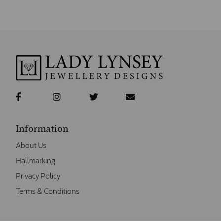
Information
About Us
Hallmarking
Privacy Policy
Terms & Conditions