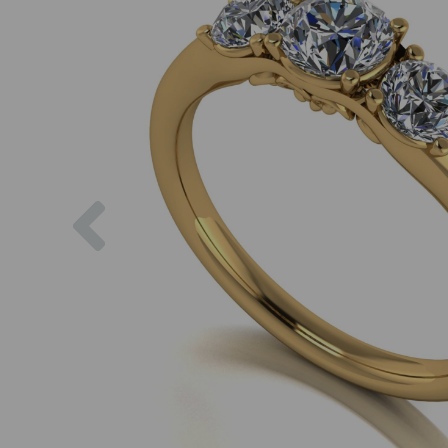
Previous