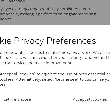
Gem Collection.
dy Lynsey trilogy ring beautifully combines timeless
smanship, making it perfect as an engagement ring
liance.
kie Privacy Preferences
Moissanite Brands & Grades
me essential cookies to make this service work. We’d like
al cookies so we can remember your settings, understand 
Charles & Colvard Classic™
se the service and make improvements..
anite and features stones supplied by Charles & Colvard. T
n SI1 diamond, and typically fall within the J-K colour rang
ccept all cookies" to agree to the use of both essential a
cookies. Alternatively, select "Let me see" to customize yo
Charles & Colverd Forever Classic
ces.
& Colvard. Many of these stones are eye-clean with little t
Colvard within the G-H-I colour range (Near Colourless)
Let me choose
Accept all cookies
Forever One™