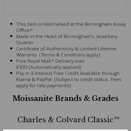
This item is Hallmarked at the Birmingham Assay
Office®
Made In the Heart of Birmingham's Jewellery
Quarter
Certificate of Authenticity & Limited Lifetime
Warranty (Terms & Conditions apply)
Free Royal Mail® Delivery over
£100 (Automatically applied)
Pay in 3 Interest Free Credit Available through
Klarna & PayPal (Subject to credit status. Fees
apply for late payments)
Moissanite Brands & Grades
Charles & Colvard Classic™
The Classic option is the entry point into moissanite