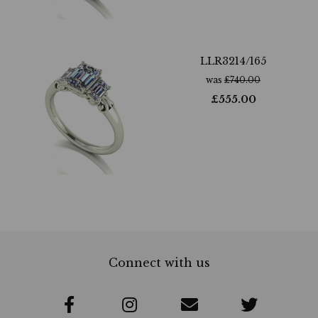
LLR3214/165
was
£
740.00
£
555.00
Connect with us