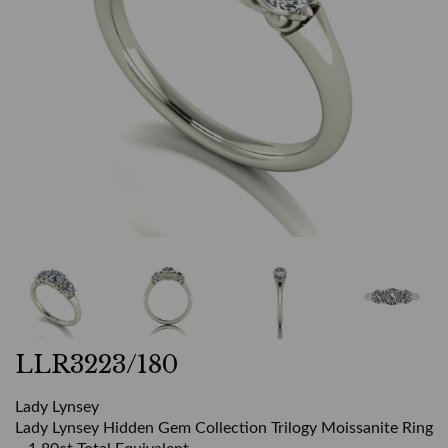
LLR3223/180
Lady Lynsey
Lady Lynsey Hidden Gem Collection Trilogy Moissanite Ring