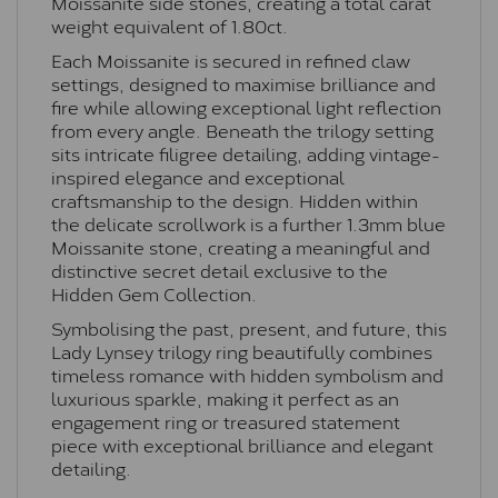
Moissanite side stones, creating a total carat
weight equivalent of 1.80ct.
Each Moissanite is secured in refined claw
settings, designed to maximise brilliance and
fire while allowing exceptional light reflection
from every angle. Beneath the trilogy setting
sits intricate filigree detailing, adding vintage-
inspired elegance and exceptional
craftsmanship to the design. Hidden within
the delicate scrollwork is a further 1.3mm blue
Moissanite stone, creating a meaningful and
distinctive secret detail exclusive to the
Hidden Gem Collection.
Symbolising the past, present, and future, this
Lady Lynsey trilogy ring beautifully combines
timeless romance with hidden symbolism and
luxurious sparkle, making it perfect as an
engagement ring or treasured statement
piece with exceptional brilliance and elegant
detailing.