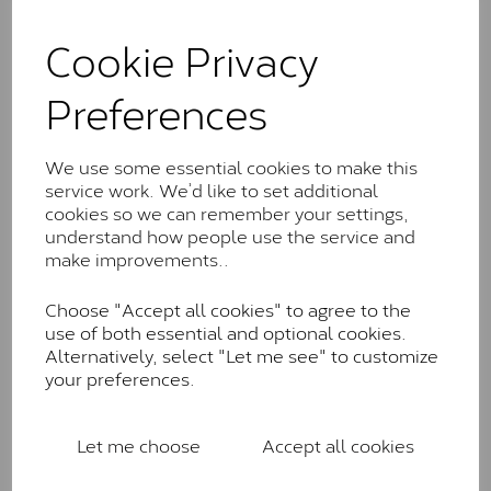
and features stones supplied by Charles & Colvard.
Cookie Privacy
These stones may display small natural inclusions,
comparable to an SI1 diamond, and typically fall within
the J-K colour range (Faint Colour)
Preferences
Charles & Colverd Forever
Classic™
We use some essential cookies to make this
service work. We’d like to set additional
Forever Classic stones are also supplied by Charles &
cookies so we can remember your settings,
Colvard. Many of these stones are eye-clean with
understand how people use the service and
little to no visible inclusions. They are graded by
make improvements..
Charles & Colvard within the G-H-I colour range (Near
Colourless)
Choose "Accept all cookies" to agree to the
use of both essential and optional cookies.
Forever One™
Alternatively, select "Let me see" to customize
your preferences.
Forever One is Charles & Colvard’s premium
moissanite and represents their whitest and most
colourless option. Each stone carries the Forever One
Let me choose
Accept all cookies
inscription on the bezel as a mark of authenticity.
These stones are graded by Charles & Colvard as D-