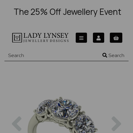
The 25% Off Jewellery Event
Search
Previous
Nex