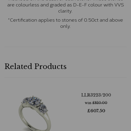
are colourless and graded as D-E-F colour with VVS
clarity.
*Certification applies to stones of 0.50ct and above
only.
Related Products
LLR3223/200
was
£
810.00
£
607.50