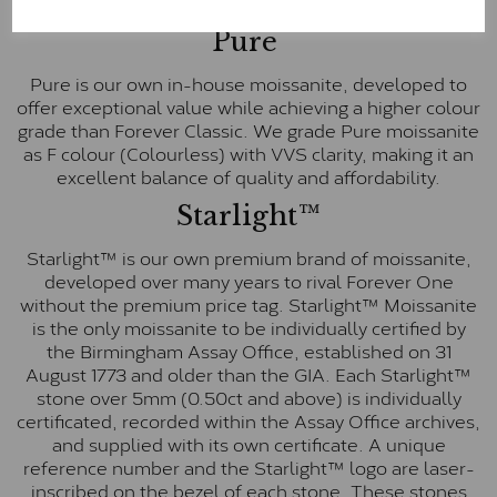
E-F Colour range (Colourless)
Pure
Pure is our own in-house moissanite, developed to
offer exceptional value while achieving a higher colour
grade than Forever Classic. We grade Pure moissanite
as F colour (Colourless) with VVS clarity, making it an
excellent balance of quality and affordability.
Starlight™
Starlight™ is our own premium brand of moissanite,
developed over many years to rival Forever One
without the premium price tag. Starlight™ Moissanite
is the only moissanite to be individually certified by
the Birmingham Assay Office, established on 31
August 1773 and older than the GIA. Each Starlight™
stone over 5mm (0.50ct and above) is individually
certificated, recorded within the Assay Office archives,
and supplied with its own certificate. A unique
reference number and the Starlight™ logo are laser-
inscribed on the bezel of each stone. These stones