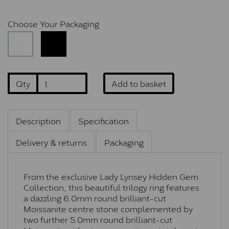
Choose Your Packaging
Qty
Add to basket
Description
Specification
Delivery & returns
Packaging
From the exclusive Lady Lynsey Hidden Gem
Collection, this beautiful trilogy ring features
a dazzling 6.0mm round brilliant-cut
Moissanite centre stone complemented by
two further 5.0mm round brilliant-cut