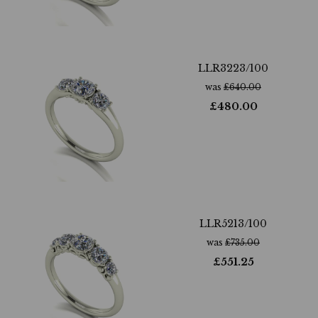
LLR3223/100
was
£
640.00
£
480.00
LLR5213/100
was
£
735.00
£
551.25