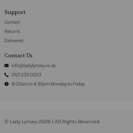
Support
Contact
Returns
Deliveries
Contact Us
info@ladylynsey.co.uk
0121 233 0023
8.00am to 4.30pm Monday to Friday
© Lady Lynsey 2026 | All Rights Reserved