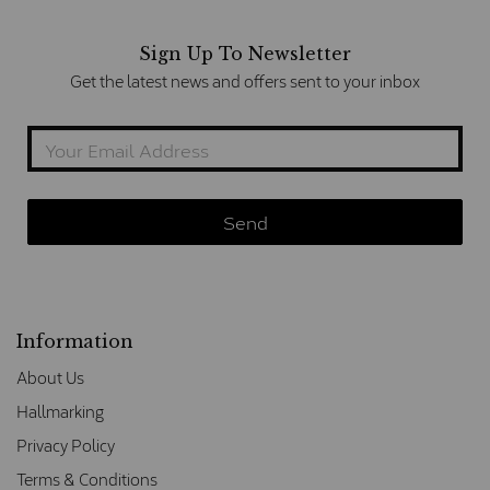
Sign Up To Newsletter
Get the latest news and offers sent to your inbox
Information
About Us
Hallmarking
Privacy Policy
Terms & Conditions