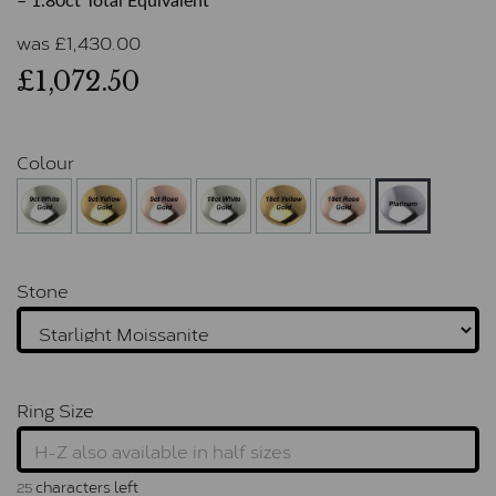
– 1.80ct Total Equivalent
was
£
1,430.00
£1,072.50
Colour
Stone
Ring Size
characters left
25