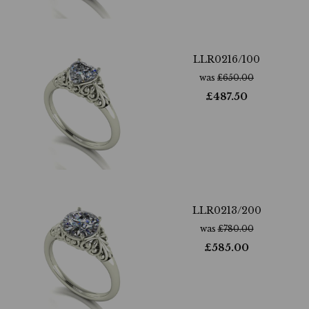
LLR0216/100
was
£
650.00
£
487.50
LLR0213/200
was
£
780.00
£
585.00