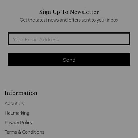
Sign Up To Newsletter
Get the latest news and offers sent to your inbox
Information
About Us
Hallmarking
Privacy Policy
Terms & Conditions