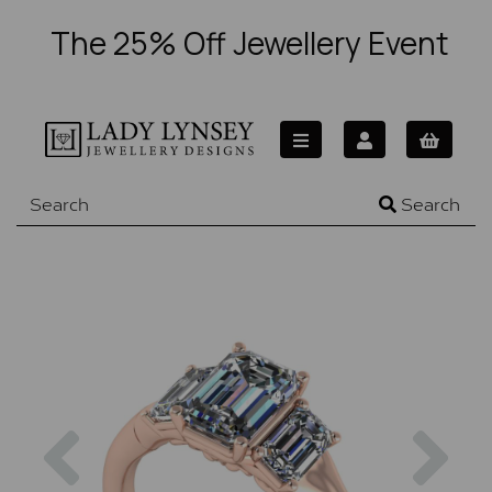
The 25% Off Jewellery Event
Search
Previous
Nex