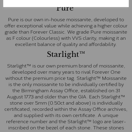
Pure
Pure is our own in-house moissanite, developed to
offer exceptional value while achieving a higher colour
grade than Forever Classic. We grade Pure moissanite
as F colour (Colourless) with VVS clarity, making it an
excellent balance of quality and affordability.
Starlight™
Starlight™ is our own premium brand of moissanite,
developed over many years to rival Forever One
without the premium price tag. Starlight™ Moissanite
is the only moissanite to be individually certified by
the Birmingham Assay Office, established on 31
August 1773 and older than the GIA. Each Starlight™
stone over 5mm (0.50ct and above) is individually
certificated, recorded within the Assay Office archives,
and supplied with its own certificate. A unique
reference number and the Starlight™ logo are laser-
inscribed on the bezel of each stone. These stones