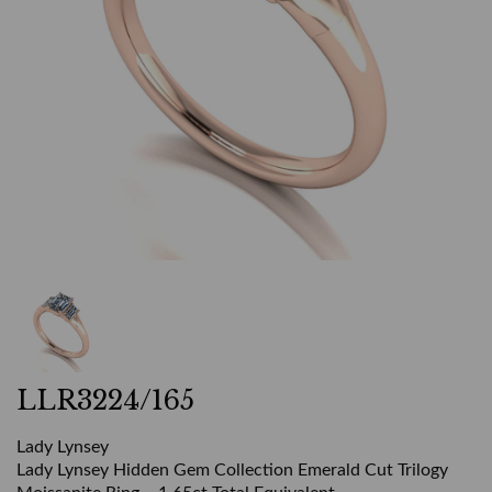
LLR3224/165
Lady Lynsey
Lady Lynsey Hidden Gem Collection Emerald Cut Trilogy