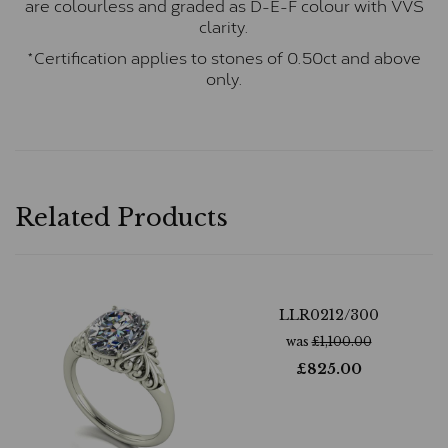
are colourless and graded as D-E-F colour with VVS
clarity.
*Certification applies to stones of 0.50ct and above
only.
Related Products
LLR0212/300
was
£
1,100.00
£
825.00