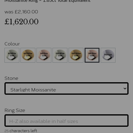
Moissanite Ring – 1.65ct Total Equivalent
was
£
2,160.00
£1,620.00
Colour
Stone
Ring Size
characters left
25