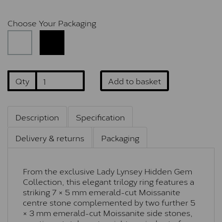
Choose Your Packaging
Qty
Add to basket
Description
Specification
Delivery & returns
Packaging
From the exclusive Lady Lynsey Hidden Gem
Collection, this elegant trilogy ring features a
striking 7 × 5 mm emerald-cut Moissanite
centre stone complemented by two further 5
× 3 mm emerald-cut Moissanite side stones,