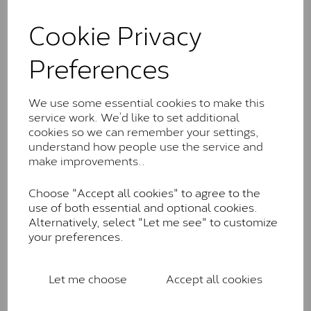
and features stones supplied by Charles & Colvard.
These stones may display small natural inclusions,
Cookie Privacy
comparable to an SI1 diamond, and typically fall within
the J-K colour range (Faint Colour)
Preferences
Charles & Colverd Forever
Classic™
We use some essential cookies to make this
service work. We’d like to set additional
Forever Classic stones are also supplied by Charles &
cookies so we can remember your settings,
Colvard. Many of these stones are eye-clean with
understand how people use the service and
little to no visible inclusions. They are graded by
make improvements..
Charles & Colvard within the G-H-I colour range (Near
Colourless)
Choose "Accept all cookies" to agree to the
Forever One™
use of both essential and optional cookies.
Alternatively, select "Let me see" to customize
Forever One is Charles & Colvard’s premium
your preferences.
moissanite and represents their whitest and most
colourless option. Each stone carries the Forever One
inscription on the bezel as a mark of authenticity.
Let me choose
Accept all cookies
These stones are graded by Charles & Colvard as D-
E-F Colour range (Colourless)