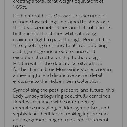
creating a total carat weight equivalent of
1.65ct.
Each emerald-cut Moissanite is secured in
refined claw settings, designed to showcase
the clean geometric lines and hall-of-mirrors
brilliance of the stones while allowing
maximum light to pass through. Beneath the
trilogy setting sits intricate filigree detailing,
adding vintage-inspired elegance and
exceptional craftsmanship to the design.
Hidden within the delicate scrollwork is a
further 1.3mm blue Moissanite stone, creating
a meaningful and distinctive secret detail
exclusive to the Hidden Gem Collection.
Symbolising the past, present, and future, this
Lady Lynsey trilogy ring beautifully combines
timeless romance with contemporary
emerald-cut styling, hidden symbolism, and
sophisticated brilliance, making it perfect as
an engagement ring or treasured statement
piece.