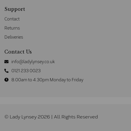
Support
Contact
Returns
Deliveries
Contact Us
info@ladylynsey.co.uk
0121 233 0023
8.00am to 4.30pm Monday to Friday
© Lady Lynsey 2026 | All Rights Reserved