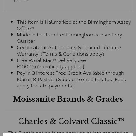
This item is Hallmarked at the Birmingham Assay
Office®
Made In the Heart of Birmingham's Jewellery
Quarter
Certificate of Authenticity & Limited Lifetime
Warranty (Terms & Conditions apply)
Free Royal Mail® Delivery over
£100 (Automatically applied)
Pay in 3 Interest Free Credit Available through
Klarna & PayPal (Subject to credit status. Fees
apply for late payments)
Moissanite Brands & Grades
Charles & Colvard Classic™
The Classic option is the entry point into moissanite