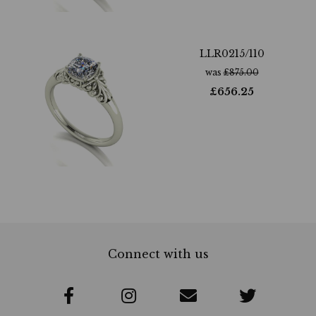
LLR0215/110
was
£
875.00
£
656.25
Connect with us