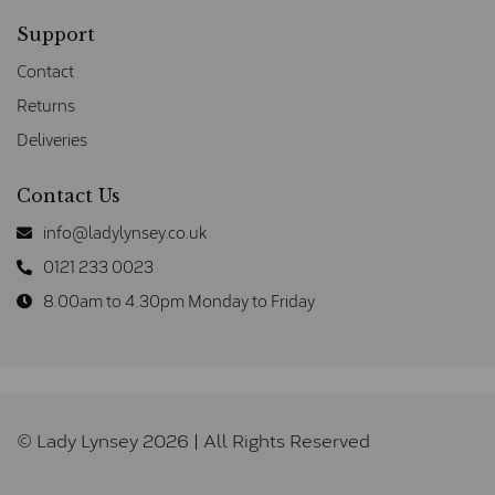
Support
Contact
Returns
Deliveries
Contact Us
info@ladylynsey.co.uk
0121 233 0023
8.00am to 4.30pm Monday to Friday
© Lady Lynsey 2026 | All Rights Reserved