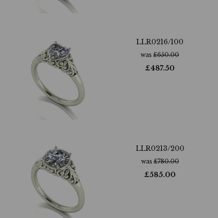
LLR0216/100
was
£
650.00
£
487.50
LLR0213/200
was
£
780.00
£
585.00