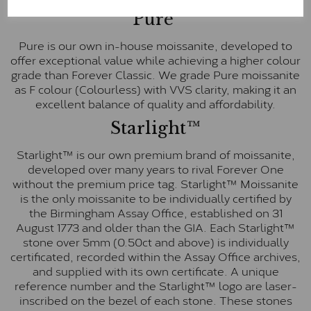
Pure
Pure is our own in-house moissanite, developed to
offer exceptional value while achieving a higher colour
grade than Forever Classic. We grade Pure moissanite
as F colour (Colourless) with VVS clarity, making it an
excellent balance of quality and affordability.
Starlight™
Starlight™ is our own premium brand of moissanite,
developed over many years to rival Forever One
without the premium price tag. Starlight™ Moissanite
is the only moissanite to be individually certified by
the Birmingham Assay Office, established on 31
August 1773 and older than the GIA. Each Starlight™
stone over 5mm (0.50ct and above) is individually
certificated, recorded within the Assay Office archives,
and supplied with its own certificate. A unique
reference number and the Starlight™ logo are laser-
inscribed on the bezel of each stone. These stones