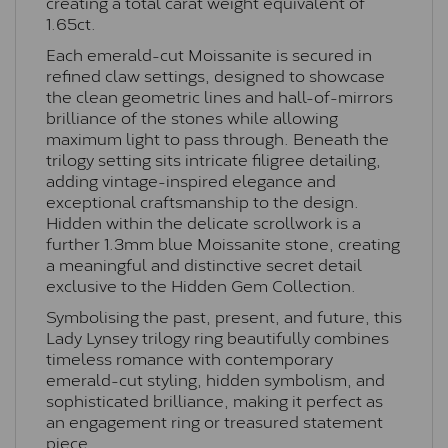
creating a total carat weight equivalent of
1.65ct.
Each emerald-cut Moissanite is secured in
refined claw settings, designed to showcase
the clean geometric lines and hall-of-mirrors
brilliance of the stones while allowing
maximum light to pass through. Beneath the
trilogy setting sits intricate filigree detailing,
adding vintage-inspired elegance and
exceptional craftsmanship to the design.
Hidden within the delicate scrollwork is a
further 1.3mm blue Moissanite stone, creating
a meaningful and distinctive secret detail
exclusive to the Hidden Gem Collection.
Symbolising the past, present, and future, this
Lady Lynsey trilogy ring beautifully combines
timeless romance with contemporary
emerald-cut styling, hidden symbolism, and
sophisticated brilliance, making it perfect as
an engagement ring or treasured statement
piece.