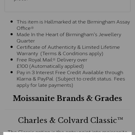
This item is Hallmarked at the Birmingham Assay
Office®
Made In the Heart of Birmingham's Jewellery
Quarter
Certificate of Authenticity & Limited Lifetime
Warranty (Terms & Conditions apply)
Free Royal Mail® Delivery over
£100 (Automatically applied)
Pay in 3 Interest Free Credit Available through
Klarna & PayPal (Subject to credit status. Fees
apply for late payments)
Moissanite Brands & Grades
Charles & Colvard Classic™
The Classic option is the entry point into moissanite