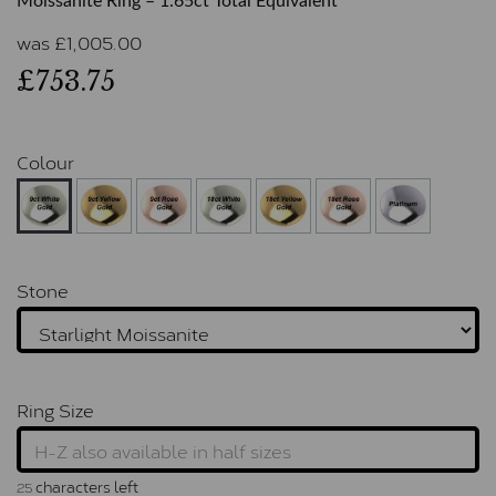
Moissanite Ring – 1.65ct Total Equivalent
was
£
1,005.00
£753.75
Colour
Stone
Ring Size
characters left
25