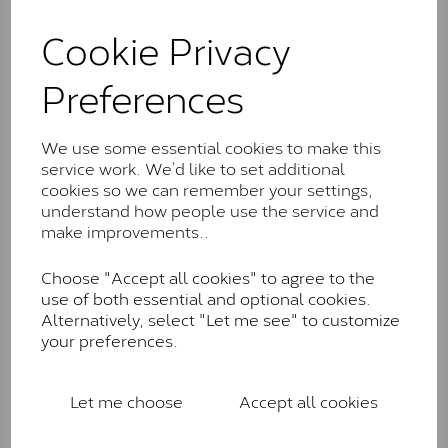
and features stones supplied by Charles & Colvard.
These stones may display small natural inclusions,
Cookie Privacy
comparable to an SI1 diamond, and typically fall within
the J-K colour range (Faint Colour)
Preferences
Charles & Colverd Forever
Classic™
We use some essential cookies to make this
service work. We’d like to set additional
Forever Classic stones are also supplied by Charles &
cookies so we can remember your settings,
Colvard. Many of these stones are eye-clean with
understand how people use the service and
little to no visible inclusions. They are graded by
make improvements..
Charles & Colvard within the G-H-I colour range (Near
Colourless)
Choose "Accept all cookies" to agree to the
Forever One™
use of both essential and optional cookies.
Alternatively, select "Let me see" to customize
Forever One is Charles & Colvard’s premium
your preferences.
moissanite and represents their whitest and most
colourless option. Each stone carries the Forever One
inscription on the bezel as a mark of authenticity.
Let me choose
Accept all cookies
These stones are graded by Charles & Colvard as D-
E-F Colour range (Colourless)