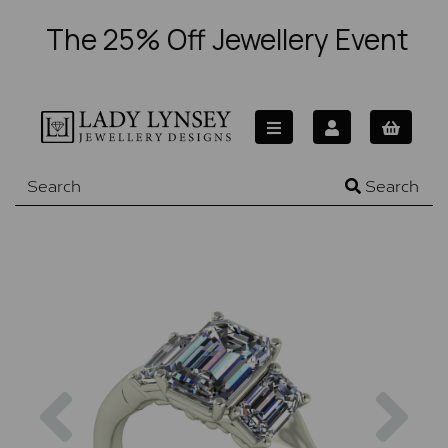
The 25% Off Jewellery Event
Search
Previous
Nex