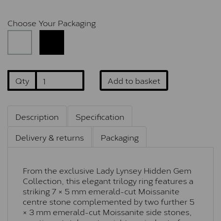
Choose Your Packaging
Qty
Add to basket
Description
Specification
Delivery & returns
Packaging
From the exclusive Lady Lynsey Hidden Gem
Collection, this elegant trilogy ring features a
striking 7 × 5 mm emerald-cut Moissanite
centre stone complemented by two further 5
× 3 mm emerald-cut Moissanite side stones,