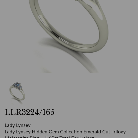
LLR3224/165
Lady Lynsey
Lady Lynsey Hidden Gem Collection Emerald Cut Trilogy