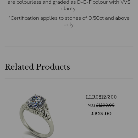
are colourless and graded as D-E-F colour with VVS
clarity.
*Certification applies to stones of 0.50ct and above
only.
Related Products
LLR0212/300
was
£
1,100.00
£
825.00