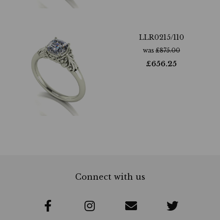
LLR0215/110
was
£
875.00
£
656.25
Connect with us