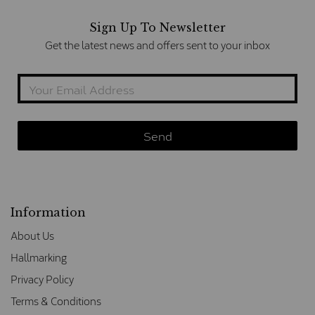
Sign Up To Newsletter
Get the latest news and offers sent to your inbox
Information
About Us
Hallmarking
Privacy Policy
Terms & Conditions