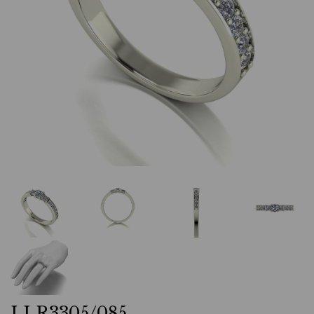
LLR3305/085