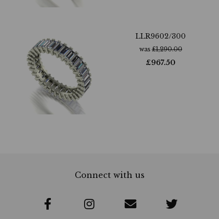
LLR9602/300
was
£
1,290.00
£
967.50
Connect with us