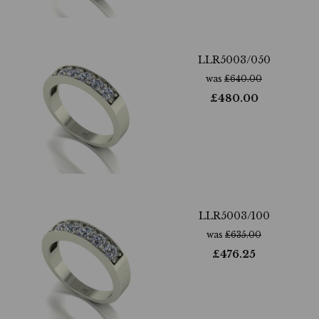
LLR5003/050
was
£
640.00
£
480.00
LLR5003/100
was
£
635.00
£
476.25