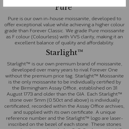
Pure
Pure is our own in-house moissanite, developed to
offer exceptional value while achieving a higher colour
grade than Forever Classic. We grade Pure moissanite
as F colour (Colourless) with VVS clarity, making it an
excellent balance of quality and affordability.
Starlight™
Starlight™ is our own premium brand of moissanite,
developed over many years to rival Forever One
without the premium price tag. Starlight™ Moissanite
is the only moissanite to be individually certified by
the Birmingham Assay Office, established on 31
August 1773 and older than the GIA. Each Starlight™
stone over 5mm (0.50ct and above) is individually
certificated, recorded within the Assay Office archives,
and supplied with its own certificate. A unique
reference number and the Starlight™ logo are laser-
inscribed on the bezel of each stone. These stones