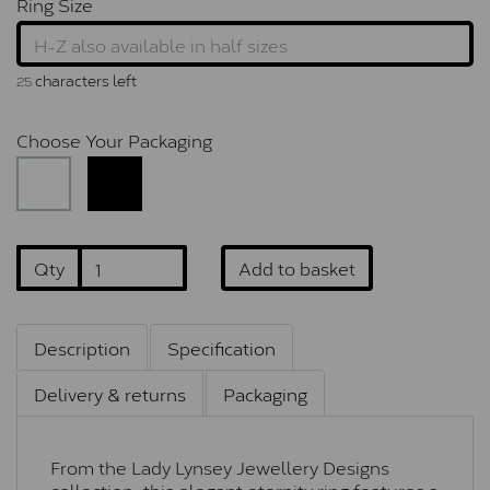
Ring Size
characters left
25
Choose Your Packaging
Qty
Add to basket
Description
Specification
Delivery & returns
Packaging
From the Lady Lynsey Jewellery Designs
collection, this elegant eternity ring features a