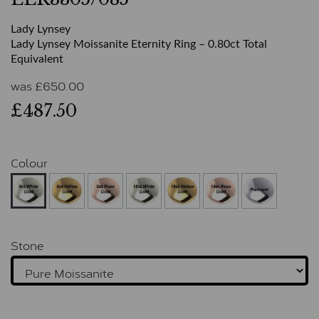
Lady Lynsey
Lady Lynsey Moissanite Eternity Ring – 0.80ct Total
Equivalent
was
£
650.00
£487.50
Colour
Stone