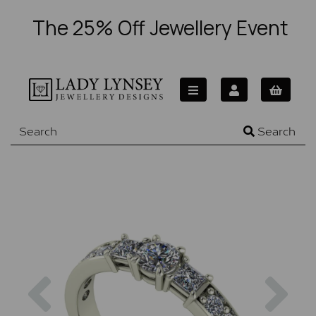
The 25% Off Jewellery Event
Search
Previous
Nex