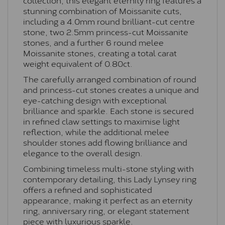
stunning combination of Moissanite cuts,
including a 4.0mm round brilliant-cut centre
stone, two 2.5mm princess-cut Moissanite
stones, and a further 6 round melee
Moissanite stones, creating a total carat
weight equivalent of 0.80ct.
The carefully arranged combination of round
and princess-cut stones creates a unique and
eye-catching design with exceptional
brilliance and sparkle. Each stone is secured
in refined claw settings to maximise light
reflection, while the additional melee
shoulder stones add flowing brilliance and
elegance to the overall design.
Combining timeless multi-stone styling with
contemporary detailing, this Lady Lynsey ring
offers a refined and sophisticated
appearance, making it perfect as an eternity
ring, anniversary ring, or elegant statement
piece with luxurious sparkle.