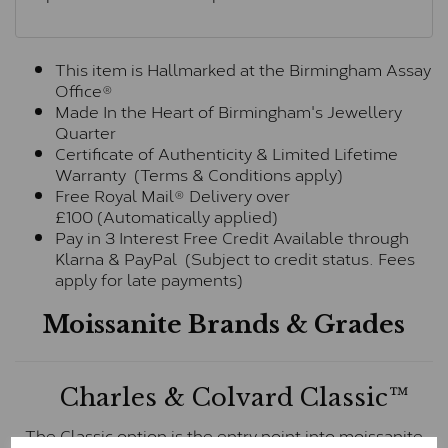
This item is Hallmarked at the Birmingham Assay
Office®
Made In the Heart of Birmingham's Jewellery
Quarter
Certificate of Authenticity & Limited Lifetime
Warranty (Terms & Conditions apply)
Free Royal Mail® Delivery over
£100 (Automatically applied)
Pay in 3 Interest Free Credit Available through
Klarna & PayPal (Subject to credit status. Fees
apply for late payments)
Moissanite Brands & Grades
Charles & Colvard Classic™
The Classic option is the entry point into moissanite