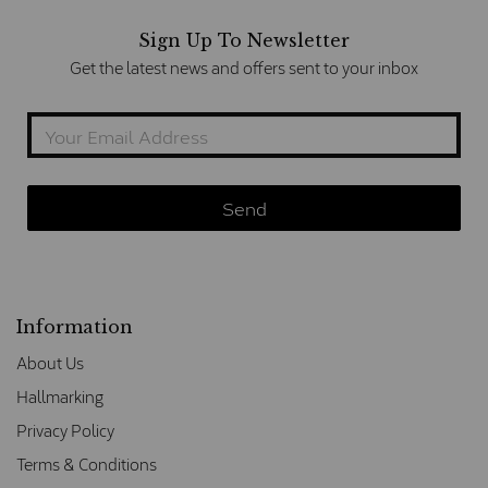
Sign Up To Newsletter
Get the latest news and offers sent to your inbox
Information
About Us
Hallmarking
Privacy Policy
Terms & Conditions