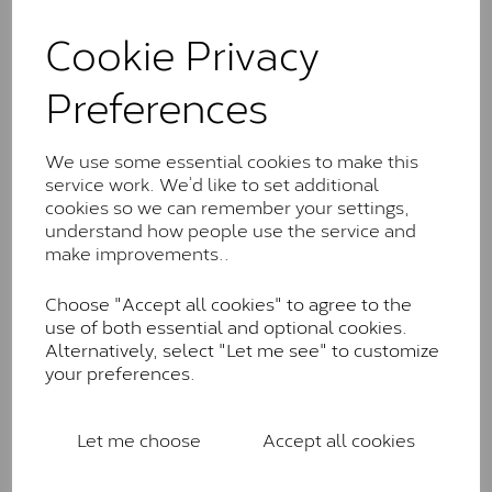
and features stones supplied by Charles & Colvard.
These stones may display small natural inclusions,
Cookie Privacy
comparable to an SI1 diamond, and typically fall within
the J-K colour range (Faint Colour)
Preferences
Charles & Colverd Forever
Classic™
We use some essential cookies to make this
service work. We’d like to set additional
Forever Classic stones are also supplied by Charles &
cookies so we can remember your settings,
Colvard. Many of these stones are eye-clean with
understand how people use the service and
little to no visible inclusions. They are graded by
make improvements..
Charles & Colvard within the G-H-I colour range (Near
Colourless)
Choose "Accept all cookies" to agree to the
Forever One™
use of both essential and optional cookies.
Alternatively, select "Let me see" to customize
Forever One is Charles & Colvard’s premium
your preferences.
moissanite and represents their whitest and most
colourless option. Each stone carries the Forever One
inscription on the bezel as a mark of authenticity.
Let me choose
Accept all cookies
These stones are graded by Charles & Colvard as D-
E-F Colour range (Colourless)