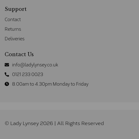
Support
Contact
Returns
Deliveries
Contact Us
info@ladylynsey.co.uk
0121 233 0023
8.00am to 4.30pm Monday to Friday
© Lady Lynsey 2026 | All Rights Reserved