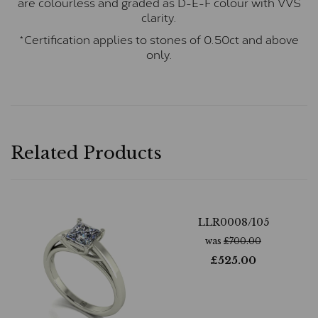
are colourless and graded as D-E-F colour with VVS
clarity.
*Certification applies to stones of 0.50ct and above
only.
Related Products
LLR0008/105
was
£
700.00
£
525.00