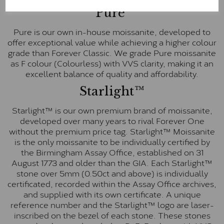
Pure
Pure is our own in-house moissanite, developed to
offer exceptional value while achieving a higher colour
grade than Forever Classic. We grade Pure moissanite
as F colour (Colourless) with VVS clarity, making it an
excellent balance of quality and affordability.
Starlight™
Starlight™ is our own premium brand of moissanite,
developed over many years to rival Forever One
without the premium price tag. Starlight™ Moissanite
is the only moissanite to be individually certified by
the Birmingham Assay Office, established on 31
August 1773 and older than the GIA. Each Starlight™
stone over 5mm (0.50ct and above) is individually
certificated, recorded within the Assay Office archives,
and supplied with its own certificate. A unique
reference number and the Starlight™ logo are laser-
inscribed on the bezel of each stone. These stones