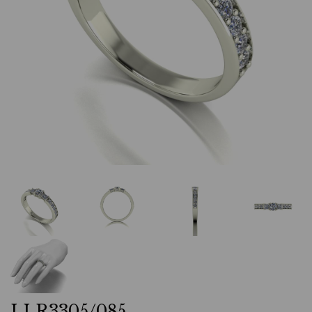
LLR3305/085