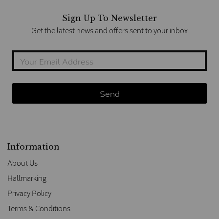
Sign Up To Newsletter
Get the latest news and offers sent to your inbox
Information
About Us
Hallmarking
Privacy Policy
Terms & Conditions