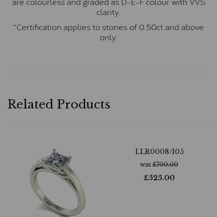
are colourless and graded as D-E-F colour with VVS
clarity.
*Certification applies to stones of 0.50ct and above
only.
Related Products
LLR0008/105
was
£
700.00
£
525.00