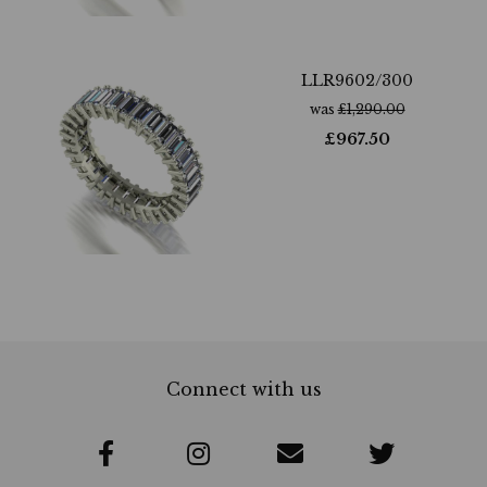
LLR9602/300
was
£
1,290.00
£
967.50
Connect with us