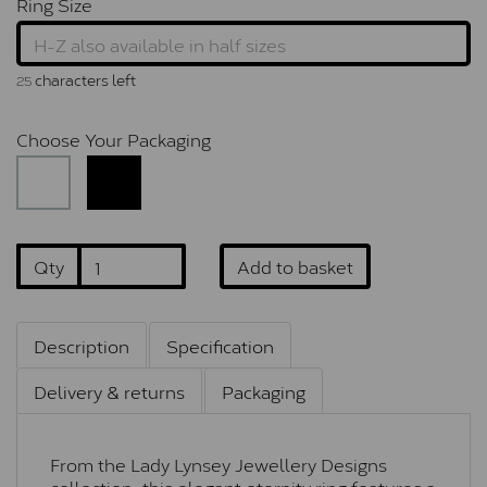
Ring Size
characters left
25
Choose Your Packaging
Qty
Add to basket
Description
Specification
Delivery & returns
Packaging
From the Lady Lynsey Jewellery Designs
collection, this elegant eternity ring features a