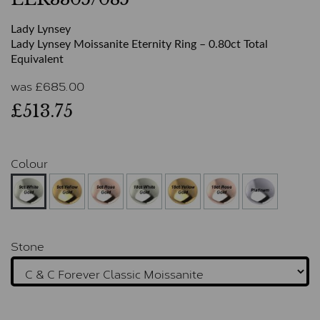
Lady Lynsey
Lady Lynsey Moissanite Eternity Ring – 0.80ct Total
Equivalent
was
£
685.00
£513.75
Colour
Stone