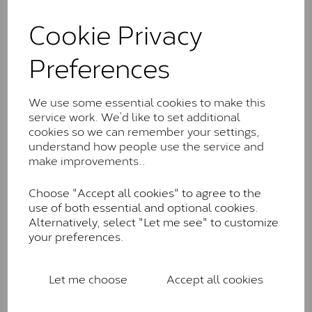
and features stones supplied by Charles & Colvard.
These stones may display small natural inclusions,
Cookie Privacy
comparable to an SI1 diamond, and typically fall within
the J-K colour range (Faint Colour)
Preferences
Charles & Colverd Forever
Classic™
We use some essential cookies to make this
service work. We’d like to set additional
Forever Classic stones are also supplied by Charles &
cookies so we can remember your settings,
Colvard. Many of these stones are eye-clean with
understand how people use the service and
little to no visible inclusions. They are graded by
make improvements..
Charles & Colvard within the G-H-I colour range (Near
Colourless)
Choose "Accept all cookies" to agree to the
Forever One™
use of both essential and optional cookies.
Alternatively, select "Let me see" to customize
Forever One is Charles & Colvard’s premium
your preferences.
moissanite and represents their whitest and most
colourless option. Each stone carries the Forever One
inscription on the bezel as a mark of authenticity.
Let me choose
Accept all cookies
These stones are graded by Charles & Colvard as D-
E-F Colour range (Colourless)