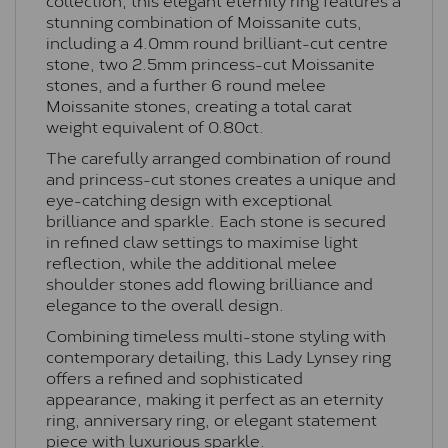
stunning combination of Moissanite cuts,
including a 4.0mm round brilliant-cut centre
stone, two 2.5mm princess-cut Moissanite
stones, and a further 6 round melee
Moissanite stones, creating a total carat
weight equivalent of 0.80ct.
The carefully arranged combination of round
and princess-cut stones creates a unique and
eye-catching design with exceptional
brilliance and sparkle. Each stone is secured
in refined claw settings to maximise light
reflection, while the additional melee
shoulder stones add flowing brilliance and
elegance to the overall design.
Combining timeless multi-stone styling with
contemporary detailing, this Lady Lynsey ring
offers a refined and sophisticated
appearance, making it perfect as an eternity
ring, anniversary ring, or elegant statement
piece with luxurious sparkle.