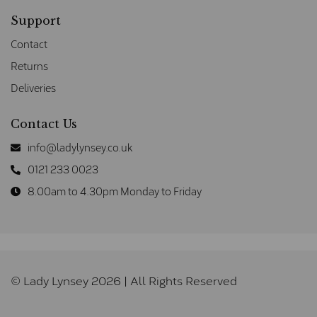
Support
Contact
Returns
Deliveries
Contact Us
info@ladylynsey.co.uk
0121 233 0023
8.00am to 4.30pm Monday to Friday
© Lady Lynsey 2026 | All Rights Reserved