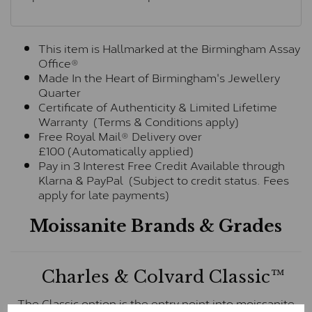
This item is Hallmarked at the Birmingham Assay
Office®
Made In the Heart of Birmingham's Jewellery
Quarter
Certificate of Authenticity & Limited Lifetime
Warranty (Terms & Conditions apply)
Free Royal Mail® Delivery over
£100 (Automatically applied)
Pay in 3 Interest Free Credit Available through
Klarna & PayPal (Subject to credit status. Fees
apply for late payments)
Moissanite Brands & Grades
Charles & Colvard Classic™
The Classic option is the entry point into moissanite