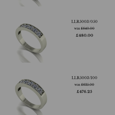
LLR5003/050
was
£
640.00
£
480.00
LLR5003/100
was
£
635.00
£
476.25