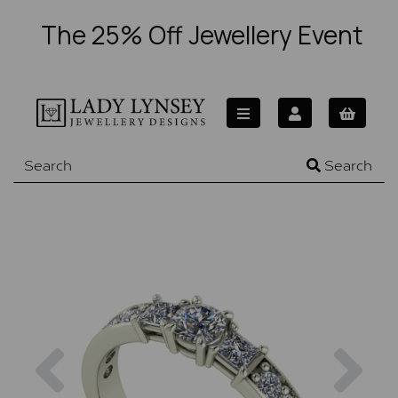
The 25% Off Jewellery Event
Search
Previous
Nex