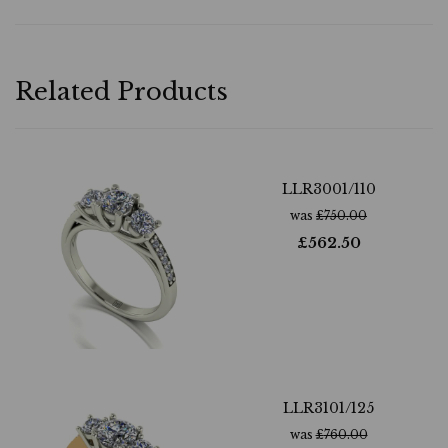
Related Products
LLR3001/110
was
£
750.00
£
562.50
LLR3101/125
was
£
760.00