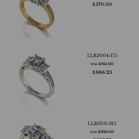
£
570.00
LLR3004/175
was
£
915.00
£
686.25
LLR3101/315
was
£
925.00