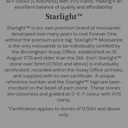
as F colour (Colourless) with VVS clarity, making it an
excellent balance of quality and affordability.
Starlight™
Starlight™ is our own premium brand of moissanite,
developed over many years to rival Forever One
without the premium price tag. Starlight™ Moissanite
is the only moissanite to be individually certified by
the Birmingham Assay Office, established on 31
August 1773 and older than the GIA. Each Starlight™
stone over 5mm (0.50ct and above) is individually
certificated, recorded within the Assay Office archives,
and supplied with its own certificate. A unique
reference number and the Starlight™ logo are laser-
inscribed on the bezel of each stone. These stones
are colourless and graded as D-E-F colour with VVS
clarity.
*Certification applies to stones of 0.50ct and above
only.