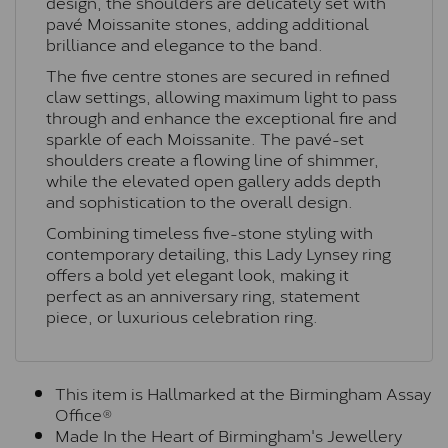
design, the shoulders are delicately set with
pavé Moissanite stones, adding additional
brilliance and elegance to the band.
The five centre stones are secured in refined
claw settings, allowing maximum light to pass
through and enhance the exceptional fire and
sparkle of each Moissanite. The pavé-set
shoulders create a flowing line of shimmer,
while the elevated open gallery adds depth
and sophistication to the overall design.
Combining timeless five-stone styling with
contemporary detailing, this Lady Lynsey ring
offers a bold yet elegant look, making it
perfect as an anniversary ring, statement
piece, or luxurious celebration ring.
This item is Hallmarked at the Birmingham Assay
Office®
Made In the Heart of Birmingham's Jewellery