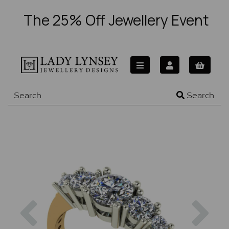
The 25% Off Jewellery Event
Search
Previous
Nex