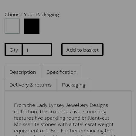
Choose Your Packaging
Qty
Add to basket
Description
Specification
Delivery & returns
Packaging
From the Lady Lynsey Jewellery Designs
collection, this luxurious five-stone ring
features five sparkling round brilliant-cut
Moissanite stones with a total carat weight
equivalent of 1.15ct. Further enhancing the