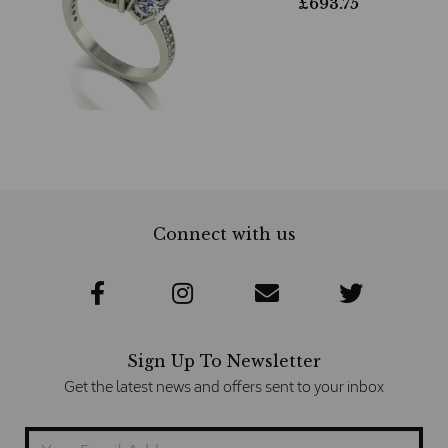
£
693.75
Connect with us
Sign Up To Newsletter
Get the latest news and offers sent to your inbox