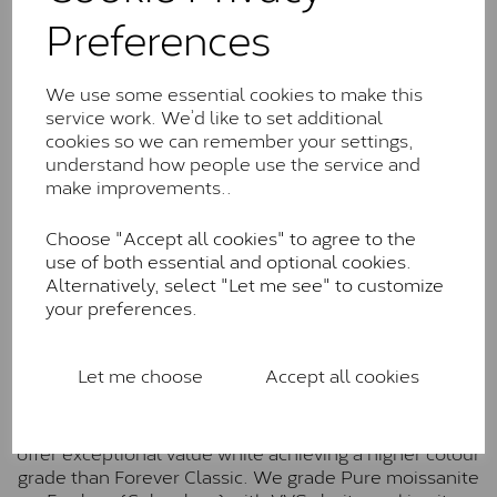
Classic™
Preferences
Forever Classic stones are also supplied by Charles &
Colvard. Many of these stones are eye-clean with
We use some essential cookies to make this
little to no visible inclusions. They are graded by
service work. We’d like to set additional
Charles & Colvard within the G-H-I colour range (Near
cookies so we can remember your settings,
Colourless)
understand how people use the service and
make improvements..
Forever One™
Forever One is Charles & Colvard’s premium
Choose "Accept all cookies" to agree to the
moissanite and represents their whitest and most
use of both essential and optional cookies.
colourless option. Each stone carries the Forever One
Alternatively, select "Let me see" to customize
inscription on the bezel as a mark of authenticity.
your preferences.
These stones are graded by Charles & Colvard as D-
E-F Colour range (Colourless)
Let me choose
Accept all cookies
Pure
Pure is our own in-house moissanite, developed to
offer exceptional value while achieving a higher colour
grade than Forever Classic. We grade Pure moissanite