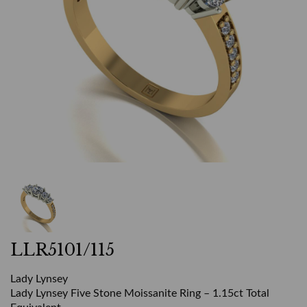
LLR5101/115
Lady Lynsey
Lady Lynsey Five Stone Moissanite Ring – 1.15ct Total