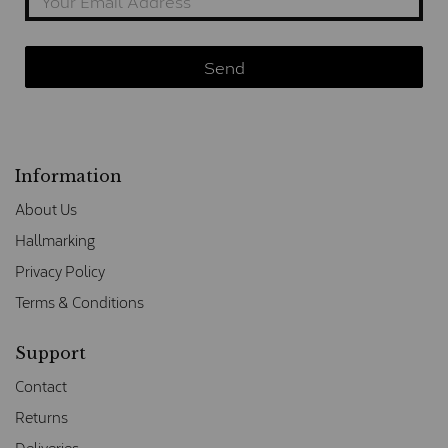
Information
About Us
Hallmarking
Privacy Policy
Terms & Conditions
Support
Contact
Returns