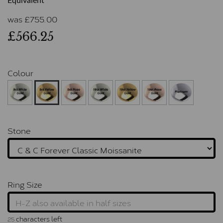
Equivalent
was
£
755.00
£566.25
Colour
Stone
Ring Size
characters left
25