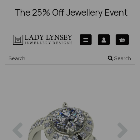
The 25% Off Jewellery Event
Search
Previous
Nex