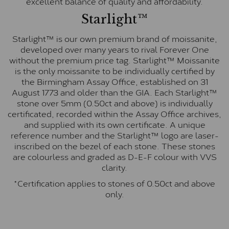
excellent balance of quality and affordability.
Starlight™
Starlight™ is our own premium brand of moissanite,
developed over many years to rival Forever One
without the premium price tag. Starlight™ Moissanite
is the only moissanite to be individually certified by
the Birmingham Assay Office, established on 31
August 1773 and older than the GIA. Each Starlight™
stone over 5mm (0.50ct and above) is individually
certificated, recorded within the Assay Office archives,
and supplied with its own certificate. A unique
reference number and the Starlight™ logo are laser-
inscribed on the bezel of each stone. These stones
are colourless and graded as D-E-F colour with VVS
clarity.
*Certification applies to stones of 0.50ct and above
only.