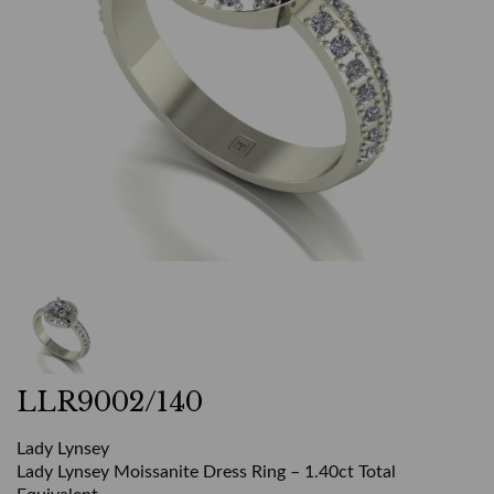
LLR9002/140
Lady Lynsey
Lady Lynsey Moissanite Dress Ring – 1.40ct Total