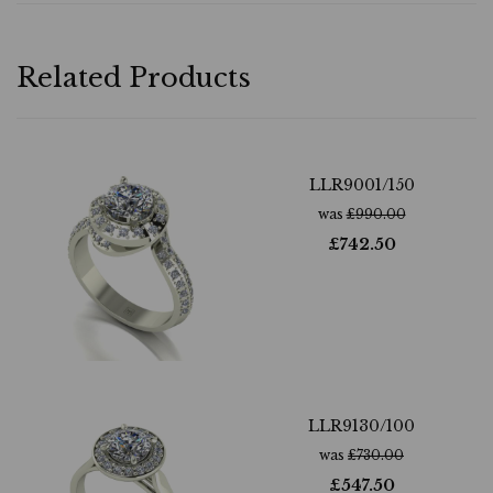
Related Products
LLR9001/150
was
£
990.00
£
742.50
LLR9130/100
was
£
730.00
£
547.50