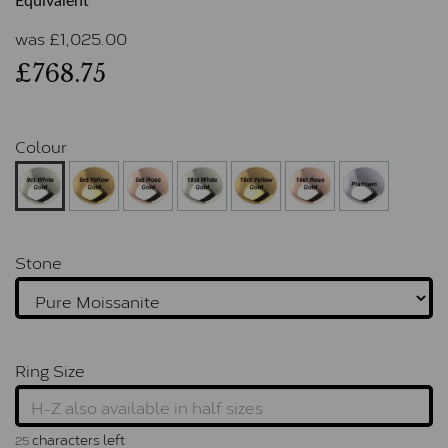
Equivalent
was
£
1,025.00
£768.75
Colour
Stone
Ring Size
characters left
25