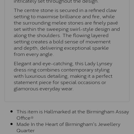
intricately set throughout the design.
The centre stone is secured in a refined claw
setting to maximise brilliance and fire, while
the surrounding melee stones are finely pavé
set within the sweeping swirl-style design and
along the shoulders. The flowing layered
setting creates a bold sense of movement
and depth, delivering exceptional sparkle
from every angle.
Elegant and eye-catching, this Lady Lynsey
dress ring combines contemporary styling
with luxurious detailing, making it a perfect
statement piece for special occasions or
glamorous everyday wear.
This item is Hallmarked at the Birmingham Assay
Office®
Made In the Heart of Birmingham's Jewellery
Quarter