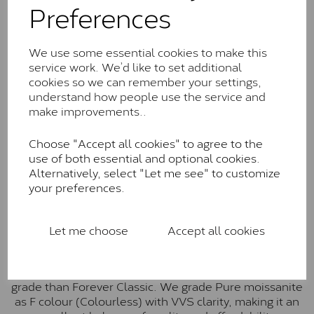
Preferences
Forever Classic stones are also supplied by Charles &
Colvard. Many of these stones are eye-clean with
little to no visible inclusions. They are graded by
We use some essential cookies to make this
Charles & Colvard within the G-H-I colour range (Near
service work. We’d like to set additional
Colourless)
cookies so we can remember your settings,
understand how people use the service and
Forever One™
make improvements..
Forever One is Charles & Colvard’s premium
Choose "Accept all cookies" to agree to the
moissanite and represents their whitest and most
use of both essential and optional cookies.
colourless option. Each stone carries the Forever One
Alternatively, select "Let me see" to customize
inscription on the bezel as a mark of authenticity.
your preferences.
These stones are graded by Charles & Colvard as D-
E-F Colour range (Colourless)
Pure
Let me choose
Accept all cookies
Pure is our own in-house moissanite, developed to
offer exceptional value while achieving a higher colour
grade than Forever Classic. We grade Pure moissanite
as F colour (Colourless) with VVS clarity, making it an