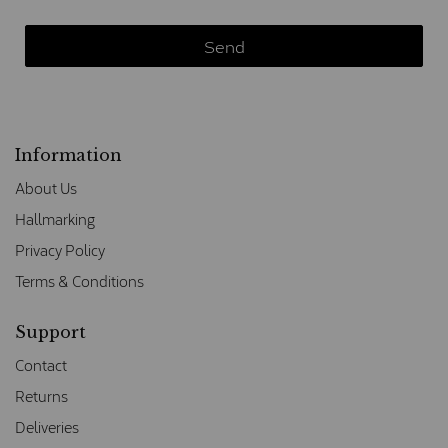
Information
About Us
Hallmarking
Privacy Policy
Terms & Conditions
Support
Contact
Returns
Deliveries