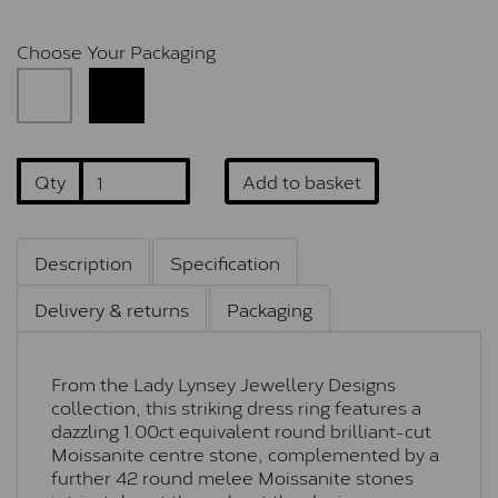
Choose Your Packaging
Qty
Add to basket
Description
Specification
Delivery & returns
Packaging
From the Lady Lynsey Jewellery Designs
collection, this striking dress ring features a
dazzling 1.00ct equivalent round brilliant-cut
Moissanite centre stone, complemented by a
further 42 round melee Moissanite stones