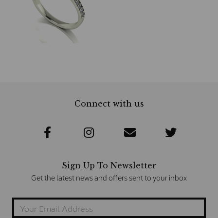
Connect with us
Sign Up To Newsletter
Get the latest news and offers sent to your inbox