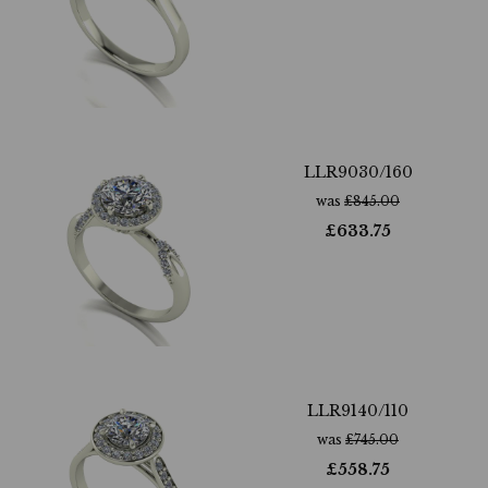
LLR9030/160
was
£
845.00
£
633.75
LLR9140/110
was
£
745.00
£
558.75