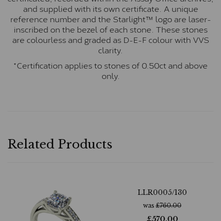
and supplied with its own certificate. A unique
reference number and the Starlight™ logo are laser-
inscribed on the bezel of each stone. These stones
are colourless and graded as D-E-F colour with VVS
clarity.
*Certification applies to stones of 0.50ct and above
only.
Related Products
LLR0005/130
was
£
760.00
£
570.00