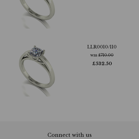
LLR0010/110
was
£
710.00
£
532.50
Connect with us