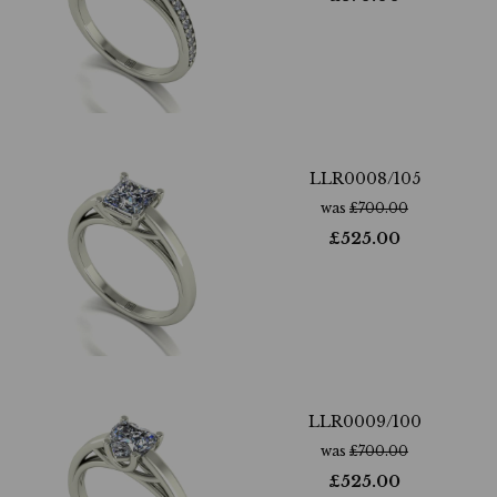
LLR0008/105
was
£
700.00
£
525.00
LLR0009/100
was
£
700.00
£
525.00