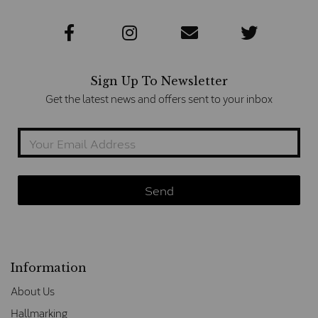
Sign Up To Newsletter
Get the latest news and offers sent to your inbox
Information
About Us
Hallmarking