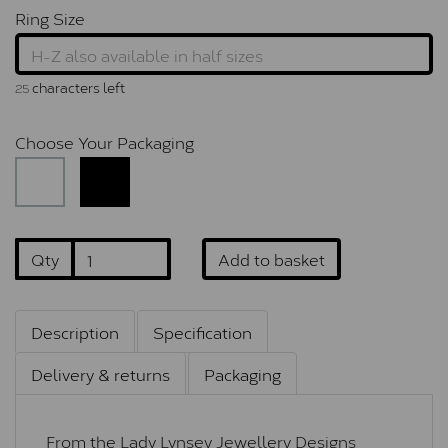
Ring Size
characters left
25
Choose Your Packaging
Qty
Add to basket
Description
Specification
Delivery & returns
Packaging
From the Lady Lynsey Jewellery Designs