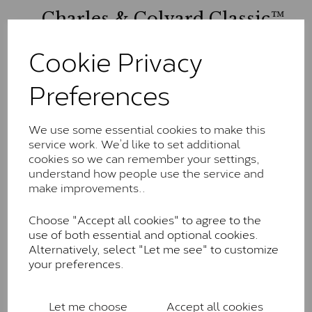
Charles & Colvard Classic™
The Classic option is the entry point into moissanite
Cookie Privacy
and features stones supplied by Charles & Colvard.
These stones may display small natural inclusions,
Preferences
comparable to an SI1 diamond, and typically fall within
the J-K colour range (Faint Colour)
Charles & Colverd Forever
We use some essential cookies to make this
service work. We’d like to set additional
Classic™
cookies so we can remember your settings,
understand how people use the service and
Forever Classic stones are also supplied by Charles &
make improvements..
Colvard. Many of these stones are eye-clean with
little to no visible inclusions. They are graded by
Choose "Accept all cookies" to agree to the
Charles & Colvard within the G-H-I colour range (Near
use of both essential and optional cookies.
Colourless)
Alternatively, select "Let me see" to customize
Forever One™
your preferences.
Forever One is Charles & Colvard’s premium
moissanite and represents their whitest and most
Let me choose
Accept all cookies