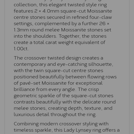
collection, this elegant twisted style ring
features 2 × 4.0mm square-cut Moissanite
centre stones secured in refined four-claw
settings, complemented by a further 26 ×
1.3mm round melee Moissanite stones set
into the shoulders. Together, the stones
create a total carat weight equivalent of
1.00ct.
The crossover twisted design creates a
contemporary and eye-catching silhouette,
with the twin square-cut centre stones
positioned beautifully between flowing rows
of pavé-set Moissanite for exceptional
brilliance from every angle. The crisp
geometric sparkle of the square-cut stones
contrasts beautifully with the delicate round
melee stones, creating depth, texture, and
luxurious detail throughout the ring.
Combining modern crossover styling with
timeless sparkle, this Lady Lynsey ring offers a