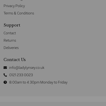
Privacy Policy
Terms & Conditions
Support
Contact
Returns
Deliveries
Contact Us
info@ladylynsey.co.uk
0121 233 0023
8.00am to 4.30pm Monday to Friday