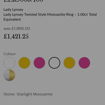
Lady Lynsey
Lady Lynsey Twisted Style Moissanite Ring – 1.00ct Total
Equivalent
was
£
1,895.00
£1,421.25
Colour
Stone:
Starlight Moissanite