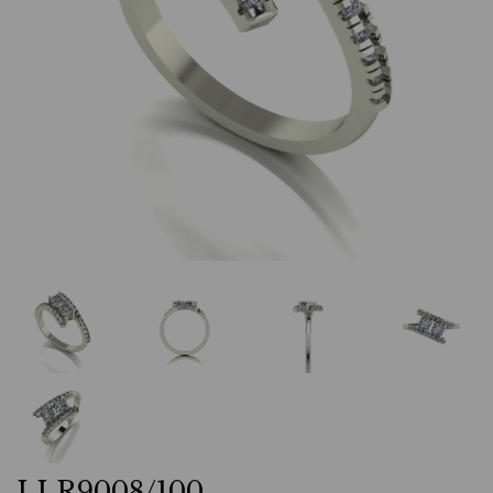
LLR9008/100