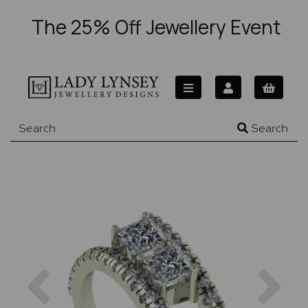
The 25% Off Jewellery Event
Search
Previous
Nex