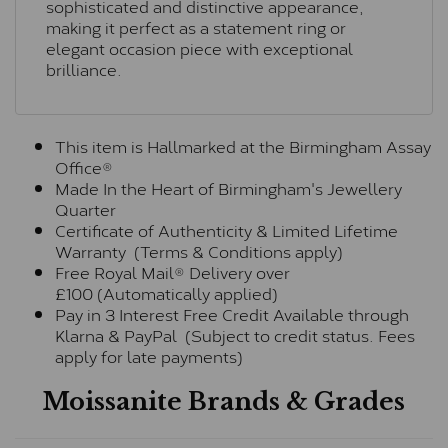
sophisticated and distinctive appearance,
making it perfect as a statement ring or
elegant occasion piece with exceptional
brilliance.
This item is Hallmarked at the Birmingham Assay
Office®
Made In the Heart of Birmingham's Jewellery
Quarter
Certificate of Authenticity & Limited Lifetime
Warranty (Terms & Conditions apply)
Free Royal Mail® Delivery over
£100 (Automatically applied)
Pay in 3 Interest Free Credit Available through
Klarna & PayPal (Subject to credit status. Fees
apply for late payments)
Moissanite Brands & Grades