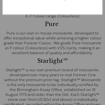
colourless option. Each stone carries the Forever One
inscription on the bezel as a mark of authenticity.
These stones are graded by Charles & Colvard as D-
E-F Colour range (Colourless)
Pure
Pure is our own in-house moissanite, developed to
offer exceptional value while achieving a higher colour
grade than Forever Classic. We grade Pure moissanite
as F colour (Colourless) with VVS clarity, making it an
excellent balance of quality and affordability.
Starlight™
Starlight™ is our own premium brand of moissanite,
developed over many years to rival Forever One
without the premium price tag. Starlight™ Moissanite
is the only moissanite to be individually certified by
the Birmingham Assay Office, established on 31
August 1773 and older than the GIA. Each Starlight™
stone over 5mm (0.50ct and above) is individually
certificated, recorded within the Assay Office archives,