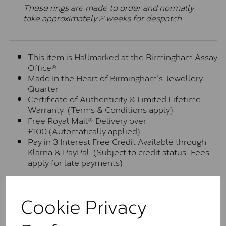
These rings are made to order and normally
take approximately 2 weeks for despatch.
This item is Hallmarked at the Birmingham Assay
Office®
Made In the Heart of Birmingham's Jewellery
Quarter
Certificate of Authenticity & Limited Lifetime
Warranty (Terms & Conditions apply)
Free Royal Mail® Delivery over
£100 (Automatically applied)
Pay in 3 Interest Free Credit Available through
Klarna & PayPal (Subject to credit status. Fees
apply for late payments)
Moissanite Brands & Grades
Cookie Privacy
Charles & Colvard Classic™