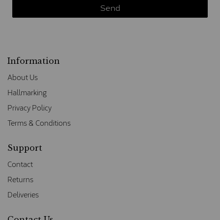
Information
About Us
Hallmarking
Privacy Policy
Terms & Conditions
Support
Contact
Returns
Deliveries
Contact Us