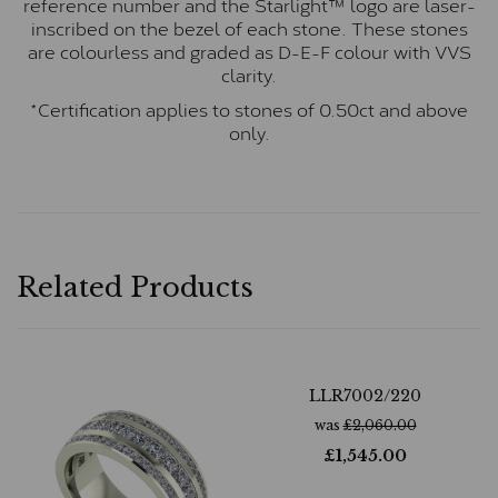
reference number and the Starlight™ logo are laser-
inscribed on the bezel of each stone. These stones
are colourless and graded as D-E-F colour with VVS
clarity.
*Certification applies to stones of 0.50ct and above
only.
Related Products
LLR7002/220
was
£
2,060.00
£
1,545.00