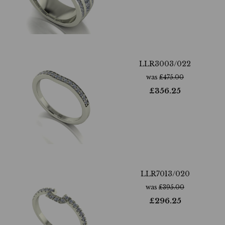
LLR3003/022
was
£
475.00
£
356.25
LLR7013/020
was
£
395.00
£
296.25