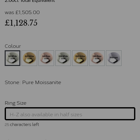
2.00ct Total Equivalent
was
£
1,505.00
£1,128.75
Colour
Stone:
Pure Moissanite
Ring Size
characters left
25