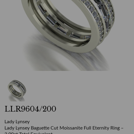
LLR9604/200
Lady Lynsey
Lady Lynsey Baguette Cut Moissanite Full Eternity Ring –