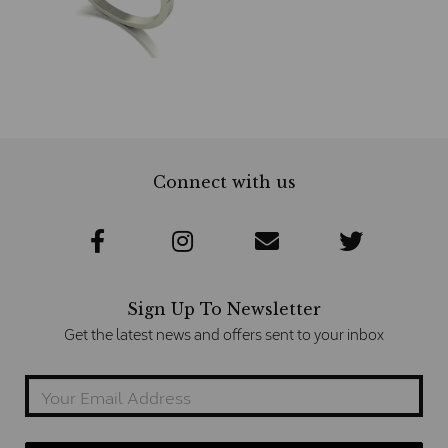
Connect with us
Sign Up To Newsletter
Get the latest news and offers sent to your inbox