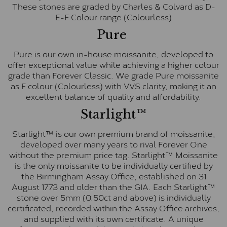
These stones are graded by Charles & Colvard as D-
E-F Colour range (Colourless)
Pure
Pure is our own in-house moissanite, developed to
offer exceptional value while achieving a higher colour
grade than Forever Classic. We grade Pure moissanite
as F colour (Colourless) with VVS clarity, making it an
excellent balance of quality and affordability.
Starlight™
Starlight™ is our own premium brand of moissanite,
developed over many years to rival Forever One
without the premium price tag. Starlight™ Moissanite
is the only moissanite to be individually certified by
the Birmingham Assay Office, established on 31
August 1773 and older than the GIA. Each Starlight™
stone over 5mm (0.50ct and above) is individually
certificated, recorded within the Assay Office archives,
and supplied with its own certificate. A unique