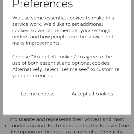
Preferences
The Classic option is the entry point into moissanite
and features stones supplied by Charles & Colvard.
We use some essential cookies to make this
These stones may display small natural inclusions,
service work. We’d like to set additional
comparable to an SI1 diamond, and typically fall within
cookies so we can remember your settings,
the J-K colour range (Faint Colour)
understand how people use the service and
make improvements..
Charles & Colverd Forever
Classic™
Choose "Accept all cookies" to agree to the
use of both essential and optional cookies.
Forever Classic stones are also supplied by Charles &
Alternatively, select "Let me see" to customize
Colvard. Many of these stones are eye-clean with
your preferences.
little to no visible inclusions. They are graded by
Charles & Colvard within the G-H-I colour range (Near
Colourless)
Let me choose
Accept all cookies
Forever One™
Forever One is Charles & Colvard’s premium
moissanite and represents their whitest and most
colourless option. Each stone carries the Forever One
inscription on the bezel as a mark of authenticity.