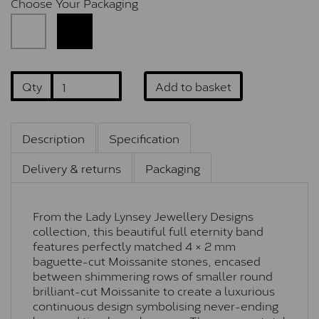
Choose Your Packaging
Qty
Add to basket
Description
Specification
Delivery & returns
Packaging
From the Lady Lynsey Jewellery Designs
collection, this beautiful full eternity band
features perfectly matched 4 × 2 mm
baguette-cut Moissanite stones, encased
between shimmering rows of smaller round
brilliant-cut Moissanite to create a luxurious
continuous design symbolising never-ending