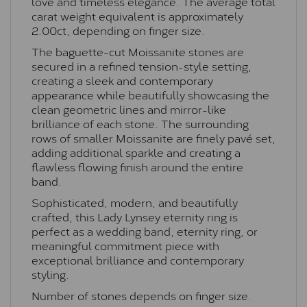
love and timeless elegance. The average total
carat weight equivalent is approximately
2.00ct, depending on finger size.
The baguette-cut Moissanite stones are
secured in a refined tension-style setting,
creating a sleek and contemporary
appearance while beautifully showcasing the
clean geometric lines and mirror-like
brilliance of each stone. The surrounding
rows of smaller Moissanite are finely pavé set,
adding additional sparkle and creating a
flawless flowing finish around the entire
band.
Sophisticated, modern, and beautifully
crafted, this Lady Lynsey eternity ring is
perfect as a wedding band, eternity ring, or
meaningful commitment piece with
exceptional brilliance and contemporary
styling.
Number of stones depends on finger size.