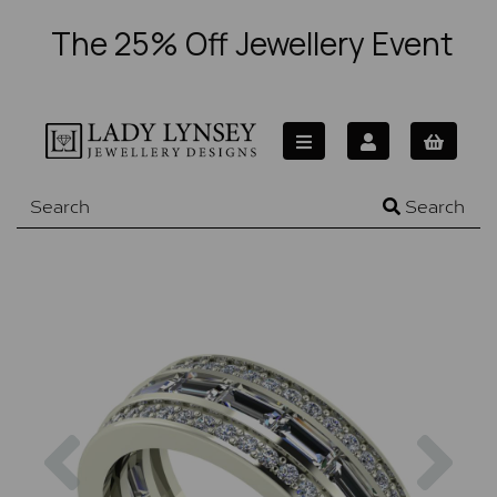
The 25% Off Jewellery Event
Search
Previous
Nex