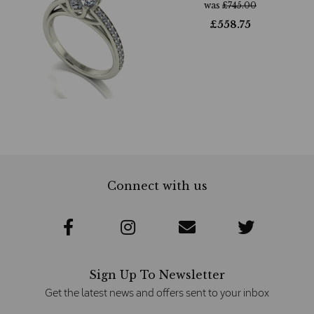
was
£
745.00
£
558.75
Connect with us
Sign Up To Newsletter
Get the latest news and offers sent to your inbox