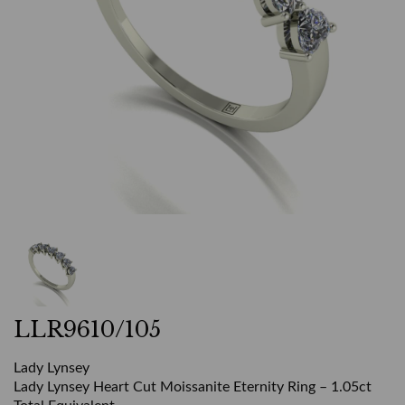
LLR9610/105
Lady Lynsey
Lady Lynsey Heart Cut Moissanite Eternity Ring – 1.05ct