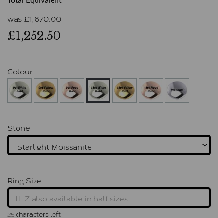
Total Equivalent
was
£
1,670.00
£1,252.50
Colour
Stone
Ring Size
characters left
25