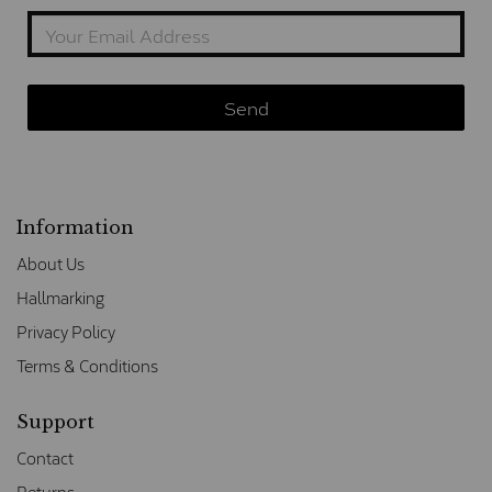
Information
About Us
Hallmarking
Privacy Policy
Terms & Conditions
Support
Contact