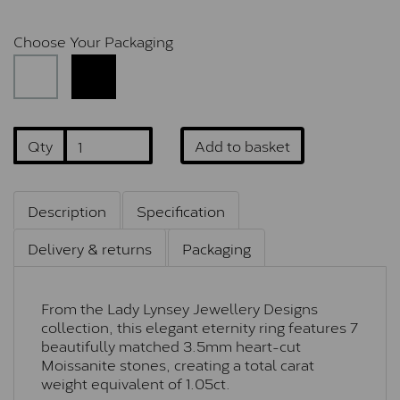
Choose Your Packaging
Qty
Add to basket
Description
Specification
Delivery & returns
Packaging
From the Lady Lynsey Jewellery Designs
collection, this elegant eternity ring features 7
beautifully matched 3.5mm heart-cut
Moissanite stones, creating a total carat
weight equivalent of 1.05ct.