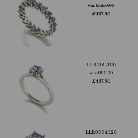
was
£
1,250.00
£
937.50
LLR0181/100
was
£
610.00
£
457.50
LLR0004/120