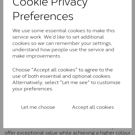
Cookie Privacy
Charles & Colverd Forever
Preferences
Classic™
Forever Classic stones are also supplied by Charles &
We use some essential cookies to make this
Colvard. Many of these stones are eye-clean with
service work. We’d like to set additional
little to no visible inclusions. They are graded by
cookies so we can remember your settings,
Charles & Colvard within the G-H-I colour range (Near
understand how people use the service and
Colourless)
make improvements..
Forever One™
Choose "Accept all cookies" to agree to the
Forever One is Charles & Colvard’s premium
use of both essential and optional cookies.
moissanite and represents their whitest and most
Alternatively, select "Let me see" to customize
colourless option. Each stone carries the Forever One
your preferences.
inscription on the bezel as a mark of authenticity.
These stones are graded by Charles & Colvard as D-
E-F Colour range (Colourless)
Let me choose
Accept all cookies
Pure
Pure is our own in-house moissanite, developed to
offer exceptional value while achieving a higher colour