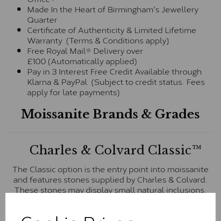
Made In the Heart of Birmingham's Jewellery
Quarter
Certificate of Authenticity & Limited Lifetime
Warranty (Terms & Conditions apply)
Free Royal Mail® Delivery over
£100 (Automatically applied)
Pay in 3 Interest Free Credit Available through
Klarna & PayPal (Subject to credit status. Fees
apply for late payments)
Moissanite Brands & Grades
Charles & Colvard Classic™
The Classic option is the entry point into moissanite
and features stones supplied by Charles & Colvard.
These stones may display small natural inclusions,
comparable to an SI1 diamond, and typically fall within
the J-K colour range (Faint Colour)