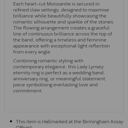
Each heart-cut Moissanite is secured in
refined claw settings, designed to maximise
brilliance while beautifully showcasing the
romantic silhouette and sparkle of the stones.
The flowing arrangement creates a graceful
line of continuous brilliance across the top of
the band, offering a timeless and feminine
appearance with exceptional light reflection
from every angle.
Combining romantic styling with
contemporary elegance, this Lady Lynsey
eternity ring is perfect as a wedding band,
anniversary ring, or meaningful statement
piece symbolising everlasting love and
commitment.
This item is Hallmarked at the Birmingham Assay
Office®