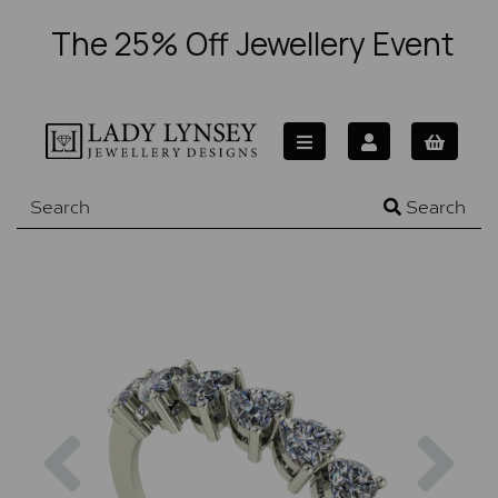
The 25% Off Jewellery Event
Search
Previous
Nex