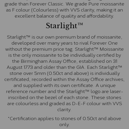
grade than Forever Classic. We grade Pure moissanite
as F colour (Colourless) with VVS clarity, making it an
excellent balance of quality and affordability.
Starlight™
Starlight™ is our own premium brand of moissanite,
developed over many years to rival Forever One
without the premium price tag. Starlight™ Moissanite
is the only moissanite to be individually certified by
the Birmingham Assay Office, established on 31
August 1773 and older than the GIA. Each Starlight™
stone over 5mm (0.50ct and above) is individually
certificated, recorded within the Assay Office archives,
and supplied with its own certificate. A unique
reference number and the Starlight™ logo are laser-
inscribed on the bezel of each stone. These stones
are colourless and graded as D-E-F colour with VVS
clarity.
*Certification applies to stones of 0.50ct and above
only.