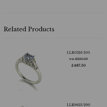
Related Products
LLR0216/100
was
£
650.00
£
487.50
LLR9613/290