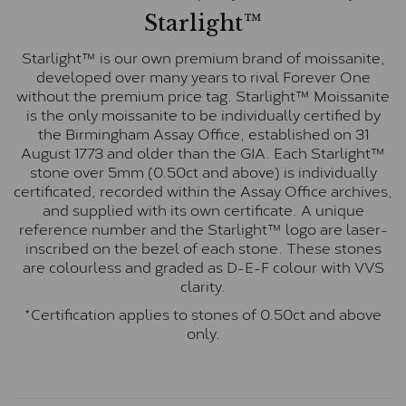
Starlight™
Starlight™ is our own premium brand of moissanite,
developed over many years to rival Forever One
without the premium price tag. Starlight™ Moissanite
is the only moissanite to be individually certified by
the Birmingham Assay Office, established on 31
August 1773 and older than the GIA. Each Starlight™
stone over 5mm (0.50ct and above) is individually
certificated, recorded within the Assay Office archives,
and supplied with its own certificate. A unique
reference number and the Starlight™ logo are laser-
inscribed on the bezel of each stone. These stones
are colourless and graded as D-E-F colour with VVS
clarity.
*Certification applies to stones of 0.50ct and above
only.