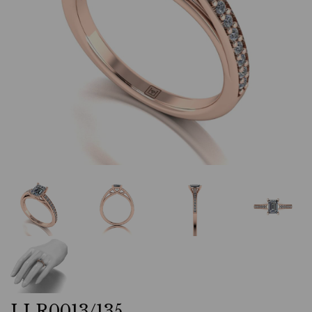
LLR0013/135