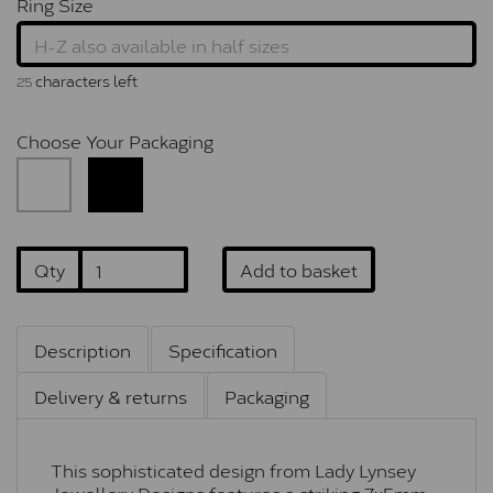
Ring Size
characters left
25
Choose Your Packaging
Qty
Add to basket
Description
Specification
Delivery & returns
Packaging
This sophisticated design from Lady Lynsey
Jewellery Designs features a striking 7x5mm