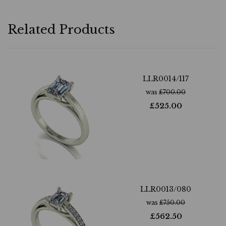
Related Products
LLR0014/117
was
£
700.00
£
525.00
LLR0013/080
was
£
750.00
£
562.50