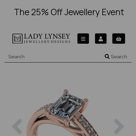
The 25% Off Jewellery Event
Search
Previous
Nex