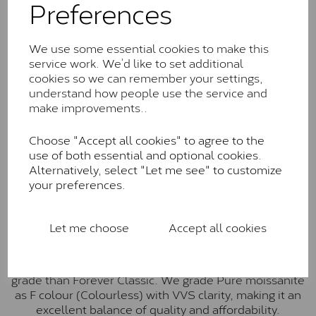
Preferences
Forever Classic stones are also supplied by Charles &
Colvard. Many of these stones are eye-clean with
little to no visible inclusions. They are graded by
We use some essential cookies to make this
Charles & Colvard within the G-H-I colour range (Near
service work. We’d like to set additional
Colourless)
cookies so we can remember your settings,
understand how people use the service and
Forever One™
make improvements..
Forever One is Charles & Colvard’s premium
moissanite and represents their whitest and most
Choose "Accept all cookies" to agree to the
colourless option. Each stone carries the Forever One
use of both essential and optional cookies.
inscription on the bezel as a mark of authenticity.
Alternatively, select "Let me see" to customize
These stones are graded by Charles & Colvard as D-
your preferences.
E-F Colour range (Colourless)
Pure
Let me choose
Accept all cookies
Pure is our own in-house moissanite, developed to
offer exceptional value while achieving a higher colour
grade than Forever Classic. We grade Pure moissanite
as F colour (Colourless) with VVS clarity, making it an
excellent balance of quality and affordability.