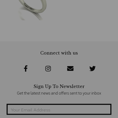
Connect with us
Sign Up To Newsletter
Get the latest news and offers sent to your inbox