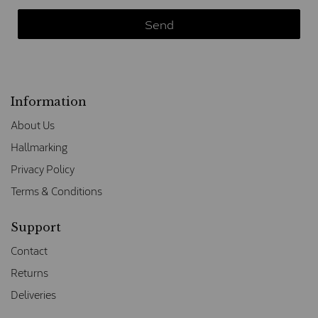
Information
About Us
Hallmarking
Privacy Policy
Terms & Conditions
Support
Contact
Returns
Deliveries