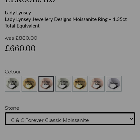
Lady Lynsey
Lady Lynsey Jewellery Designs Moissanite Ring – 1.35ct
Total Equivalent
was
£
880.00
£660.00
Colour
Stone