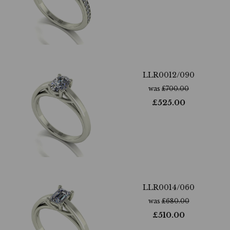
LLR0012/090
was
£
700.00
£
525.00
LLR0014/060
was
£
680.00
£
510.00