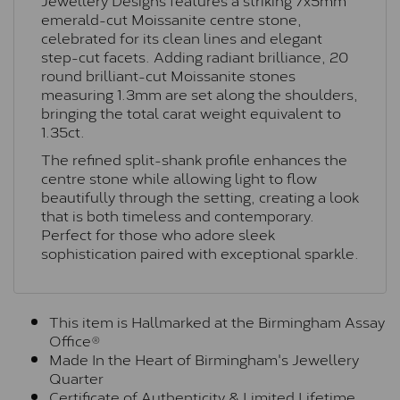
emerald-cut Moissanite centre stone,
celebrated for its clean lines and elegant
step-cut facets. Adding radiant brilliance, 20
round brilliant-cut Moissanite stones
measuring 1.3mm are set along the shoulders,
bringing the total carat weight equivalent to
1.35ct.
The refined split-shank profile enhances the
centre stone while allowing light to flow
beautifully through the setting, creating a look
that is both timeless and contemporary.
Perfect for those who adore sleek
sophistication paired with exceptional sparkle.
This item is Hallmarked at the Birmingham Assay
Office®
Made In the Heart of Birmingham's Jewellery
Quarter
Certificate of Authenticity & Limited Lifetime