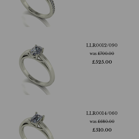
LLR0012/090
was
£
700.00
£
525.00
LLR0014/060
was
£
680.00
£
510.00