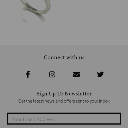
Connect with us
Sign Up To Newsletter
Get the latest news and offers sent to your inbox