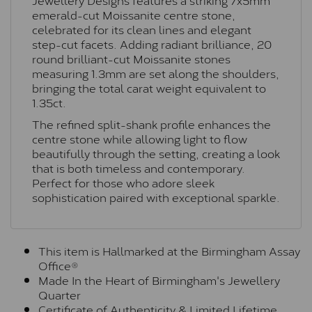
emerald-cut Moissanite centre stone,
celebrated for its clean lines and elegant
step-cut facets. Adding radiant brilliance, 20
round brilliant-cut Moissanite stones
measuring 1.3mm are set along the shoulders,
bringing the total carat weight equivalent to
1.35ct.
The refined split-shank profile enhances the
centre stone while allowing light to flow
beautifully through the setting, creating a look
that is both timeless and contemporary.
Perfect for those who adore sleek
sophistication paired with exceptional sparkle.
This item is Hallmarked at the Birmingham Assay
Office®
Made In the Heart of Birmingham's Jewellery
Quarter
Certificate of Authenticity & Limited Lifetime