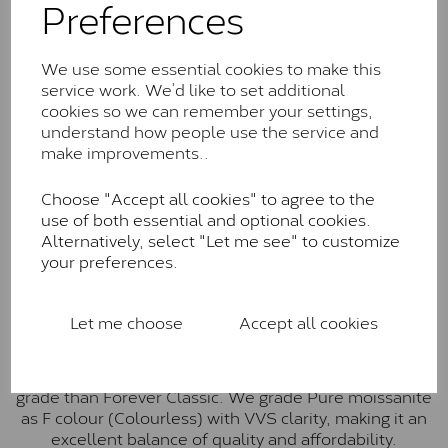
Preferences
Forever Classic stones are also supplied by Charles &
Colvard. Many of these stones are eye-clean with
little to no visible inclusions. They are graded by
We use some essential cookies to make this
Charles & Colvard within the G-H-I colour range (Near
service work. We’d like to set additional
Colourless)
cookies so we can remember your settings,
understand how people use the service and
Forever One™
make improvements..
Forever One is Charles & Colvard’s premium
moissanite and represents their whitest and most
Choose "Accept all cookies" to agree to the
colourless option. Each stone carries the Forever One
use of both essential and optional cookies.
inscription on the bezel as a mark of authenticity.
Alternatively, select "Let me see" to customize
These stones are graded by Charles & Colvard as D-
your preferences.
E-F Colour range (Colourless)
Pure
Let me choose
Accept all cookies
Pure is our own in-house moissanite, developed to
offer exceptional value while achieving a higher colour
grade than Forever Classic. We grade Pure moissanite
as F colour (Colourless) with VVS clarity, making it an
excellent balance of quality and affordability.