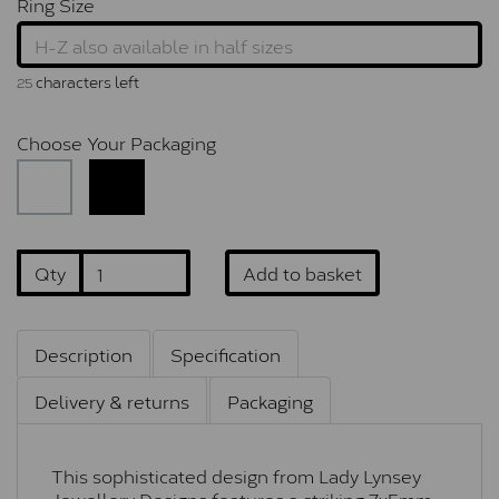
Ring Size
characters left
25
Choose Your Packaging
Qty
Add to basket
Description
Specification
Delivery & returns
Packaging
This sophisticated design from Lady Lynsey
Jewellery Designs features a striking 7x5mm