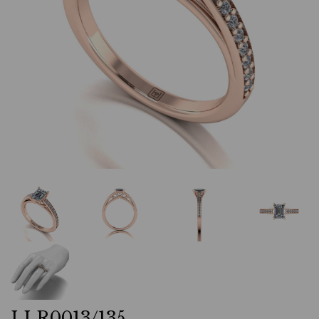
LLR0013/135