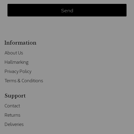
Information
About Us
Hallmarking
Privacy Policy
Terms & Conditions
Support
Contact
Returns
Deliveries