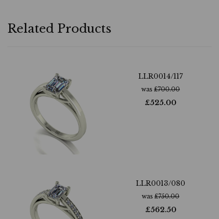
Related Products
LLR0014/117
was
£
700.00
£
525.00
LLR0013/080
was
£
750.00
£
562.50