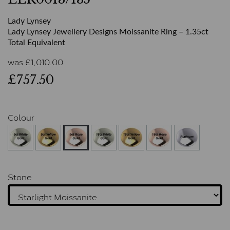
Lady Lynsey
Lady Lynsey Jewellery Designs Moissanite Ring – 1.35ct
Total Equivalent
was
£
1,010.00
£757.50
Colour
Stone