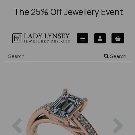
The 25% Off Jewellery Event
Search
Previous
Nex