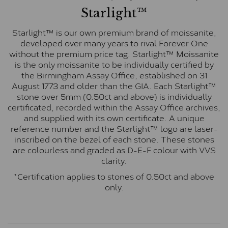
Starlight™
Starlight™ is our own premium brand of moissanite,
developed over many years to rival Forever One
without the premium price tag. Starlight™ Moissanite
is the only moissanite to be individually certified by
the Birmingham Assay Office, established on 31
August 1773 and older than the GIA. Each Starlight™
stone over 5mm (0.50ct and above) is individually
certificated, recorded within the Assay Office archives,
and supplied with its own certificate. A unique
reference number and the Starlight™ logo are laser-
inscribed on the bezel of each stone. These stones
are colourless and graded as D-E-F colour with VVS
clarity.
*Certification applies to stones of 0.50ct and above
only.