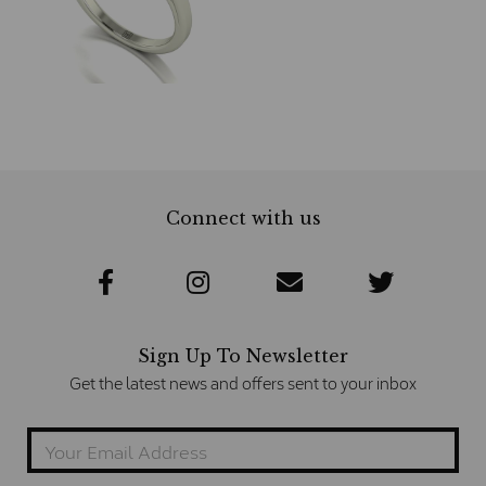
Connect with us
Sign Up To Newsletter
Get the latest news and offers sent to your inbox