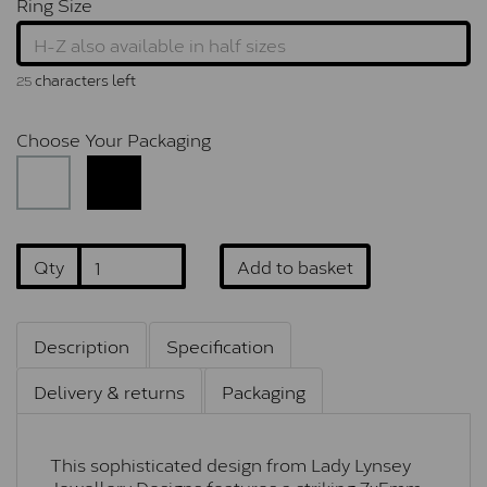
Ring Size
characters left
25
Choose Your Packaging
Qty
Add to basket
Description
Specification
Delivery & returns
Packaging
This sophisticated design from Lady Lynsey
Jewellery Designs features a striking 7x5mm