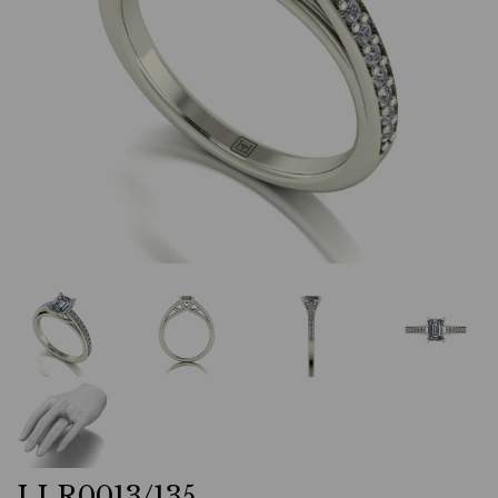
LLR0013/135