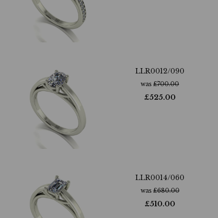
LLR0012/090
was
£
700.00
£
525.00
LLR0014/060
was
£
680.00
£
510.00