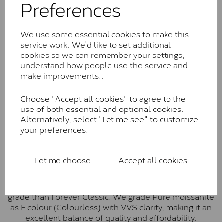
Preferences
Forever Classic stones are also supplied by Charles &
Colvard. Many of these stones are eye-clean with
little to no visible inclusions. They are graded by
We use some essential cookies to make this
Charles & Colvard within the G-H-I colour range (Near
service work. We’d like to set additional
Colourless)
cookies so we can remember your settings,
understand how people use the service and
Forever One™
make improvements..
Forever One is Charles & Colvard’s premium
moissanite and represents their whitest and most
Choose "Accept all cookies" to agree to the
colourless option. Each stone carries the Forever One
use of both essential and optional cookies.
inscription on the bezel as a mark of authenticity.
Alternatively, select "Let me see" to customize
These stones are graded by Charles & Colvard as D-
your preferences.
E-F Colour range (Colourless)
Pure
Let me choose
Accept all cookies
Pure is our own in-house moissanite, developed to
offer exceptional value while achieving a higher colour
grade than Forever Classic. We grade Pure moissanite
as F colour (Colourless) with VVS clarity, making it an
excellent balance of quality and affordability.