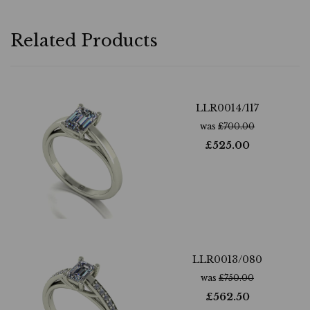
Related Products
LLR0014/117
was
£
700.00
£
525.00
LLR0013/080
was
£
750.00
£
562.50