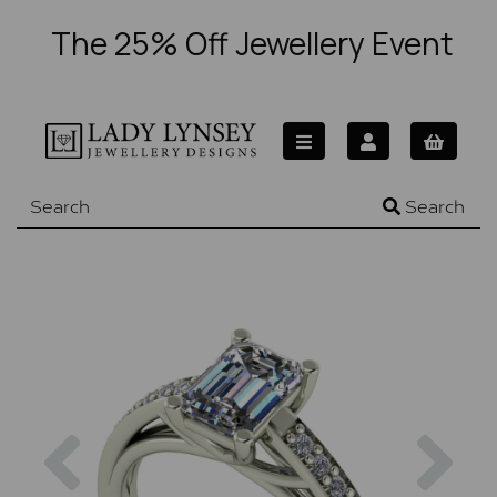
The 25% Off Jewellery Event
Search
Previous
Nex