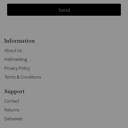
Information
About Us
Hallmarking
Privacy Policy
Terms & Conditions
Support
Contact
Returns
Deliveries