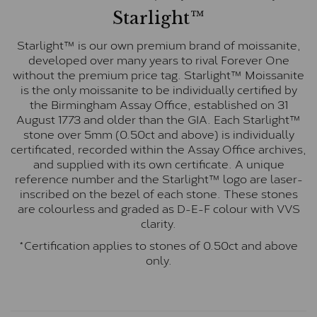
Starlight™
Starlight™ is our own premium brand of moissanite,
developed over many years to rival Forever One
without the premium price tag. Starlight™ Moissanite
is the only moissanite to be individually certified by
the Birmingham Assay Office, established on 31
August 1773 and older than the GIA. Each Starlight™
stone over 5mm (0.50ct and above) is individually
certificated, recorded within the Assay Office archives,
and supplied with its own certificate. A unique
reference number and the Starlight™ logo are laser-
inscribed on the bezel of each stone. These stones
are colourless and graded as D-E-F colour with VVS
clarity.
*Certification applies to stones of 0.50ct and above
only.