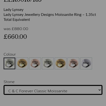
Lady Lynsey
Lady Lynsey Jewellery Designs Moissanite Ring – 1.35ct
Total Equivalent
was
£
880.00
£660.00
Colour
Stone