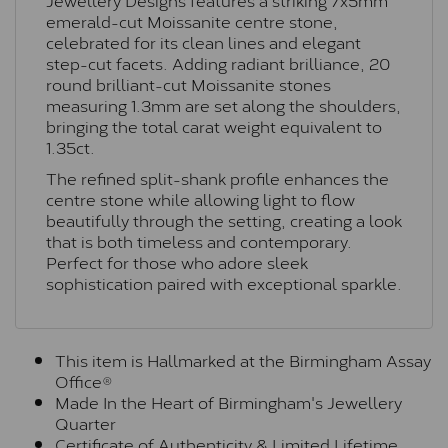
emerald-cut Moissanite centre stone,
celebrated for its clean lines and elegant
step-cut facets. Adding radiant brilliance, 20
round brilliant-cut Moissanite stones
measuring 1.3mm are set along the shoulders,
bringing the total carat weight equivalent to
1.35ct.
The refined split-shank profile enhances the
centre stone while allowing light to flow
beautifully through the setting, creating a look
that is both timeless and contemporary.
Perfect for those who adore sleek
sophistication paired with exceptional sparkle.
This item is Hallmarked at the Birmingham Assay
Office®
Made In the Heart of Birmingham's Jewellery
Quarter
Certificate of Authenticity & Limited Lifetime