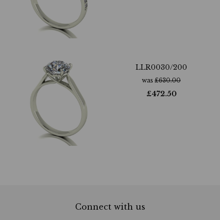
LLR0030/200
was
£
630.00
£
472.50
Connect with us