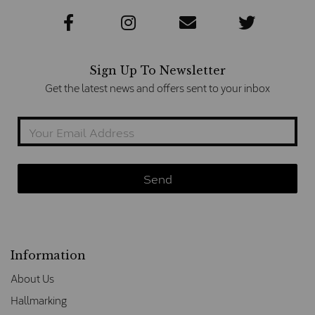
Sign Up To Newsletter
Get the latest news and offers sent to your inbox
Information
About Us
Hallmarking