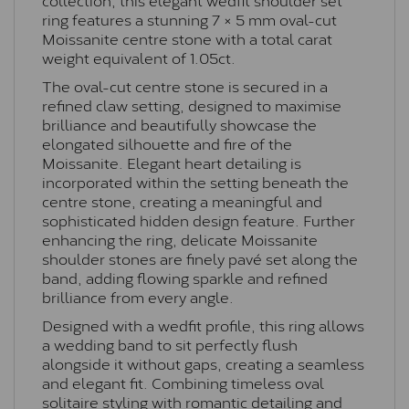
ring features a stunning 7 × 5 mm oval-cut
Moissanite centre stone with a total carat
weight equivalent of 1.05ct.
The oval-cut centre stone is secured in a
refined claw setting, designed to maximise
brilliance and beautifully showcase the
elongated silhouette and fire of the
Moissanite. Elegant heart detailing is
incorporated within the setting beneath the
centre stone, creating a meaningful and
sophisticated hidden design feature. Further
enhancing the ring, delicate Moissanite
shoulder stones are finely pavé set along the
band, adding flowing sparkle and refined
brilliance from every angle.
Designed with a wedfit profile, this ring allows
a wedding band to sit perfectly flush
alongside it without gaps, creating a seamless
and elegant fit. Combining timeless oval
solitaire styling with romantic detailing and