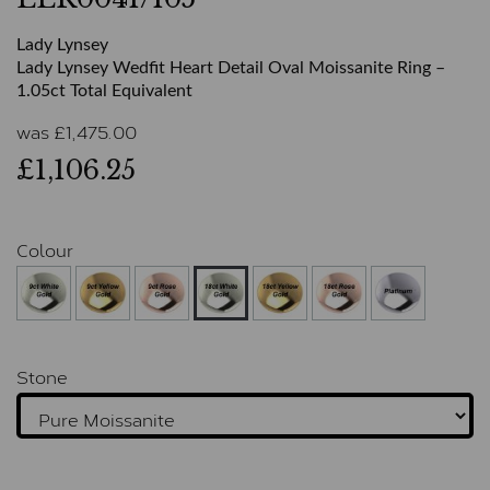
Lady Lynsey
Lady Lynsey Wedfit Heart Detail Oval Moissanite Ring –
1.05ct Total Equivalent
was
£
1,475.00
£1,106.25
Colour
Stone