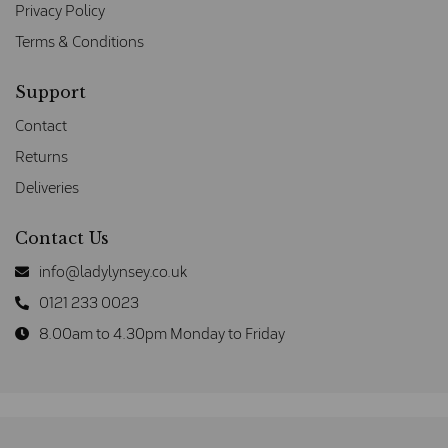
Privacy Policy
Terms & Conditions
Support
Contact
Returns
Deliveries
Contact Us
info@ladylynsey.co.uk
0121 233 0023
8.00am to 4.30pm Monday to Friday