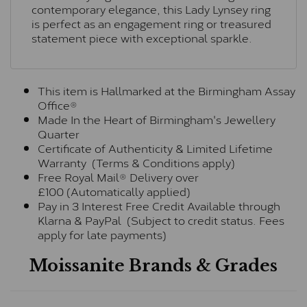
contemporary elegance, this Lady Lynsey ring
is perfect as an engagement ring or treasured
statement piece with exceptional sparkle.
This item is Hallmarked at the Birmingham Assay
Office®
Made In the Heart of Birmingham's Jewellery
Quarter
Certificate of Authenticity & Limited Lifetime
Warranty (Terms & Conditions apply)
Free Royal Mail® Delivery over
£100 (Automatically applied)
Pay in 3 Interest Free Credit Available through
Klarna & PayPal (Subject to credit status. Fees
apply for late payments)
Moissanite Brands & Grades