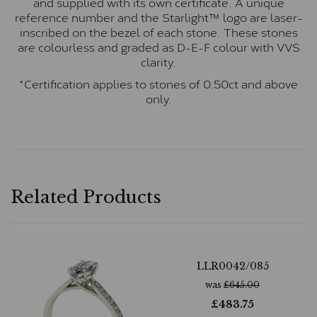
and supplied with its own certificate. A unique
reference number and the Starlight™ logo are laser-
inscribed on the bezel of each stone. These stones
are colourless and graded as D-E-F colour with VVS
clarity.
*Certification applies to stones of 0.50ct and above
only.
Related Products
LLR0042/085
was
£
645.00
£
483.75