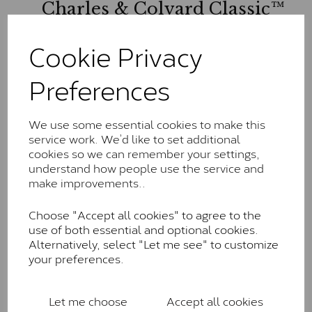
Charles & Colvard Classic™
The Classic option is the entry point into moissanite
Cookie Privacy
and features stones supplied by Charles & Colvard.
These stones may display small natural inclusions,
Preferences
comparable to an SI1 diamond, and typically fall within
the J-K colour range (Faint Colour)
Charles & Colverd Forever
We use some essential cookies to make this
service work. We’d like to set additional
Classic™
cookies so we can remember your settings,
Forever Classic stones are also supplied by Charles &
understand how people use the service and
Colvard. Many of these stones are eye-clean with
make improvements..
little to no visible inclusions. They are graded by
Charles & Colvard within the G-H-I colour range (Near
Choose "Accept all cookies" to agree to the
Colourless)
use of both essential and optional cookies.
Alternatively, select "Let me see" to customize
Forever One™
your preferences.
Forever One is Charles & Colvard’s premium
moissanite and represents their whitest and most
Let me choose
Accept all cookies
colourless option. Each stone carries the Forever One