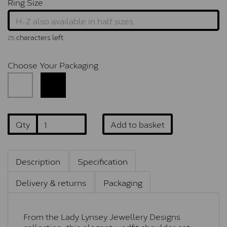
Ring Size
characters left
25
Choose Your Packaging
Qty
Add to basket
Description
Specification
Delivery & returns
Packaging
From the Lady Lynsey Jewellery Designs
collection, this elegant wedfit shoulder set