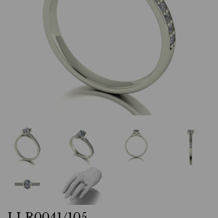
LLR0041/105