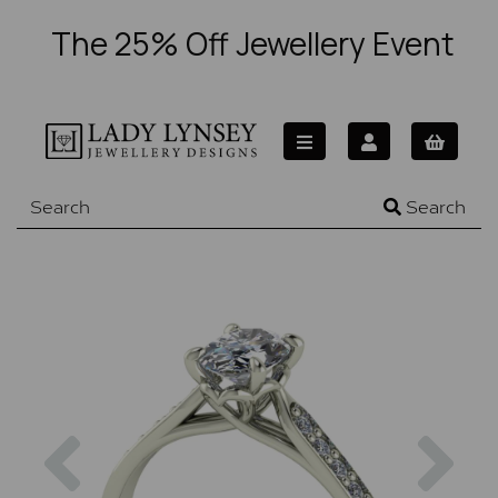
The 25% Off Jewellery Event
Search
Previous
Nex