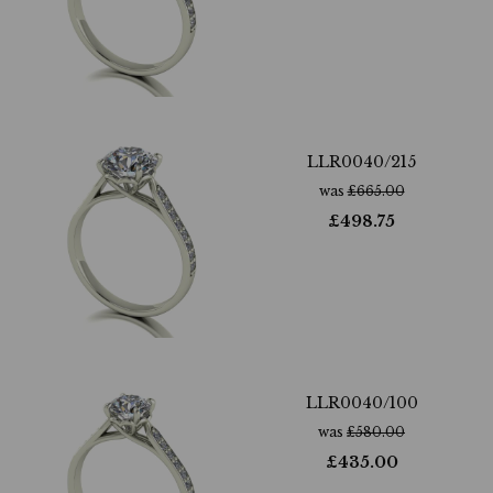
LLR0040/215
was
£
665.00
£
498.75
LLR0040/100
was
£
580.00
£
435.00