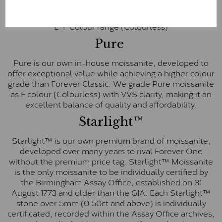
inscription on the bezel as a mark of authenticity.
These stones are graded by Charles & Colvard as D-
E-F Colour range (Colourless)
Pure
Pure is our own in-house moissanite, developed to
offer exceptional value while achieving a higher colour
grade than Forever Classic. We grade Pure moissanite
as F colour (Colourless) with VVS clarity, making it an
excellent balance of quality and affordability.
Starlight™
Starlight™ is our own premium brand of moissanite,
developed over many years to rival Forever One
without the premium price tag. Starlight™ Moissanite
is the only moissanite to be individually certified by
the Birmingham Assay Office, established on 31
August 1773 and older than the GIA. Each Starlight™
stone over 5mm (0.50ct and above) is individually
certificated, recorded within the Assay Office archives,