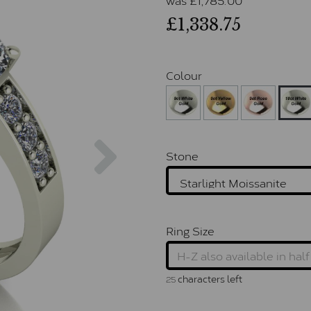
£1,338.75
Colour
Next
Stone
Ring Size
characters left
25