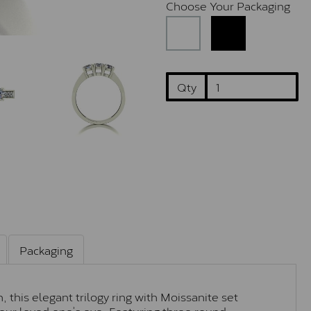
Choose Your Packaging
Qty
Packaging
 this elegant trilogy ring with Moissanite set
 your loved one’s eye. Featuring three round