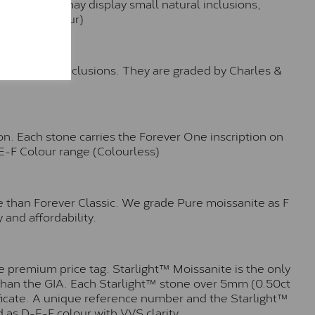
hese stones may display small natural inclusions,
e (Faint Colour)
™
o no visible inclusions. They are graded by Charles &
n. Each stone carries the Forever One inscription on
-E-F Colour range (Colourless)
e than Forever Classic. We grade Pure moissanite as F
 and affordability.
 premium price tag. Starlight™ Moissanite is the only
r than the GIA. Each Starlight™ stone over 5mm (0.50ct
tificate. A unique reference number and the Starlight™
 as D-E-F colour with VVS clarity.