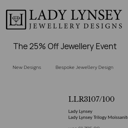
The 25% Off Jewellery Event
New Designs
Bespoke Jewellery Design
LLR3107/100
Lady Lynsey
Lady Lynsey Trilogy Moissanit
was
£
1,785.00