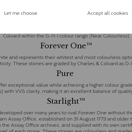
anite and features stones supplied by Charles & Colvard. T
n SI1 diamond, and typically fall within the J-K colour rang
Let me choose
Accept all cookies
Charles & Colverd Forever Classic
& Colvard. Many of these stones are eye-clean with little t
Colvard within the G-H-I colour range (Near Colourless)
Forever One™
te and represents their whitest and most colourless optio
ticity. These stones are graded by Charles & Colvard as D
Pure
fer exceptional value while achieving a higher colour grad
) with VVS clarity, making it an excellent balance of quality
Starlight™
eveloped over many years to rival Forever One without the
gham Assay Office, established on 31 August 1773 and olde
hin the Assay Office archives, and supplied with its own cer
ezel of each stone. These stones are colourless and graded