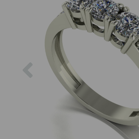
Previous