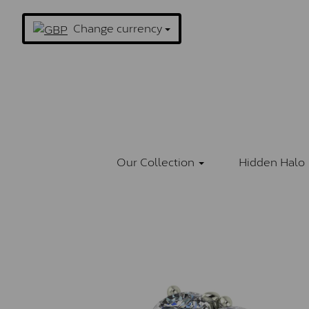
Change currency
Our Collection
Hidden Halo