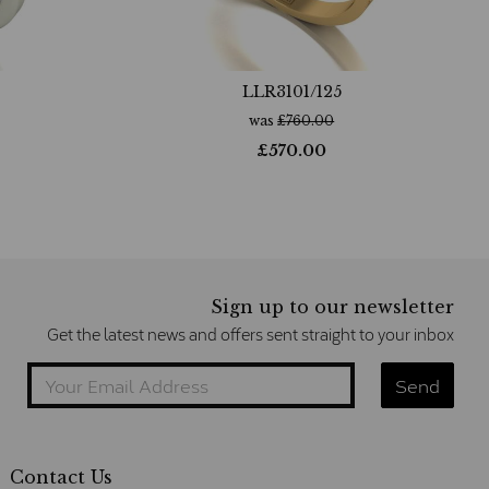
LLR3101/125
was
£
760.00
£
570.00
Sign up to our newsletter
Get the latest news and offers sent straight to your inbox
Contact Us