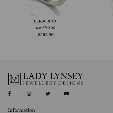
LLR3001/110
was
£
750.00
£
562.50
Information