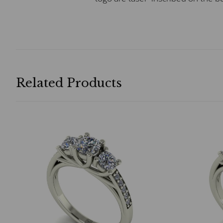
Related Products