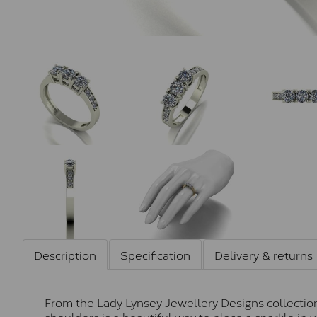
Description
Specification
Delivery & returns
From the Lady Lynsey Jewellery Designs collection,
shoulders is a beautiful way to place a sparkle in