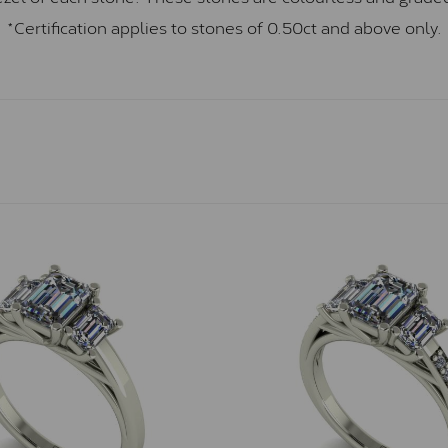
*Certification applies to stones of 0.50ct and above only.