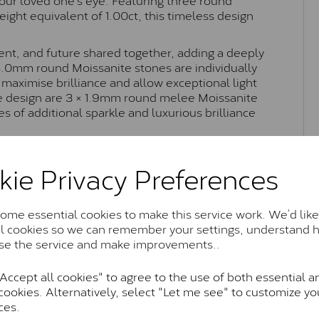
weight equivalent of 1.00ct, this timeless design
esent, and future shared together, adding a deeply
 4.0mm round Moissanite stones are individually
 maximise brilliance and allow exceptional light
he design are 3 × 1.9mm round melee Moissanite
es of additional sparkle and luxurious brilliance
orary styling, this Lady Lynsey trilogy ring offers
perfect as an engagement ring, anniversary gift, or
kie Privacy Preferences
kle.
me essential cookies to make this service work. We’d like
al cookies so we can remember your settings, understand 
Moissanite Brands & Grades
se the service and make improvements..
ccept all cookies" to agree to the use of both essential a
cookies. Alternatively, select "Let me see" to customize yo
Charles & Colvard Classic™
ces.