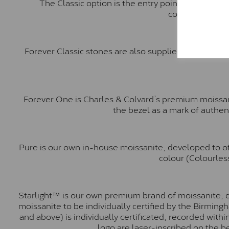
The Classic option is the entry point into moiss
comparable to a
Forever Classic stones are also supplied by Charles 
Forever One is Charles & Colvard’s premium moissani
the bezel as a mark of authen
Pure is our own in-house moissanite, developed to of
colour (Colourless
Starlight™ is our own premium brand of moissanite, d
moissanite to be individually certified by the Birmin
and above) is individually certificated, recorded wit
logo are laser-inscribed on the b