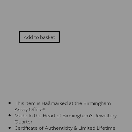
Add to basket
This item is Hallmarked at the Birmingham
Assay Office®
Made In the Heart of Birmingham's Jewellery
Quarter
Certificate of Authenticity & Limited Lifetime