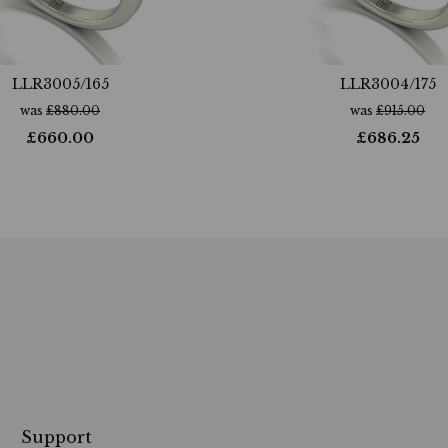
LLR3005/165
LLR3004/175
was
£
880.00
was
£
915.00
£
660.00
£
686.25
Support