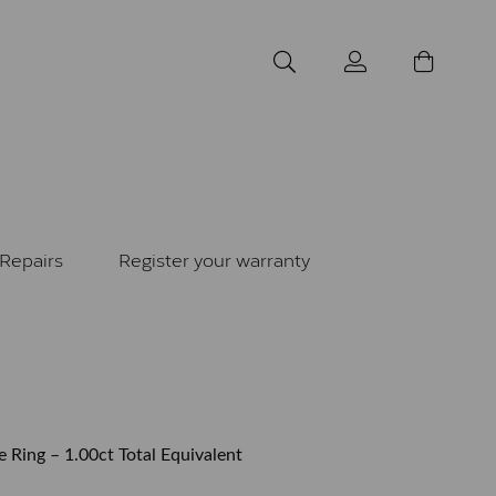
Repairs
Register your warranty
e Ring – 1.00ct Total Equivalent