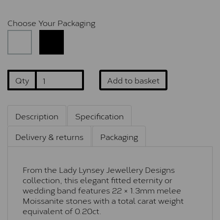
Choose Your Packaging
Qty
Add to basket
Description
Specification
Delivery & returns
Packaging
From the Lady Lynsey Jewellery Designs
collection, this elegant fitted eternity or
wedding band features 22 × 1.3mm melee
Moissanite stones with a total carat weight
equivalent of 0.20ct.