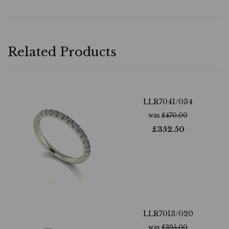
Related Products
LLR7041/034
was
£
470.00
£
352.50
LLR7013/020
was
£
395.00