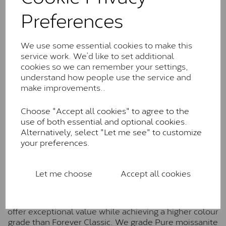
Classic™
Preferences
Forever Classic stones are also supplied by Charles &
Colvard. Many of these stones are eye-clean with
We use some essential cookies to make this
little to no visible inclusions. They are graded by
service work. We’d like to set additional
Charles & Colvard within the G-H-I colour range (Near
cookies so we can remember your settings,
Colourless)
understand how people use the service and
make improvements..
Forever One™
Choose "Accept all cookies" to agree to the
Forever One is Charles & Colvard’s premium
use of both essential and optional cookies.
moissanite and represents their whitest and most
Alternatively, select "Let me see" to customize
colourless option. Each stone carries the Forever One
your preferences.
inscription on the bezel as a mark of authenticity.
These stones are graded by Charles & Colvard as D-
E-F Colour range (Colourless)
Let me choose
Accept all cookies
Pure
Pure is our own in-house moissanite, developed to
offer exceptional value while achieving a higher colour
grade than Forever Classic. We grade Pure moissanite