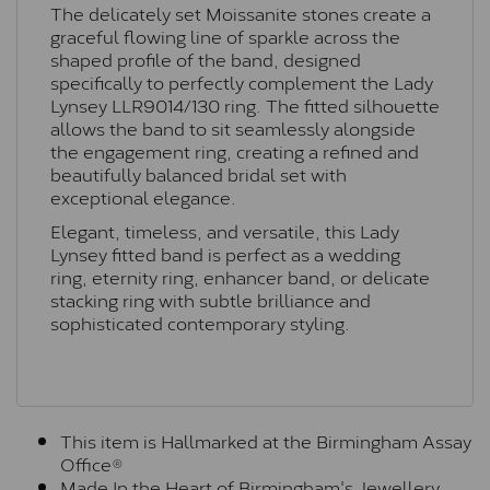
The delicately set Moissanite stones create a
graceful flowing line of sparkle across the
shaped profile of the band, designed
specifically to perfectly complement the Lady
Lynsey
LLR9014/130
ring. The fitted silhouette
allows the band to sit seamlessly alongside
the engagement ring, creating a refined and
beautifully balanced bridal set with
exceptional elegance.
Elegant, timeless, and versatile, this Lady
Lynsey fitted band is perfect as a wedding
ring, eternity ring, enhancer band, or delicate
stacking ring with subtle brilliance and
sophisticated contemporary styling.
This item is Hallmarked at the Birmingham Assay
Office®
Made In the Heart of Birmingham's Jewellery