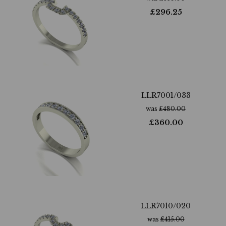
£
296.25
LLR7001/033
was
£
480.00
£
360.00
LLR7010/020
was
£
415.00