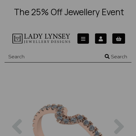
The 25% Off Jewellery Event
Search
Previous
Nex