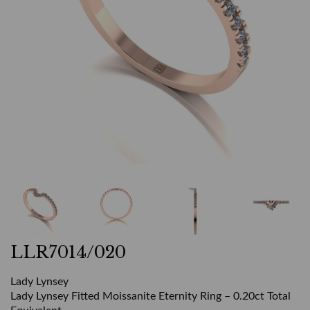
LLR7014/020
Lady Lynsey
Lady Lynsey Fitted Moissanite Eternity Ring – 0.20ct Total