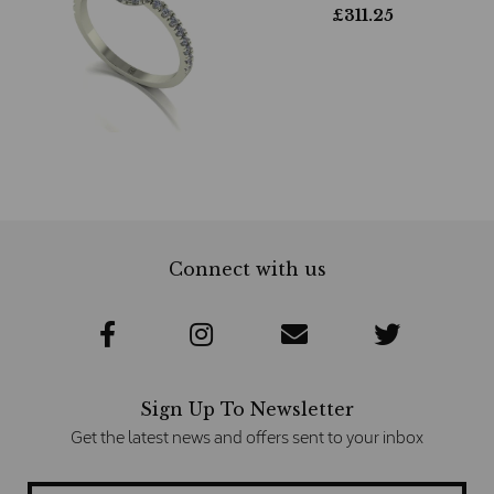
£
311.25
Connect with us
Sign Up To Newsletter
Get the latest news and offers sent to your inbox