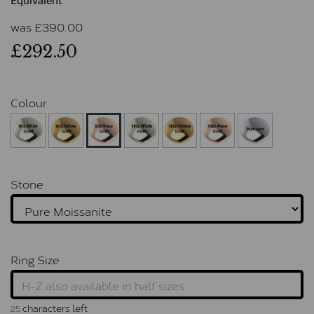
Equivalent
was
£
390.00
£292.50
Colour
Stone
Ring Size
characters left
25