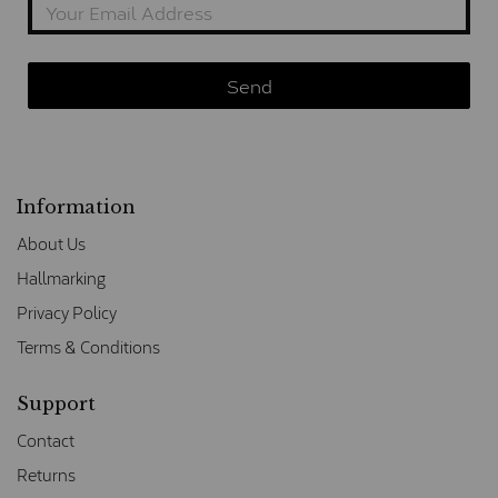
Information
About Us
Hallmarking
Privacy Policy
Terms & Conditions
Support
Contact
Returns