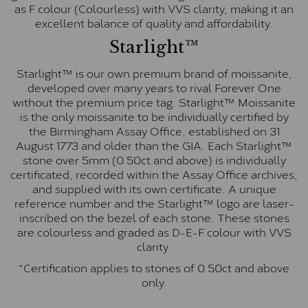
as F colour (Colourless) with VVS clarity, making it an
excellent balance of quality and affordability.
Starlight™
Starlight™ is our own premium brand of moissanite,
developed over many years to rival Forever One
without the premium price tag. Starlight™ Moissanite
is the only moissanite to be individually certified by
the Birmingham Assay Office, established on 31
August 1773 and older than the GIA. Each Starlight™
stone over 5mm (0.50ct and above) is individually
certificated, recorded within the Assay Office archives,
and supplied with its own certificate. A unique
reference number and the Starlight™ logo are laser-
inscribed on the bezel of each stone. These stones
are colourless and graded as D-E-F colour with VVS
clarity.
*Certification applies to stones of 0.50ct and above
only.