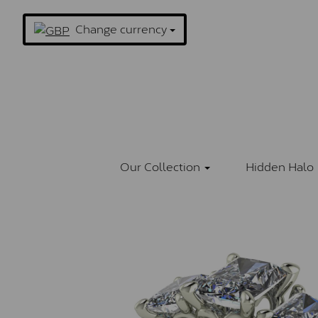
Change currency
Our Collection
Hidden Halo