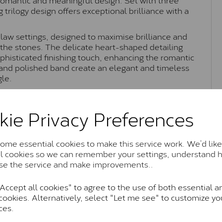
g trilogy design offers exceptional brilliance with a
claw settings, designed to maximise brilliance and
f the stones. The delicate heart-shaped detailing
phisticated finishing touch, enhancing the romantic
 and polished band create an elegant and timeless
gle.
dy Lynsey trilogy ring beautifully combines timeless
king it perfect as an engagement ring or
kie Privacy Preferences
nce.
me essential cookies to make this service work. We’d like
al cookies so we can remember your settings, understand 
Moissanite Brands & Grades
se the service and make improvements..
ccept all cookies" to agree to the use of both essential a
Charles & Colvard Classic™
cookies. Alternatively, select "Let me see" to customize yo
ces.
anite and features stones supplied by Charles & Colvard. T