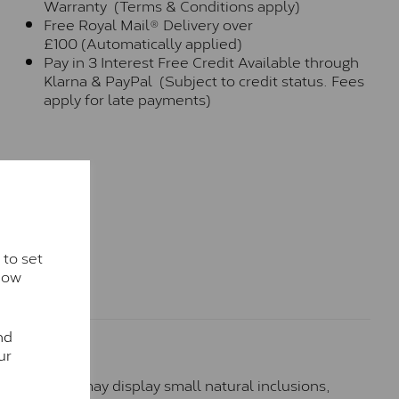
Warranty (Terms & Conditions apply)
Free Royal Mail® Delivery over
£100 (Automatically applied)
Pay in 3 Interest Free Credit Available through
Klarna & PayPal (Subject to credit status. Fees
apply for late payments)
 to set
how
nd
ur
hese stones may display small natural inclusions,