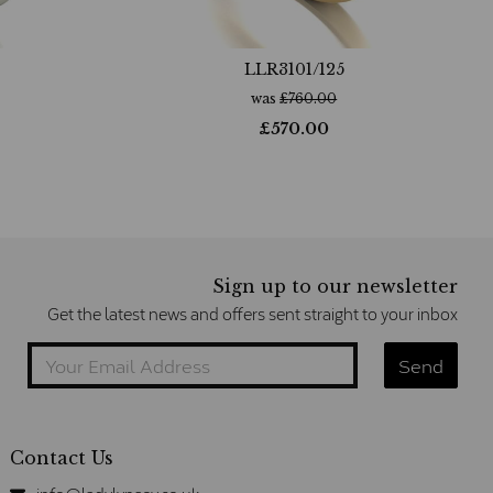
LLR3101/125
was
£
760.00
£
570.00
Sign up to our newsletter
Get the latest news and offers sent straight to your inbox
Contact Us