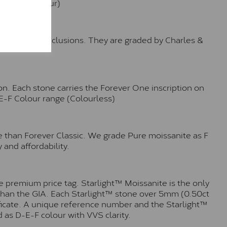
e (Faint Colour)
™
o no visible inclusions. They are graded by Charles &
n. Each stone carries the Forever One inscription on
-E-F Colour range (Colourless)
e than Forever Classic. We grade Pure moissanite as F
 and affordability.
 premium price tag. Starlight™ Moissanite is the only
r than the GIA. Each Starlight™ stone over 5mm (0.50ct
tificate. A unique reference number and the Starlight™
 as D-E-F colour with VVS clarity.