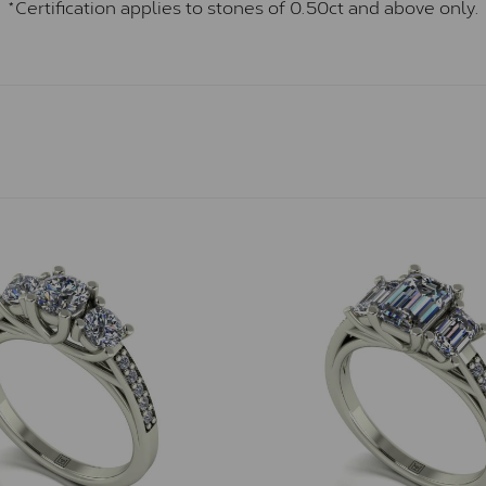
*Certification applies to stones of 0.50ct and above only.