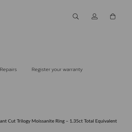
Repairs
Register your warranty
ant Cut Trilogy Moissanite Ring – 1.35ct Total Equivalent