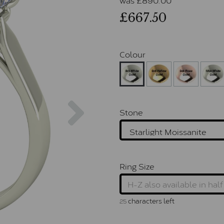
£667.50
Colour
Next
Stone
Ring Size
characters left
25