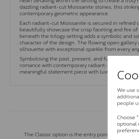
dazzling radiant-cut Moissanite stones, this strikin
contemporary geometric appearance.
Each radiant-cut Moissanite is secured in refined 
beautifully showcase the crisp faceting and fire o
beneath the trilogy setting adds a symbolic and so
character of the design. The flowing open gallery
silhouette with exceptional sparkle from every an
Symbolising the past, present, and future, this La
romance with contemporary radiant-cut styling, ma
Coo
meaningful statement piece with luxurious brillia
We use so
addition
people u
Choose "A
optional 
preferen
The Classic option is the entry point into moiss