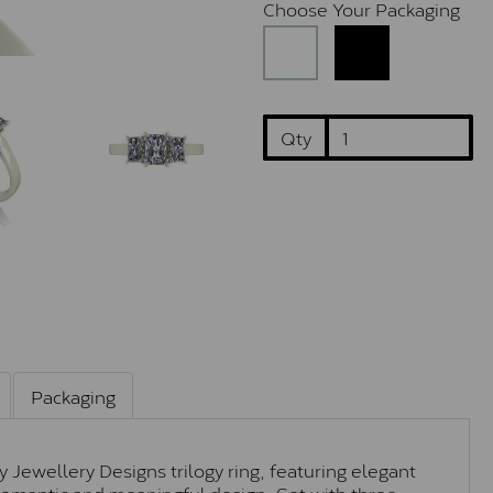
Choose Your Packaging
Qty
Packaging
y Jewellery Designs trilogy ring, featuring elegant
y romantic and meaningful design. Set with three