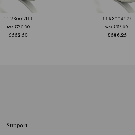
LLR3001/110
LLR3004/175
was
£
750.00
was
£
915.00
£
562.50
£
686.25
Support