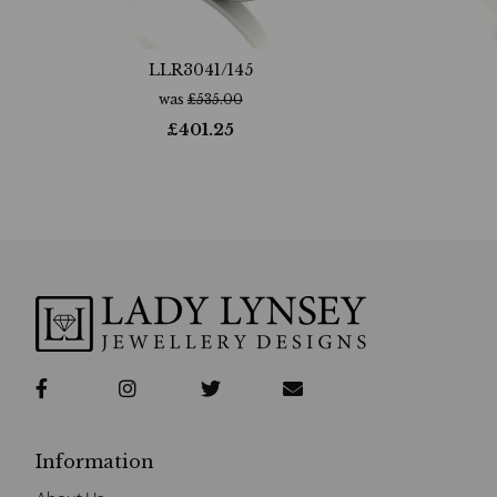
LLR3041/145
was
£
535.00
£
401.25
Information