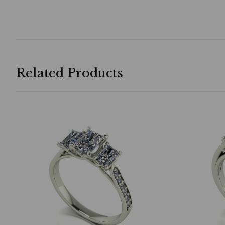
Related Products