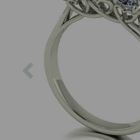
Previous