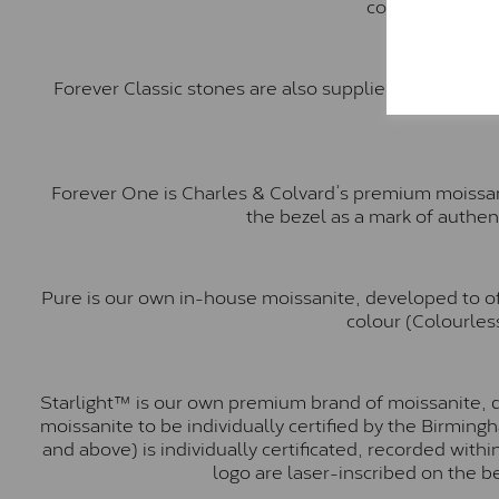
comparable to a
Forever Classic stones are also supplied by Charles 
Forever One is Charles & Colvard’s premium moissani
the bezel as a mark of authen
Pure is our own in-house moissanite, developed to of
colour (Colourless
Starlight™ is our own premium brand of moissanite, d
moissanite to be individually certified by the Birmin
and above) is individually certificated, recorded wit
logo are laser-inscribed on the b