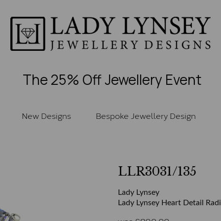
The 25% Off Jewellery Event
New Designs
Bespoke Jewellery Design
LLR3031/135
Lady Lynsey
Lady Lynsey Heart Detail Radi
was
£
890.00