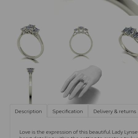
Description
Specification
Delivery & returns
Love is the expression of this beautiful Lady Lynse
heart detailing within the setting to create a trul