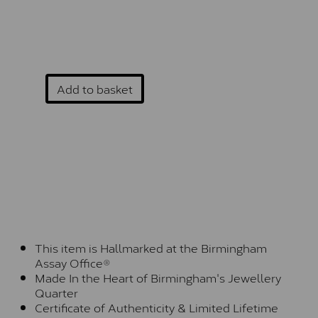
Add to basket
This item is Hallmarked at the Birmingham
Assay Office®
Made In the Heart of Birmingham's Jewellery
Quarter
Certificate of Authenticity & Limited Lifetime