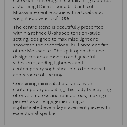
a stunning 6.5mm round brilliant-cut
Moissanite centre stone with a total carat
weight equivalent of 1.00ct.
The centre stone is beautifully presented
within a refined U-shaped tension-style
setting, designed to maximise light and
showcase the exceptional brilliance and fire
of the Moissanite. The split open shoulder
design creates a modern and graceful
silhouette, adding lightness and
contemporary sophistication to the overall
appearance of the ring.
Combining minimalist elegance with
contemporary detailing, this Lady Lynsey ring
offers a timeless and refined look, making it
perfect as an engagement ring or
sophisticated everyday statement piece with
exceptional sparkle.