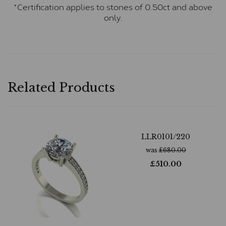
*Certification applies to stones of 0.50ct and above
only.
Related Products
LLR0101/220
was
£
680.00
£
510.00