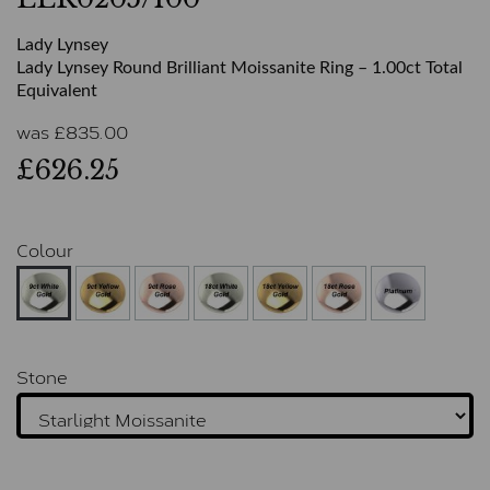
Lady Lynsey
Lady Lynsey Round Brilliant Moissanite Ring – 1.00ct Total
Equivalent
was
£
835.00
£626.25
Colour
Stone