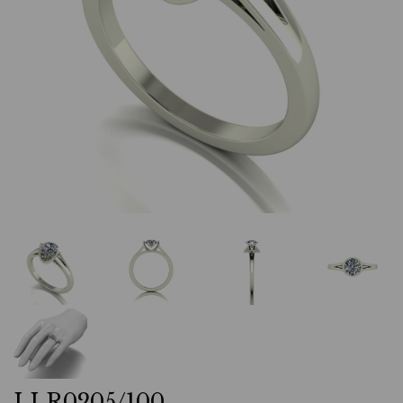
LLR0205/100