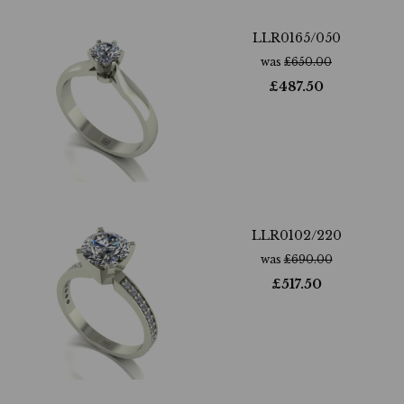
LLR0165/050
was
£
650.00
£
487.50
LLR0102/220
was
£
690.00
£
517.50