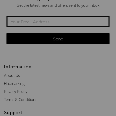
Get the latest news and offers sent to your inbox
Information
About Us
Hallmarking
Privacy Policy
Terms & Conditions
Support