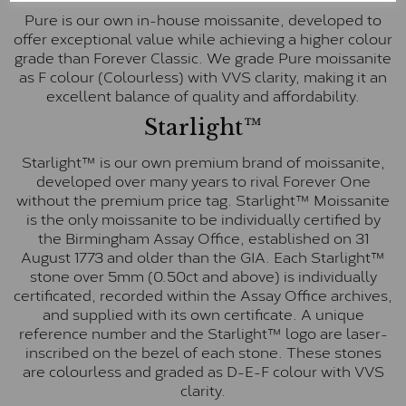
Pure is our own in-house moissanite, developed to
offer exceptional value while achieving a higher colour
grade than Forever Classic. We grade Pure moissanite
as F colour (Colourless) with VVS clarity, making it an
excellent balance of quality and affordability.
Starlight™
Starlight™ is our own premium brand of moissanite,
developed over many years to rival Forever One
without the premium price tag. Starlight™ Moissanite
is the only moissanite to be individually certified by
the Birmingham Assay Office, established on 31
August 1773 and older than the GIA. Each Starlight™
stone over 5mm (0.50ct and above) is individually
certificated, recorded within the Assay Office archives,
and supplied with its own certificate. A unique
reference number and the Starlight™ logo are laser-
inscribed on the bezel of each stone. These stones
are colourless and graded as D-E-F colour with VVS
clarity.