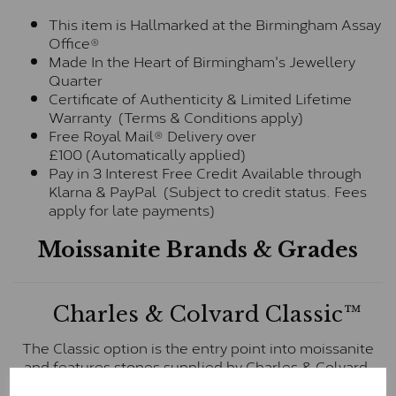
This item is Hallmarked at the Birmingham Assay
Office®
Made In the Heart of Birmingham's Jewellery
Quarter
Certificate of Authenticity & Limited Lifetime
Warranty (Terms & Conditions apply)
Free Royal Mail® Delivery over
£100 (Automatically applied)
Pay in 3 Interest Free Credit Available through
Klarna & PayPal (Subject to credit status. Fees
apply for late payments)
Moissanite Brands & Grades
Charles & Colvard Classic™
The Classic option is the entry point into moissanite
and features stones supplied by Charles & Colvard.
These stones may display small natural inclusions,