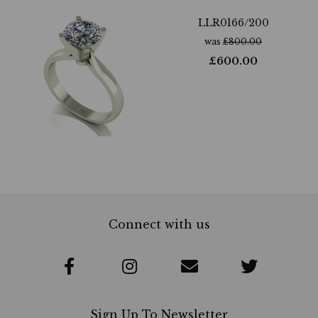
LLR0166/200
was
£
800.00
£
600.00
Connect with us
Sign Up To Newsletter