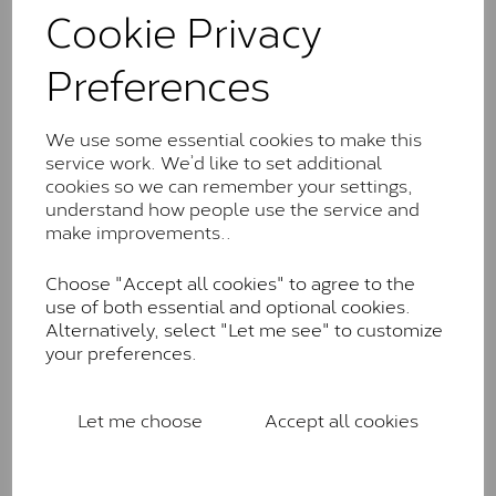
comparable to an SI1 diamond, and typically fall within
Cookie Privacy
the J-K colour range (Faint Colour)
Preferences
Charles & Colverd Forever
Classic™
We use some essential cookies to make this
Forever Classic stones are also supplied by Charles &
service work. We’d like to set additional
Colvard. Many of these stones are eye-clean with
cookies so we can remember your settings,
little to no visible inclusions. They are graded by
understand how people use the service and
Charles & Colvard within the G-H-I colour range (Near
make improvements..
Colourless)
Forever One™
Choose "Accept all cookies" to agree to the
use of both essential and optional cookies.
Forever One is Charles & Colvard’s premium
Alternatively, select "Let me see" to customize
moissanite and represents their whitest and most
your preferences.
colourless option. Each stone carries the Forever One
inscription on the bezel as a mark of authenticity.
These stones are graded by Charles & Colvard as D-
Let me choose
Accept all cookies
E-F Colour range (Colourless)
Pure