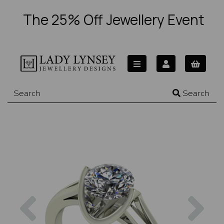
The 25% Off Jewellery Event
Search
Previous
Nex