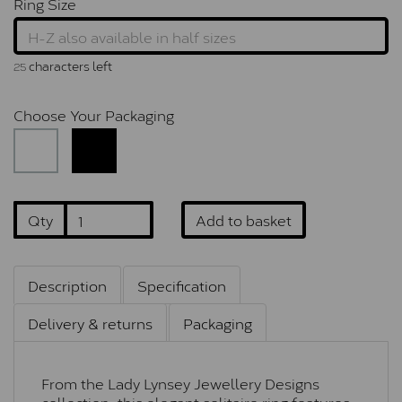
Ring Size
characters left
25
Choose Your Packaging
Qty
Add to basket
Description
Specification
Delivery & returns
Packaging
From the Lady Lynsey Jewellery Designs
collection, this elegant solitaire ring features