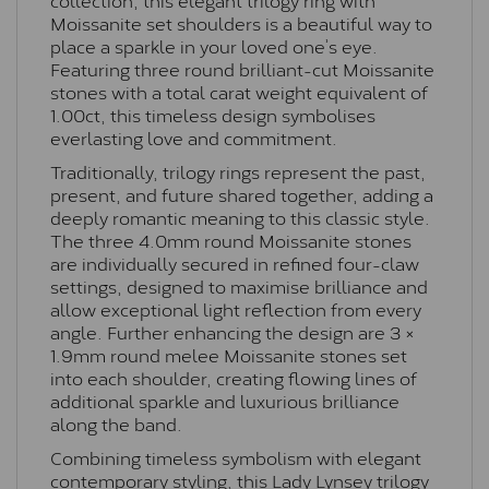
Moissanite set shoulders is a beautiful way to
place a sparkle in your loved one’s eye.
Featuring three round brilliant-cut Moissanite
stones with a total carat weight equivalent of
1.00ct, this timeless design symbolises
everlasting love and commitment.
Traditionally, trilogy rings represent the past,
present, and future shared together, adding a
deeply romantic meaning to this classic style.
The three 4.0mm round Moissanite stones
are individually secured in refined four-claw
settings, designed to maximise brilliance and
allow exceptional light reflection from every
angle. Further enhancing the design are 3 ×
1.9mm round melee Moissanite stones set
into each shoulder, creating flowing lines of
additional sparkle and luxurious brilliance
along the band.
Combining timeless symbolism with elegant
contemporary styling, this Lady Lynsey trilogy