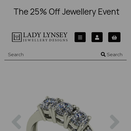
The 25% Off Jewellery Event
Search
Previous
Nex