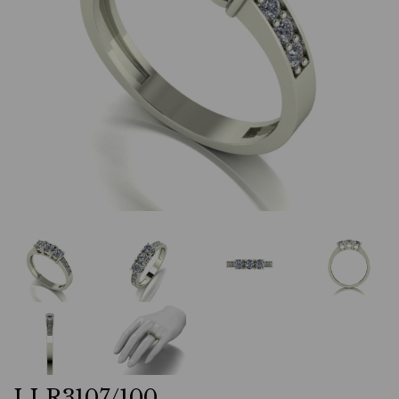
LLR3107/100