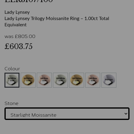
Lady Lynsey
Lady Lynsey Trilogy Moissanite Ring – 1.00ct Total
Equivalent
was
£
805.00
£603.75
Colour
Stone