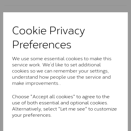
Charles & Colvard Classic™
Cookie Privacy
The Classic option is the entry point into moissanite
and features stones supplied by Charles & Colvard.
Preferences
These stones may display small natural inclusions,
comparable to an SI1 diamond, and typically fall within
the J-K colour range (Faint Colour)
We use some essential cookies to make this
Charles & Colverd Forever
service work. We’d like to set additional
cookies so we can remember your settings,
Classic™
understand how people use the service and
Forever Classic stones are also supplied by Charles &
make improvements..
Colvard. Many of these stones are eye-clean with
little to no visible inclusions. They are graded by
Choose "Accept all cookies" to agree to the
Charles & Colvard within the G-H-I colour range (Near
use of both essential and optional cookies.
Colourless)
Alternatively, select "Let me see" to customize
your preferences.
Forever One™
Forever One is Charles & Colvard’s premium