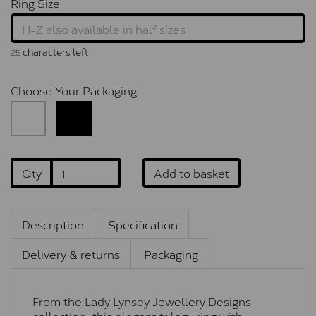
Ring Size
characters left
25
Choose Your Packaging
Qty
Add to basket
Description
Specification
Delivery & returns
Packaging
From the Lady Lynsey Jewellery Designs
collection, this elegant trilogy ring with