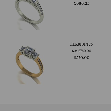
£
686.25
LLR3101/125
was
£
760.00
£
570.00