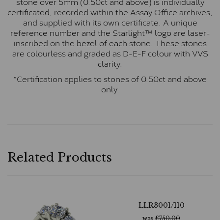
stone over 5mm (0.50ct and above) is individually
certificated, recorded within the Assay Office archives,
and supplied with its own certificate. A unique
reference number and the Starlight™ logo are laser-
inscribed on the bezel of each stone. These stones
are colourless and graded as D-E-F colour with VVS
clarity.
*Certification applies to stones of 0.50ct and above
only.
Related Products
LLR3001/110
was
£
750.00