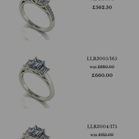
£
562.50
LLR3005/165
was
£
880.00
£
660.00
LLR3004/175
was
£
915.00