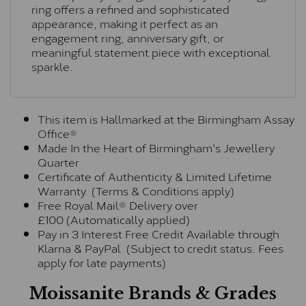
ring offers a refined and sophisticated
appearance, making it perfect as an
engagement ring, anniversary gift, or
meaningful statement piece with exceptional
sparkle.
This item is Hallmarked at the Birmingham Assay
Office®
Made In the Heart of Birmingham's Jewellery
Quarter
Certificate of Authenticity & Limited Lifetime
Warranty (Terms & Conditions apply)
Free Royal Mail® Delivery over
£100 (Automatically applied)
Pay in 3 Interest Free Credit Available through
Klarna & PayPal (Subject to credit status. Fees
apply for late payments)
Moissanite Brands & Grades