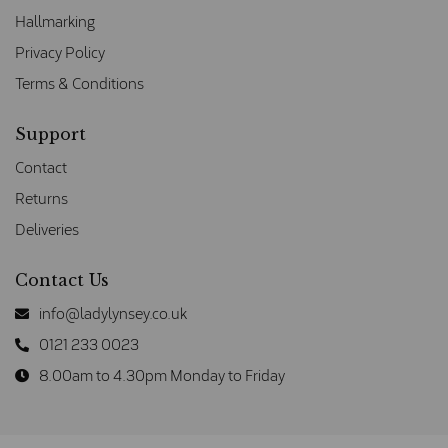
Hallmarking
Privacy Policy
Terms & Conditions
Support
Contact
Returns
Deliveries
Contact Us
info@ladylynsey.co.uk
0121 233 0023
8.00am to 4.30pm Monday to Friday