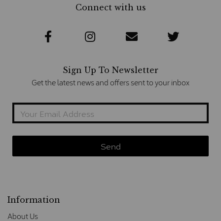
Connect with us
Sign Up To Newsletter
Get the latest news and offers sent to your inbox
Information
About Us