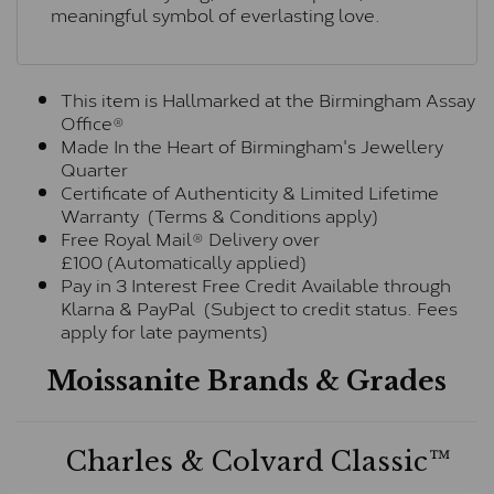
meaningful symbol of everlasting love.
This item is Hallmarked at the Birmingham Assay
Office®
Made In the Heart of Birmingham's Jewellery
Quarter
Certificate of Authenticity & Limited Lifetime
Warranty (Terms & Conditions apply)
Free Royal Mail® Delivery over
£100 (Automatically applied)
Pay in 3 Interest Free Credit Available through
Klarna & PayPal (Subject to credit status. Fees
apply for late payments)
Moissanite Brands & Grades
Charles & Colvard Classic™