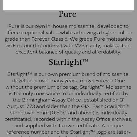
E-F Colour range (Colourless)
Pure
Pure is our own in-house moissanite, developed to
offer exceptional value while achieving a higher colour
grade than Forever Classic. We grade Pure moissanite
as F colour (Colourless) with VVS clarity, making it an
excellent balance of quality and affordability.
Starlight™
Starlight™ is our own premium brand of moissanite,
developed over many years to rival Forever One
without the premium price tag. Starlight™ Moissanite
is the only moissanite to be individually certified by
the Birmingham Assay Office, established on 31
August 1773 and older than the GIA. Each Starlight™
stone over 5mm (0.50ct and above) is individually
certificated, recorded within the Assay Office archives,
and supplied with its own certificate. A unique
reference number and the Starlight™ logo are laser-