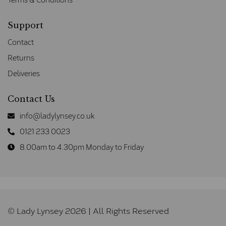
Support
Contact
Returns
Deliveries
Contact Us
info@ladylynsey.co.uk
0121 233 0023
8.00am to 4.30pm Monday to Friday
© Lady Lynsey 2026 | All Rights Reserved