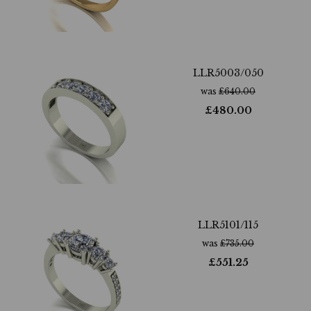
LLR5003/050
was
£
640.00
£
480.00
LLR5101/115
was
£
735.00
£
551.25