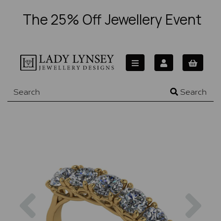
The 25% Off Jewellery Event
Search
Previous
Nex