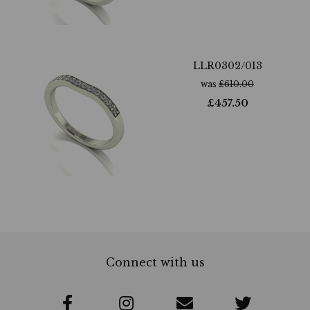
LLR0302/013
was
£
610.00
£
457.50
Connect with us