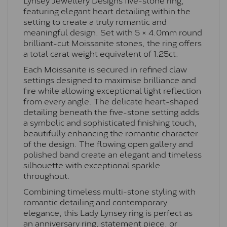
featuring elegant heart detailing within the
setting to create a truly romantic and
meaningful design. Set with 5 × 4.0mm round
brilliant-cut Moissanite stones, the ring offers
a total carat weight equivalent of 1.25ct.
Each Moissanite is secured in refined claw
settings designed to maximise brilliance and
fire while allowing exceptional light reflection
from every angle. The delicate heart-shaped
detailing beneath the five-stone setting adds
a symbolic and sophisticated finishing touch,
beautifully enhancing the romantic character
of the design. The flowing open gallery and
polished band create an elegant and timeless
silhouette with exceptional sparkle
throughout.
Combining timeless multi-stone styling with
romantic detailing and contemporary
elegance, this Lady Lynsey ring is perfect as
an anniversary ring, statement piece, or