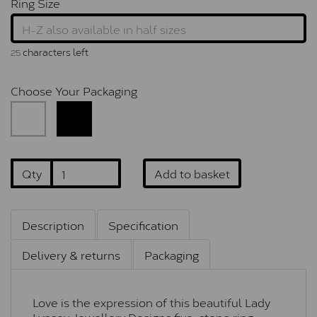
Ring Size
characters left
25
Choose Your Packaging
Qty
Add to basket
Description
Specification
Delivery & returns
Packaging
Love is the expression of this beautiful Lady
Lynsey Jewellery Designs five-stone ring,