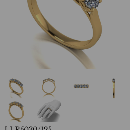
LLR5030/125