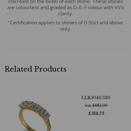
inscribed on the bezel of each stone. These stones
are colourless and graded as D-E-F colour with VVS
clarity.
*Certification applies to stones of 0.50ct and above
only.
Related Products
LLR5040/130
was
£
685.00
£
513.75