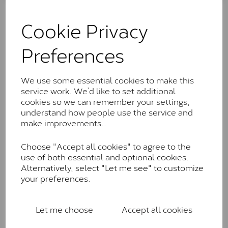
The Classic option is the entry point into moissanite
and features stones supplied by Charles & Colvard.
Cookie Privacy
These stones may display small natural inclusions,
comparable to an SI1 diamond, and typically fall within
Preferences
the J-K colour range (Faint Colour)
Charles & Colverd Forever
We use some essential cookies to make this
Classic™
service work. We’d like to set additional
Forever Classic stones are also supplied by Charles &
cookies so we can remember your settings,
Colvard. Many of these stones are eye-clean with
understand how people use the service and
little to no visible inclusions. They are graded by
make improvements..
Charles & Colvard within the G-H-I colour range (Near
Colourless)
Choose "Accept all cookies" to agree to the
use of both essential and optional cookies.
Forever One™
Alternatively, select "Let me see" to customize
your preferences.
Forever One is Charles & Colvard’s premium
moissanite and represents their whitest and most
colourless option. Each stone carries the Forever One
Let me choose
Accept all cookies
inscription on the bezel as a mark of authenticity.
These stones are graded by Charles & Colvard as D-