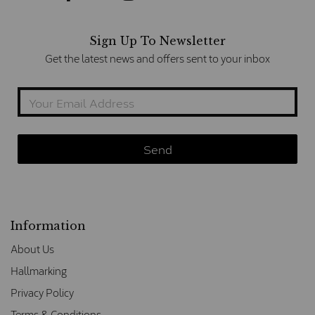
Sign Up To Newsletter
Get the latest news and offers sent to your inbox
Information
About Us
Hallmarking
Privacy Policy
Terms & Conditions