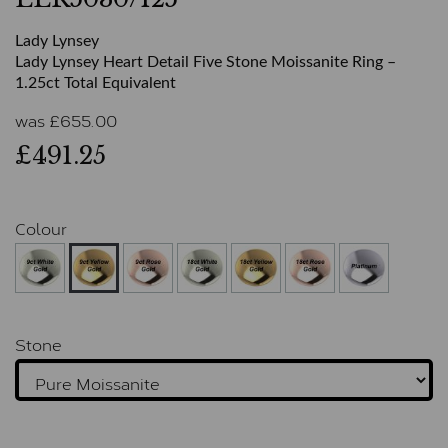
Lady Lynsey
Lady Lynsey Heart Detail Five Stone Moissanite Ring –
1.25ct Total Equivalent
was
£
655.00
£491.25
Colour
Stone