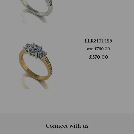
LLR3101/125
was
£
760.00
£
570.00
Connect with us