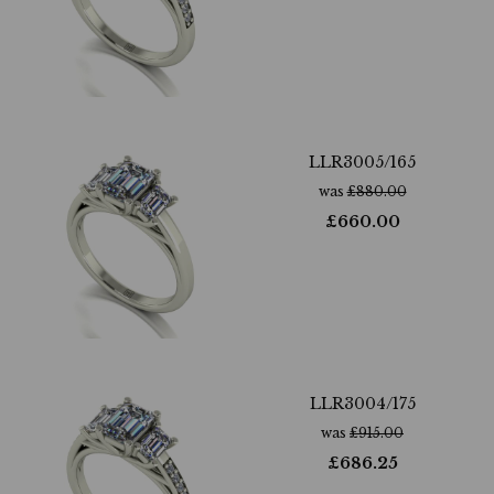
LLR3005/165
was
£
880.00
£
660.00
LLR3004/175
was
£
915.00
£
686.25