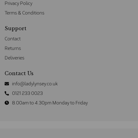
Privacy Policy
Terms & Conditions
Support
Contact
Returns
Deliveries
Contact Us
info@ladylynsey.co.uk
0121 233 0023
8.00am to 4.30pm Monday to Friday