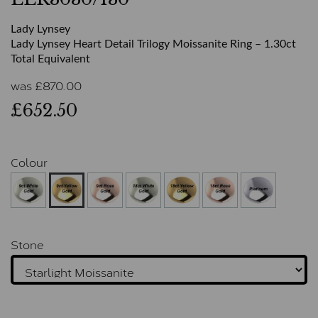
Lady Lynsey
Lady Lynsey Heart Detail Trilogy Moissanite Ring – 1.30ct
Total Equivalent
was
£
870.00
£652.50
Colour
Stone