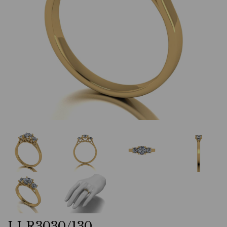
LLR3030/130