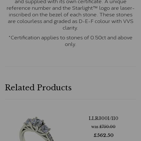
and supplied with its own certificate. A unique
reference number and the Starlight™ logo are laser-
inscribed on the bezel of each stone. These stones
are colourless and graded as D-E-F colour with VVS
clarity.
*Certification applies to stones of 0.50ct and above
only.
Related Products
LLR3001/110
was
£
750.00
£
562.50