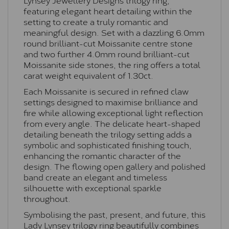
featuring elegant heart detailing within the
setting to create a truly romantic and
meaningful design. Set with a dazzling 6.0mm
round brilliant-cut Moissanite centre stone
and two further 4.0mm round brilliant-cut
Moissanite side stones, the ring offers a total
carat weight equivalent of 1.30ct.
Each Moissanite is secured in refined claw
settings designed to maximise brilliance and
fire while allowing exceptional light reflection
from every angle. The delicate heart-shaped
detailing beneath the trilogy setting adds a
symbolic and sophisticated finishing touch,
enhancing the romantic character of the
design. The flowing open gallery and polished
band create an elegant and timeless
silhouette with exceptional sparkle
throughout.
Symbolising the past, present, and future, this
Lady Lynsey trilogy ring beautifully combines