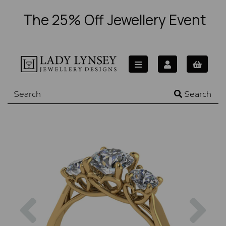
The 25% Off Jewellery Event
Search
Previous
Nex