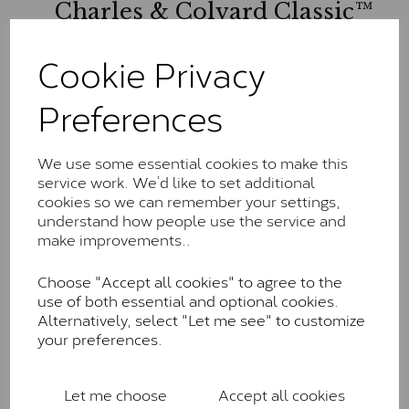
Charles & Colvard Classic™
The Classic option is the entry point into moissanite
Cookie Privacy
and features stones supplied by Charles & Colvard.
These stones may display small natural inclusions,
Preferences
comparable to an SI1 diamond, and typically fall within
the J-K colour range (Faint Colour)
Charles & Colverd Forever
We use some essential cookies to make this
service work. We’d like to set additional
Classic™
cookies so we can remember your settings,
Forever Classic stones are also supplied by Charles &
understand how people use the service and
Colvard. Many of these stones are eye-clean with
make improvements..
little to no visible inclusions. They are graded by
Charles & Colvard within the G-H-I colour range (Near
Choose "Accept all cookies" to agree to the
Colourless)
use of both essential and optional cookies.
Alternatively, select "Let me see" to customize
Forever One™
your preferences.
Forever One is Charles & Colvard’s premium
moissanite and represents their whitest and most
Let me choose
Accept all cookies
colourless option. Each stone carries the Forever One