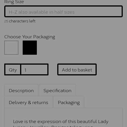
Ring Size
characters left
25
Choose Your Packaging
Qty
Add to basket
Description
Specification
Delivery & returns
Packaging
Love is the expression of this beautiful Lady
Lynsey Jewellery Designs trilogy ring,