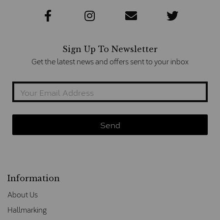
Sign Up To Newsletter
Get the latest news and offers sent to your inbox
Information
About Us
Hallmarking