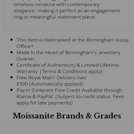
timeless romance with contemporary
elegance, making it perfect as an engagement
ring or meaningful statement piece.
This item is Hallmarked at the Birmingham Assay
Office®
Made In the Heart of Birmingham's Jewellery
Quarter
Certificate of Authenticity & Limited Lifetime
Warranty (Terms & Conditions apply)
Free Royal Mail® Delivery over
£100 (Automatically applied)
Pay in 3 Interest Free Credit Available through
Klarna & PayPal (Subject to credit status. Fees
apply for late payments)
Moissanite Brands & Grades