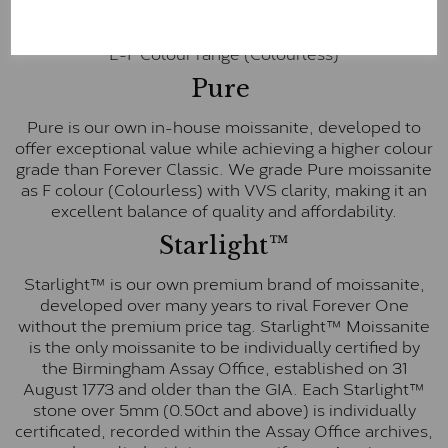
inscription on the bezel as a mark of authenticity.
These stones are graded by Charles & Colvard as D-
E-F Colour range (Colourless)
Pure
Pure is our own in-house moissanite, developed to
offer exceptional value while achieving a higher colour
grade than Forever Classic. We grade Pure moissanite
as F colour (Colourless) with VVS clarity, making it an
excellent balance of quality and affordability.
Starlight™
Starlight™ is our own premium brand of moissanite,
developed over many years to rival Forever One
without the premium price tag. Starlight™ Moissanite
is the only moissanite to be individually certified by
the Birmingham Assay Office, established on 31
August 1773 and older than the GIA. Each Starlight™
stone over 5mm (0.50ct and above) is individually
certificated, recorded within the Assay Office archives,