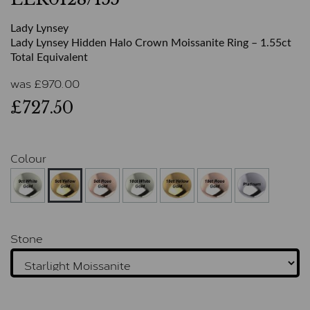
Lady Lynsey
Lady Lynsey Hidden Halo Crown Moissanite Ring – 1.55ct
Total Equivalent
was
£
970.00
£727.50
Colour
Stone