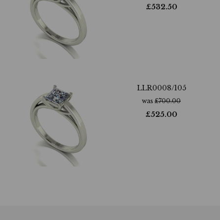
£
532.50
LLR0008/105
was
£
700.00
£
525.00