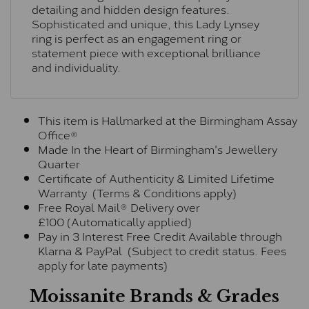
detailing and hidden design features.
Sophisticated and unique, this Lady Lynsey
ring is perfect as an engagement ring or
statement piece with exceptional brilliance
and individuality.
This item is Hallmarked at the Birmingham Assay
Office®
Made In the Heart of Birmingham's Jewellery
Quarter
Certificate of Authenticity & Limited Lifetime
Warranty (Terms & Conditions apply)
Free Royal Mail® Delivery over
£100 (Automatically applied)
Pay in 3 Interest Free Credit Available through
Klarna & PayPal (Subject to credit status. Fees
apply for late payments)
Moissanite Brands & Grades