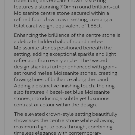
features a stunning 7.0mm round brilliant-cut
Moissanite centre stone secured within a
refined four-claw crown setting, creating a
total carat weight equivalent of 1.55ct.
Enhancing the brilliance of the centre stone is
a delicate hidden halo of round melee
Moissanite stones positioned beneath the
setting, adding exceptional sparkle and light
reflection from every angle. The twisted
design shank is further enhanced with grain-
set round melee Moissanite stones, creating
flowing lines of brilliance along the band.
Adding a distinctive finishing touch, the ring
also features 4 bezel-set blue Moissanite
stones, introducing a subtle yet luxurious
contrast of colour within the design.
The elevated crown-style setting beautifully
showcases the centre stone while allowing
maximum light to pass through, combining
timeless elegance with contemporary