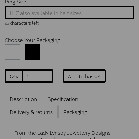
Ring Size
characters left
25
Choose Your Packaging
Qty
Add to basket
Description
Specification
Delivery & returns
Packaging
From the Lady Lynsey Jewellery Designs
collection, this elegant crown-style ring