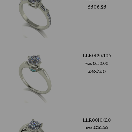
£
506.25
LLR0126/105
was
£
650.00
£
487.50
LLR0010/110
was
£
710.00