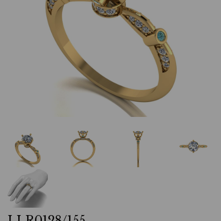
LLR0128/155