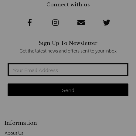
Connect with us
Sign Up To Newsletter
Get the latest news and offers sent to your inbox
Information
About Us