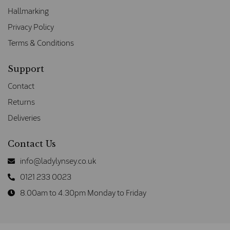
Hallmarking
Privacy Policy
Terms & Conditions
Support
Contact
Returns
Deliveries
Contact Us
info@ladylynsey.co.uk
0121 233 0023
8.00am to 4.30pm Monday to Friday