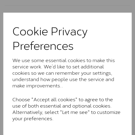
Charles & Colvard Classic™
Cookie Privacy
The Classic option is the entry point into moissanite
and features stones supplied by Charles & Colvard.
Preferences
These stones may display small natural inclusions,
comparable to an SI1 diamond, and typically fall within
the J-K colour range (Faint Colour)
We use some essential cookies to make this
Charles & Colverd Forever
service work. We’d like to set additional
cookies so we can remember your settings,
Classic™
understand how people use the service and
Forever Classic stones are also supplied by Charles &
make improvements..
Colvard. Many of these stones are eye-clean with
little to no visible inclusions. They are graded by
Choose "Accept all cookies" to agree to the
Charles & Colvard within the G-H-I colour range (Near
use of both essential and optional cookies.
Colourless)
Alternatively, select "Let me see" to customize
your preferences.
Forever One™
Forever One is Charles & Colvard’s premium