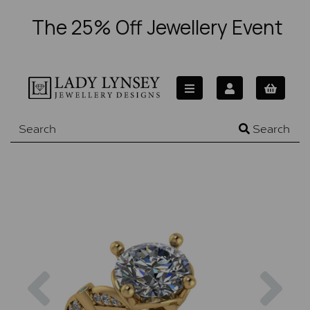
The 25% Off Jewellery Event
Search
Previous
Nex