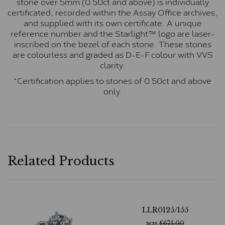
stone over 5mm (0.50ct and above) is individually
certificated, recorded within the Assay Office archives,
and supplied with its own certificate. A unique
reference number and the Starlight™ logo are laser-
inscribed on the bezel of each stone. These stones
are colourless and graded as D-E-F colour with VVS
clarity.
*Certification applies to stones of 0.50ct and above
only.
Related Products
LLR0125/155
was
£
675.00