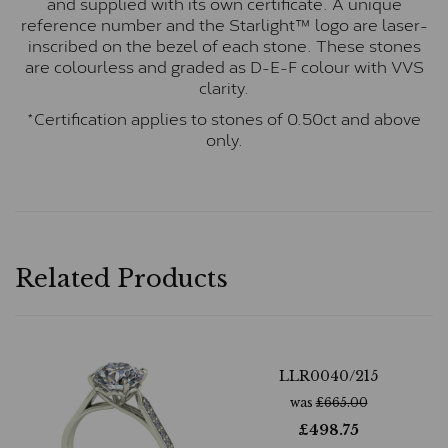
and supplied with its own certificate. A unique
reference number and the Starlight™ logo are laser-
inscribed on the bezel of each stone. These stones
are colourless and graded as D-E-F colour with VVS
clarity.
*Certification applies to stones of 0.50ct and above
only.
Related Products
LLR0040/215
was
£
665.00
£
498.75