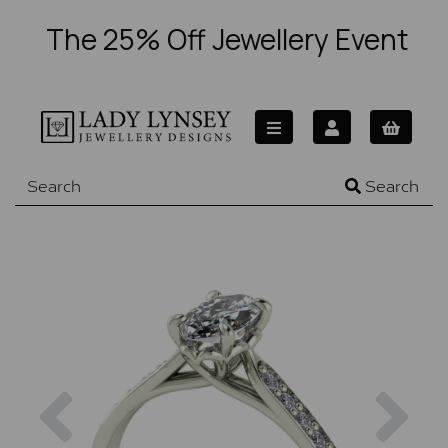
The 25% Off Jewellery Event
Search
Previous
Nex