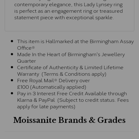
contemporary elegance, this Lady Lynsey ring
is perfect as an engagement ring or treasured
statement piece with exceptional sparkle.
This item is Hallmarked at the Birmingham Assay
Office®
Made In the Heart of Birmingham's Jewellery
Quarter
Certificate of Authenticity & Limited Lifetime
Warranty (Terms & Conditions apply)
Free Royal Mail® Delivery over
£100 (Automatically applied)
Pay in 3 Interest Free Credit Available through
Klarna & PayPal (Subject to credit status. Fees
apply for late payments)
Moissanite Brands & Grades