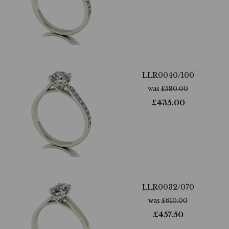
LLR0040/100
was
£
580.00
£
435.00
LLR0032/070
was
£
610.00
£
457.50