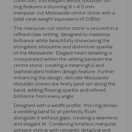
ring features a stunning 9 × 4.5 mm
marquise-cut Moissanite centre stone with a
total carat weight equivalent of 0.85ct.
The marquise-cut centre stone is secured in a
refined claw setting, designed to maximise
brilliance while beautifully showcasing the
elongated silhouette and distinctive sparkle
of the Moissanite. Elegant heart detailing is
incorporated within the setting beneath the
centre stone, creating a meaningful and
sophisticated hidden design feature. Further
enhancing the design, delicate Moissanite
shoulder stones are finely pavé set along the
band, adding flowing sparkle and refined
brilliance from every angle.
Designed with a wedfit profile, this ring allows
a wedding band to sit perfectly flush
alongside it without gaps, creating a seamless
and elegant fit. Combining timeless marquise
solitaire styling with romantic detailing and