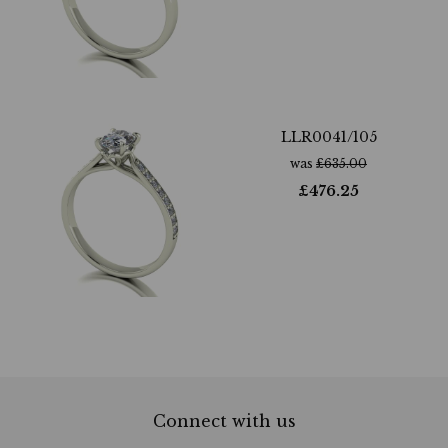
LLR0041/105
was
£
635.00
£
476.25
Connect with us