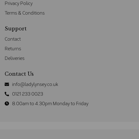
Privacy Policy
Terms & Conditions
Support
Contact
Returns
Deliveries
Contact Us
info@ladylynsey.co.uk
0121 233 0023
8.00am to 4.30pm Monday to Friday