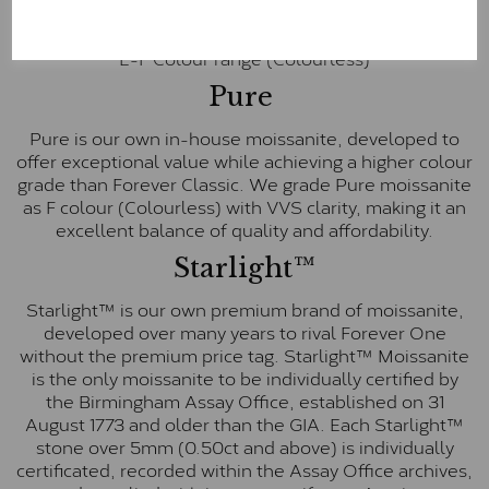
inscription on the bezel as a mark of authenticity.
These stones are graded by Charles & Colvard as D-
E-F Colour range (Colourless)
Pure
Pure is our own in-house moissanite, developed to
offer exceptional value while achieving a higher colour
grade than Forever Classic. We grade Pure moissanite
as F colour (Colourless) with VVS clarity, making it an
excellent balance of quality and affordability.
Starlight™
Starlight™ is our own premium brand of moissanite,
developed over many years to rival Forever One
without the premium price tag. Starlight™ Moissanite
is the only moissanite to be individually certified by
the Birmingham Assay Office, established on 31
August 1773 and older than the GIA. Each Starlight™
stone over 5mm (0.50ct and above) is individually
certificated, recorded within the Assay Office archives,