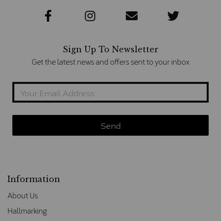
Sign Up To Newsletter
Get the latest news and offers sent to your inbox
Information
About Us
Hallmarking