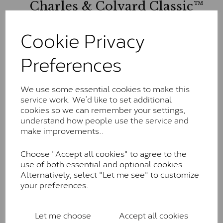
Charles & Colvard Classic™
The Classic option is the entry point into moissanite
Cookie Privacy
and features stones supplied by Charles & Colvard.
These stones may display small natural inclusions,
Preferences
comparable to an SI1 diamond, and typically fall within
the J-K colour range (Faint Colour)
Charles & Colverd Forever
We use some essential cookies to make this
service work. We’d like to set additional
Classic™
cookies so we can remember your settings,
Forever Classic stones are also supplied by Charles &
understand how people use the service and
Colvard. Many of these stones are eye-clean with
make improvements..
little to no visible inclusions. They are graded by
Charles & Colvard within the G-H-I colour range (Near
Choose "Accept all cookies" to agree to the
Colourless)
use of both essential and optional cookies.
Alternatively, select "Let me see" to customize
Forever One™
your preferences.
Forever One is Charles & Colvard’s premium
moissanite and represents their whitest and most
Let me choose
Accept all cookies
colourless option. Each stone carries the Forever One