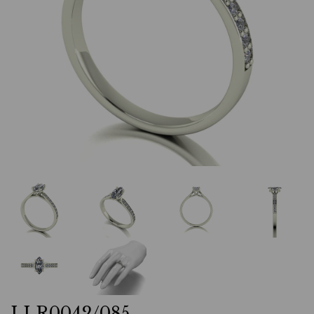
LLR0042/085