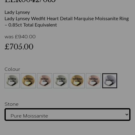
Lady Lynsey
Lady Lynsey Wedfit Heart Detail Marquise Moissanite Ring
– 0.85ct Total Equivalent
was
£
940.00
£705.00
Colour
Stone