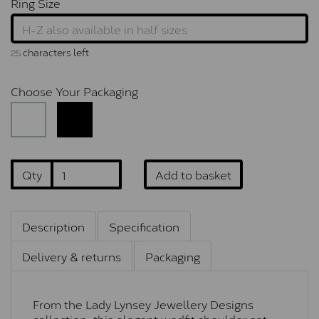
Ring Size
characters left
25
Choose Your Packaging
Qty
Add to basket
Description
Specification
Delivery & returns
Packaging
From the Lady Lynsey Jewellery Designs
collection, this elegant wedfit shoulder set