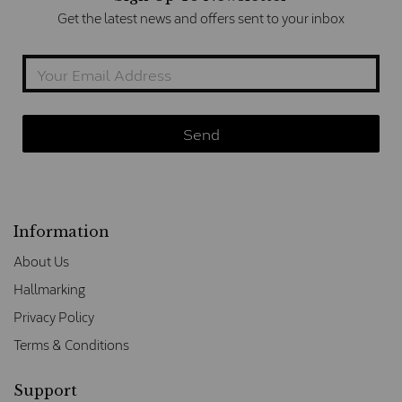
Get the latest news and offers sent to your inbox
Information
About Us
Hallmarking
Privacy Policy
Terms & Conditions
Support