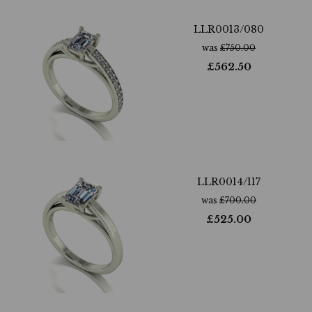
LLR0013/080
was
£
750.00
£
562.50
LLR0014/117
was
£
700.00
£
525.00