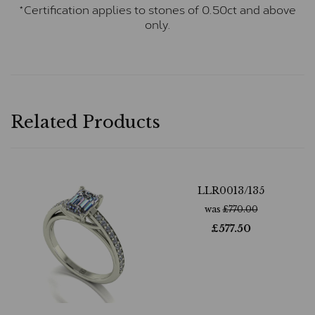
*Certification applies to stones of 0.50ct and above
only.
Related Products
LLR0013/135
was
£
770.00
£
577.50