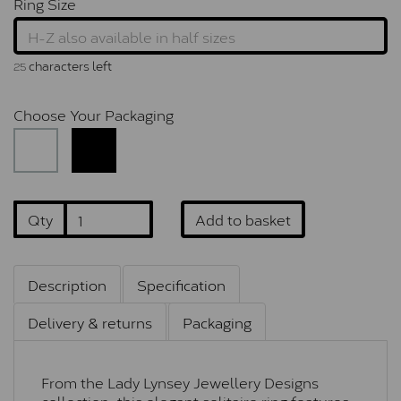
Ring Size
characters left
25
Choose Your Packaging
Qty
Add to basket
Description
Specification
Delivery & returns
Packaging
From the Lady Lynsey Jewellery Designs
collection, this elegant solitaire ring features