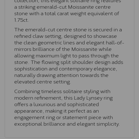
a striking emerald-cut Moissanite centre
stone with a total carat weight equivalent of
1.75ct.
The emerald-cut centre stone is secured in a
refined claw setting, designed to showcase
the clean geometric lines and elegant hall-of-
mirrors brilliance of the Moissanite while
allowing maximum light to pass through the
stone. The flowing split shoulder design adds
sophistication and contemporary elegance,
naturally drawing attention towards the
elevated centre setting.
Combining timeless solitaire styling with
modern refinement, this Lady Lynsey ring
offers a luxurious and sophisticated
appearance, making it perfect as an
engagement ring or statement piece with
exceptional brilliance and elegant simplicity.