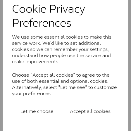
comparable to an SI1 diamond, and typically fall within
Cookie Privacy
the J-K colour range (Faint Colour)
Preferences
Charles & Colverd Forever
Classic™
We use some essential cookies to make this
Forever Classic stones are also supplied by Charles &
service work. We’d like to set additional
Colvard. Many of these stones are eye-clean with
cookies so we can remember your settings,
little to no visible inclusions. They are graded by
understand how people use the service and
Charles & Colvard within the G-H-I colour range (Near
make improvements..
Colourless)
Forever One™
Choose "Accept all cookies" to agree to the
use of both essential and optional cookies.
Forever One is Charles & Colvard’s premium
Alternatively, select "Let me see" to customize
moissanite and represents their whitest and most
your preferences.
colourless option. Each stone carries the Forever One
inscription on the bezel as a mark of authenticity.
These stones are graded by Charles & Colvard as D-
Let me choose
Accept all cookies
E-F Colour range (Colourless)
Pure