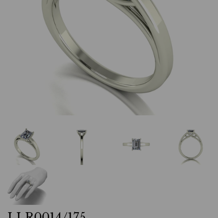
LLR0014/175