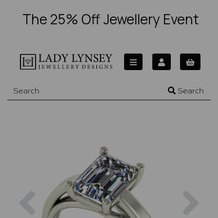
The 25% Off Jewellery Event
Search
Previous
Nex