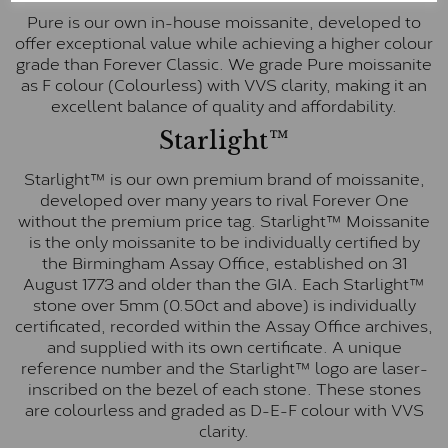
Pure is our own in-house moissanite, developed to
offer exceptional value while achieving a higher colour
grade than Forever Classic. We grade Pure moissanite
as F colour (Colourless) with VVS clarity, making it an
excellent balance of quality and affordability.
Starlight™
Starlight™ is our own premium brand of moissanite,
developed over many years to rival Forever One
without the premium price tag. Starlight™ Moissanite
is the only moissanite to be individually certified by
the Birmingham Assay Office, established on 31
August 1773 and older than the GIA. Each Starlight™
stone over 5mm (0.50ct and above) is individually
certificated, recorded within the Assay Office archives,
and supplied with its own certificate. A unique
reference number and the Starlight™ logo are laser-
inscribed on the bezel of each stone. These stones
are colourless and graded as D-E-F colour with VVS
clarity.