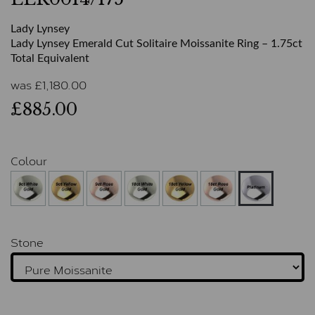
Lady Lynsey
Lady Lynsey Emerald Cut Solitaire Moissanite Ring – 1.75ct
Total Equivalent
was
£
1,180.00
£885.00
Colour
Stone