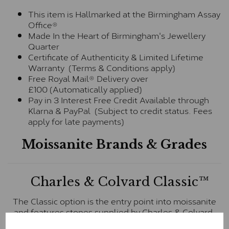
This item is Hallmarked at the Birmingham Assay
Office®
Made In the Heart of Birmingham's Jewellery
Quarter
Certificate of Authenticity & Limited Lifetime
Warranty (Terms & Conditions apply)
Free Royal Mail® Delivery over
£100 (Automatically applied)
Pay in 3 Interest Free Credit Available through
Klarna & PayPal (Subject to credit status. Fees
apply for late payments)
Moissanite Brands & Grades
Charles & Colvard Classic™
The Classic option is the entry point into moissanite
and features stones supplied by Charles & Colvard.
These stones may display small natural inclusions,