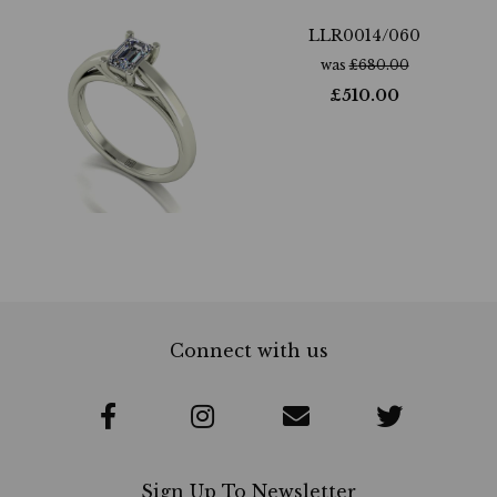
LLR0014/060
was
£
680.00
£
510.00
Connect with us
Sign Up To Newsletter