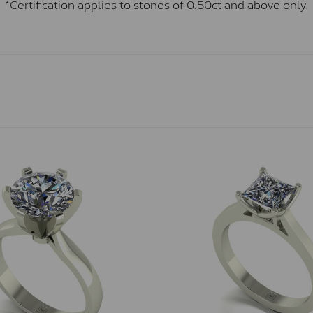
*Certification applies to stones of 0.50ct and above only.