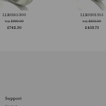
LLR0165/300
LLR0201/105
was
£
990.00
was
£
605.00
£
742.50
£
453.75
Support