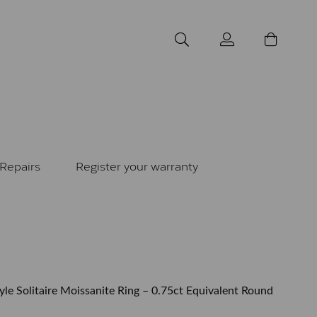
Repairs
Register your warranty
yle Solitaire Moissanite Ring – 0.75ct Equivalent Round