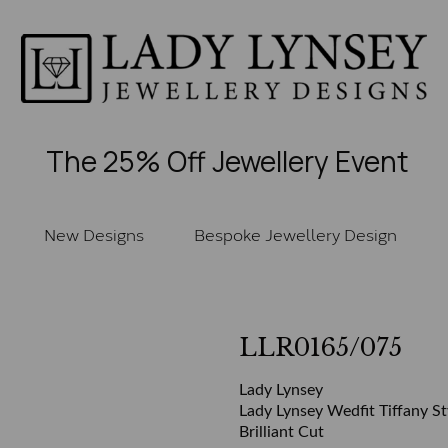
The 25% Off Jewellery Event
New Designs
Bespoke Jewellery Design
LLR0165/075
Lady Lynsey
Lady Lynsey Wedfit Tiffany St
Brilliant Cut