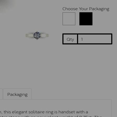
Choose Your Packaging
Qty
Packaging
this elegant solitaire ring is handset with a
tre stone with an equivalent weight of 0.75ct. The