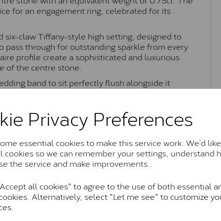
oice for an engagement ring, celebrated for its
 six-claw Tiffany-style high setting, designed to
o pass through for outstanding sparkle from every
ire profile create a sophisticated and luxurious
e of the centre stone.
edding band to sit perfectly flush alongside it
Combining iconic Tiffany-inspired styling with
s Lady Lynsey ring is perfect as an engagement ring
kie Privacy Preferences
me essential cookies to make this service work. We’d like
al cookies so we can remember your settings, understand 
Moissanite Brands & Grades
se the service and make improvements..
ccept all cookies" to agree to the use of both essential a
Charles & Colvard Classic™
cookies. Alternatively, select "Let me see" to customize yo
ces.
anite and features stones supplied by Charles & Colvard. T