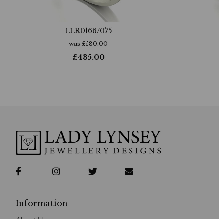
LLR0166/075
was
£
580.00
£
435.00
Information