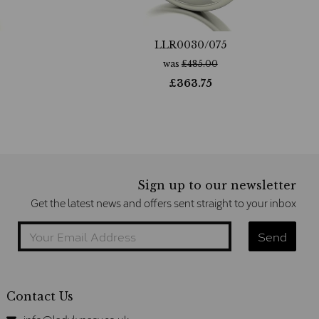
LLR0030/075
was
£
485.00
£
363.75
Sign up to our newsletter
Get the latest news and offers sent straight to your inbox
Contact Us