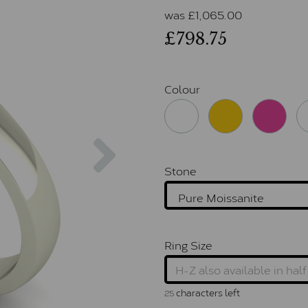
was
£
1,065.00
£798.75
Colour
Next
Stone
Ring Size
characters left
25