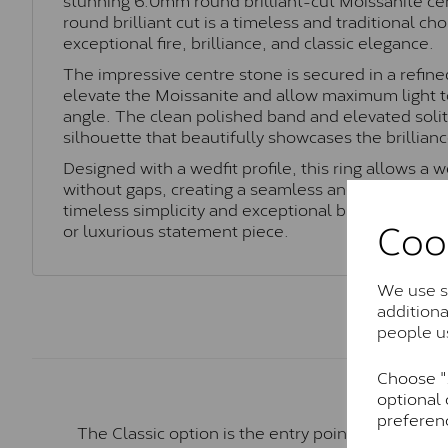
round brilliant cut is a timeless and traditional ch
exceptional fire, brilliance, and classic elegance.
The impressive centre stone is secured in a refined
elevate the Moissanite and allow maximum light t
angle. The clean polished band and elevated solita
silhouette that beautifully showcases the brillianc
Designed with a wedfit profile, this ring allows a w
without gaps, creating a seamless and elegant fit. 
timeless simplicity and exceptional brilliance, thi
Coo
or luxurious statement piece.
We use so
addition
people u
Choose "A
optional 
preferen
The Classic option is the entry point into moiss