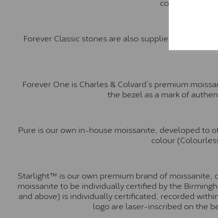
comparable to a
Forever Classic stones are also supplied by Charles 
Forever One is Charles & Colvard’s premium moissani
the bezel as a mark of authen
Pure is our own in-house moissanite, developed to of
colour (Colourless
Starlight™ is our own premium brand of moissanite, d
moissanite to be individually certified by the Birmin
and above) is individually certificated, recorded wit
logo are laser-inscribed on the b