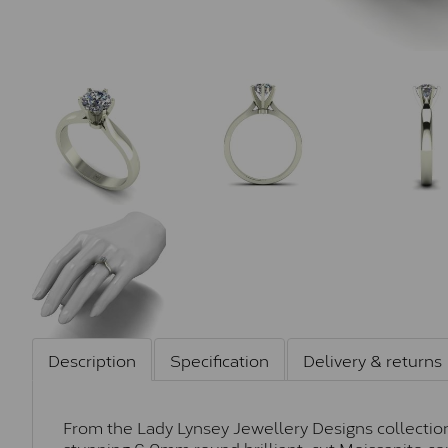
Description
Specification
Delivery & returns
From the Lady Lynsey Jewellery Designs collection, 
stunning 6.0mm round brilliant-cut Moissanite cen