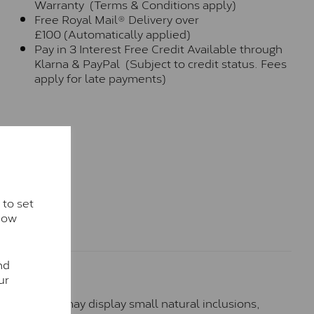
Warranty (Terms & Conditions apply)
Free Royal Mail® Delivery over
£100 (Automatically applied)
Pay in 3 Interest Free Credit Available through
Klarna & PayPal (Subject to credit status. Fees
apply for late payments)
 to set
how
nd
ur
hese stones may display small natural inclusions,