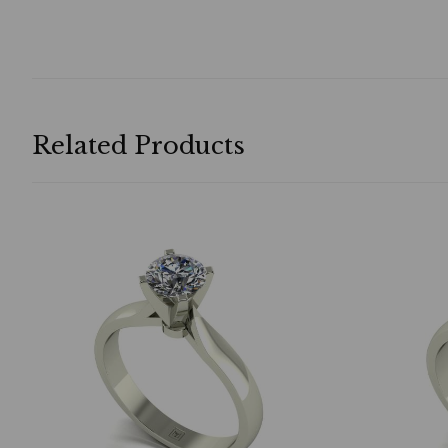
Related Products