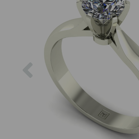
Previous