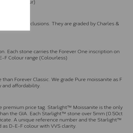
e (Faint Colour)
™
o no visible inclusions. They are graded by Charles &
n. Each stone carries the Forever One inscription on
-E-F Colour range (Colourless)
e than Forever Classic. We grade Pure moissanite as F
 and affordability.
 premium price tag. Starlight™ Moissanite is the only
r than the GIA. Each Starlight™ stone over 5mm (0.50ct
tificate. A unique reference number and the Starlight™
 as D-E-F colour with VVS clarity.