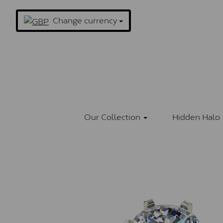
Change currency
Our Collection
Hidden Halo