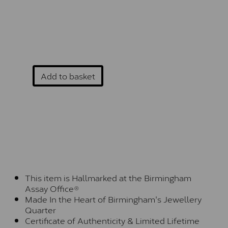
Add to basket
This item is Hallmarked at the Birmingham
Assay Office®
Made In the Heart of Birmingham's Jewellery
Quarter
Certificate of Authenticity & Limited Lifetime