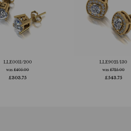
LLE0011/200
LLE9021/130
was
£
405.00
was
£
725.00
£
303.75
£
543.75