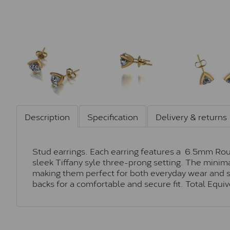
Description
Specification
Delivery & returns
Stud earrings. Each earring features a 6.5mm Roun
sleek Tiffany syle three-prong setting. The minim
making them perfect for both everyday wear and sp
backs for a comfortable and secure fit. Total Equi