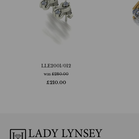
LLE2001/012
was
£
280.00
£
210.00