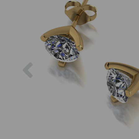
Previous