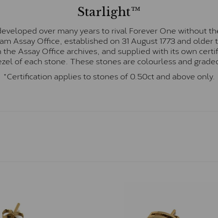
Starlight™
eveloped over many years to rival Forever One without the
gham Assay Office, established on 31 August 1773 and olde
hin the Assay Office archives, and supplied with its own cer
ezel of each stone. These stones are colourless and graded
*Certification applies to stones of 0.50ct and above only.