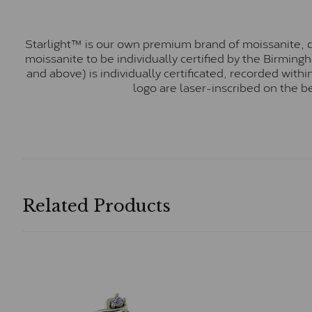
Starlight™ is our own premium brand of moissanite, d
moissanite to be individually certified by the Birmin
and above) is individually certificated, recorded wit
logo are laser-inscribed on the b
Related Products