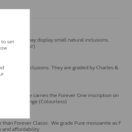
hese stones may display small natural inclusions,
 to set
e (Faint Colour)
how
™
nd
o no visible inclusions. They are graded by Charles &
ur
n. Each stone carries the Forever One inscription on
-E-F Colour range (Colourless)
e than Forever Classic. We grade Pure moissanite as F
 and affordability.