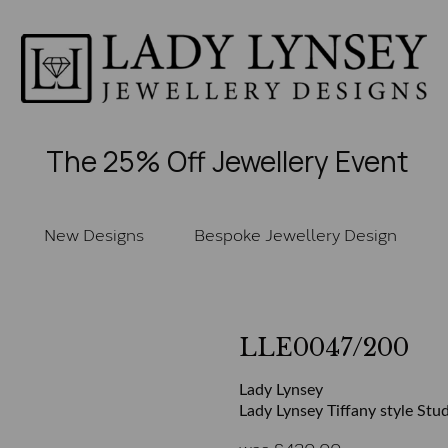
The 25% Off Jewellery Event
New Designs
Bespoke Jewellery Design
LLE0047/200
Lady Lynsey
Lady Lynsey Tiffany style Stud
was
£
430.00