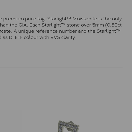
 premium price tag. Starlight™ Moissanite is the only
r than the GIA. Each Starlight™ stone over 5mm (0.50ct
tificate. A unique reference number and the Starlight™
 as D-E-F colour with VVS clarity.