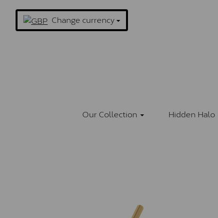
Change currency
Our Collection
Hidden Halo