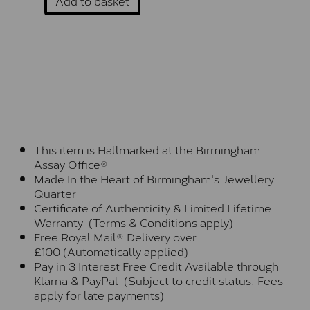
Add to basket
This item is Hallmarked at the Birmingham
Assay Office®
Made In the Heart of Birmingham's Jewellery
Quarter
Certificate of Authenticity & Limited Lifetime
Warranty (Terms & Conditions apply)
Free Royal Mail® Delivery over
£100 (Automatically applied)
Pay in 3 Interest Free Credit Available through
Klarna & PayPal (Subject to credit status. Fees
apply for late payments)