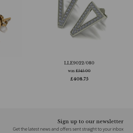
LLE9022/080
was
£
545.00
£
408.75
Sign up to our newsletter
Get the latest news and offers sent straight to your inbox