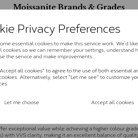
Moissanite Brands & Grades
kie Privacy Preferences
Charles & Colvard Classic™
anite and features stones supplied by Charles & Colvard. T
me essential cookies to make this service work. We’d like
n SI1 diamond, and typically fall within the J-K colour rang
al cookies so we can remember your settings, understand 
se the service and make improvements..
Charles & Colverd Forever Classic
ccept all cookies" to agree to the use of both essential a
& Colvard. Many of these stones are eye-clean with little t
cookies. Alternatively, select "Let me see" to customize yo
Colvard within the G-H-I colour range (Near Colourless)
ces.
Forever One™
te and represents their whitest and most colourless optio
Let me choose
Accept all cookies
ticity. These stones are graded by Charles & Colvard as D
Pure
fer exceptional value while achieving a higher colour grad
) with VVS clarity, making it an excellent balance of quality