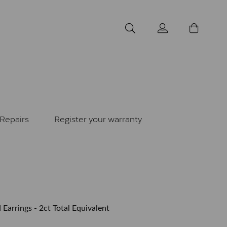
Repairs
Register your warranty
 Earrings - 2ct Total Equivalent