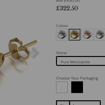
£322.50
Colour
Next
Stone
Choose Your Packaging