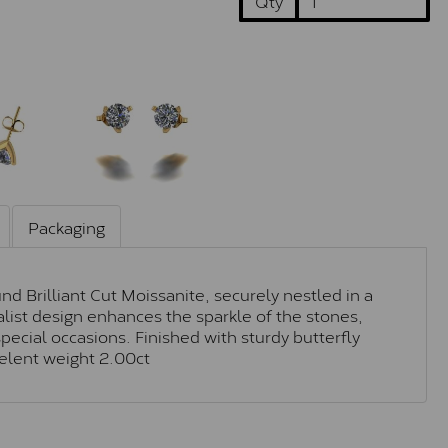
Qty
Packaging
d Brilliant Cut Moissanite, securely nestled in a
alist design enhances the sparkle of the stones,
ecial occasions. Finished with sturdy butterfly
velent weight 2.00ct