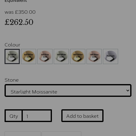
Equivalent
was
£
350.00
£262.50
Colour
Stone
Qty
Add to basket