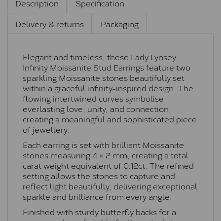
Description
Specification
Delivery & returns
Packaging
Elegant and timeless, these Lady Lynsey
Infinity Moissanite Stud Earrings feature two
sparkling Moissanite stones beautifully set
within a graceful infinity-inspired design. The
flowing intertwined curves symbolise
everlasting love, unity, and connection,
creating a meaningful and sophisticated piece
of jewellery.
Each earring is set with brilliant Moissanite
stones measuring 4 × 2 mm, creating a total
carat weight equivalent of 0.12ct. The refined
setting allows the stones to capture and
reflect light beautifully, delivering exceptional
sparkle and brilliance from every angle.
Finished with sturdy butterfly backs for a