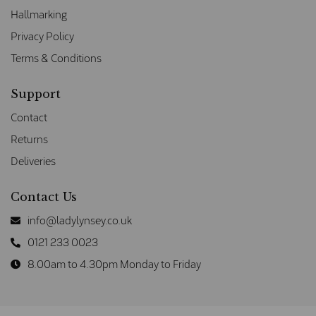
Hallmarking
Privacy Policy
Terms & Conditions
Support
Contact
Returns
Deliveries
Contact Us
info@ladylynsey.co.uk
0121 233 0023
8.00am to 4.30pm Monday to Friday