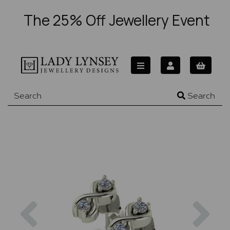
The 25% Off Jewellery Event
Search
Previous
Nex