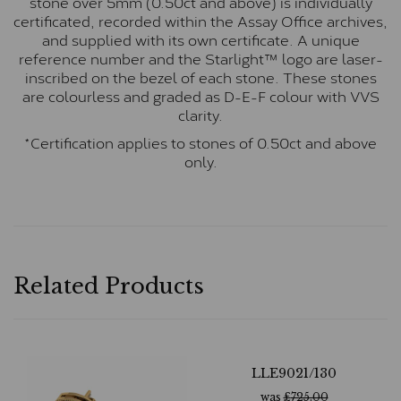
stone over 5mm (0.50ct and above) is individually
certificated, recorded within the Assay Office archives,
and supplied with its own certificate. A unique
reference number and the Starlight™ logo are laser-
inscribed on the bezel of each stone. These stones
are colourless and graded as D-E-F colour with VVS
clarity.
*Certification applies to stones of 0.50ct and above
only.
Related Products
LLE9021/130
was
£
725.00