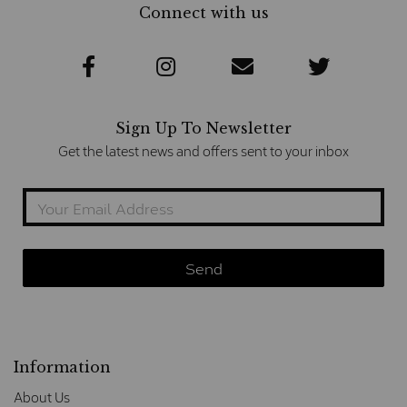
Connect with us
Sign Up To Newsletter
Get the latest news and offers sent to your inbox
Information
About Us