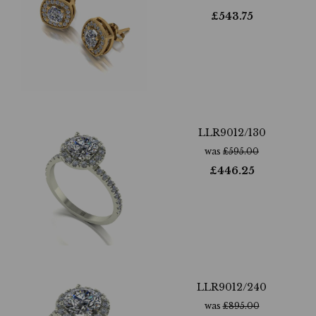
£
543.75
LLR9012/130
was
£
595.00
£
446.25
LLR9012/240
was
£
895.00