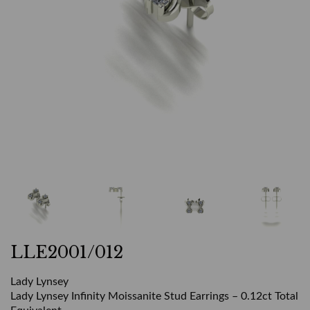
LLE2001/012
Lady Lynsey
Lady Lynsey Infinity Moissanite Stud Earrings – 0.12ct Total