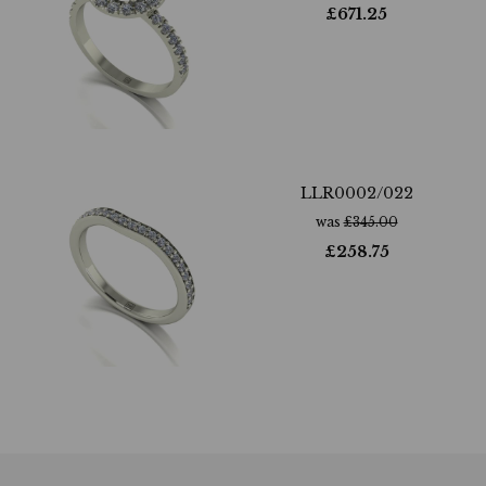
£
671.25
LLR0002/022
was
£
345.00
£
258.75