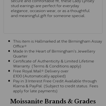
secure and comfortable fit, these Lady Lynsey
stud earrings are perfect for everyday
elegance, occasion wear, or as a thoughtful
and meaningful gift for someone special.
This item is Hallmarked at the Birmingham Assay
Office®
Made In the Heart of Birmingham's Jewellery
Quarter
Certificate of Authenticity & Limited Lifetime
Warranty (Terms & Conditions apply)
Free Royal Mail® Delivery over
£100 (Automatically applied)
Pay in 3 Interest Free Credit Available through
Klarna & PayPal (Subject to credit status. Fees
apply for late payments)
Moissanite Brands & Grades