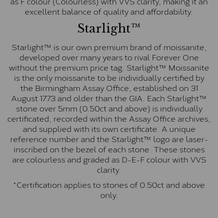
as F colour (Colourless) with VVS clarity, making it an
excellent balance of quality and affordability.
Starlight™
Starlight™ is our own premium brand of moissanite,
developed over many years to rival Forever One
without the premium price tag. Starlight™ Moissanite
is the only moissanite to be individually certified by
the Birmingham Assay Office, established on 31
August 1773 and older than the GIA. Each Starlight™
stone over 5mm (0.50ct and above) is individually
certificated, recorded within the Assay Office archives,
and supplied with its own certificate. A unique
reference number and the Starlight™ logo are laser-
inscribed on the bezel of each stone. These stones
are colourless and graded as D-E-F colour with VVS
clarity.
*Certification applies to stones of 0.50ct and above
only.