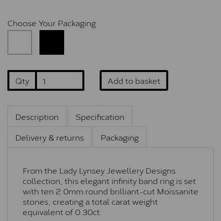
Choose Your Packaging
Qty
Add to basket
Description
Specification
Delivery & returns
Packaging
From the Lady Lynsey Jewellery Designs
collection, this elegant infinity band ring is set
with ten 2.0mm round brilliant-cut Moissanite
stones, creating a total carat weight
equivalent of 0.30ct.