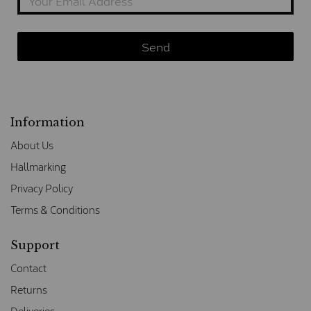
Information
About Us
Hallmarking
Privacy Policy
Terms & Conditions
Support
Contact
Returns