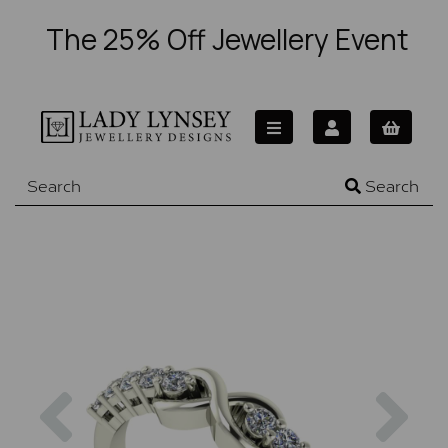
The 25% Off Jewellery Event
Search
Previous
Nex