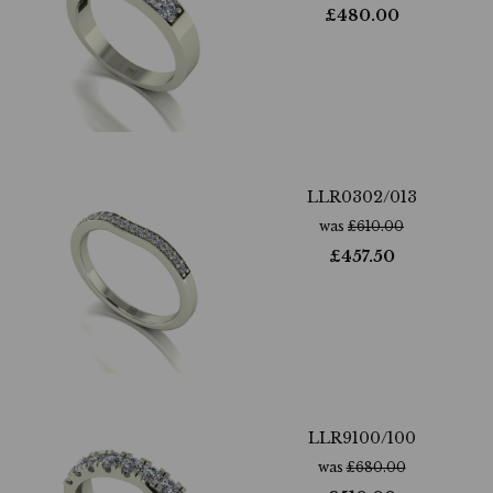
£
480.00
LLR0302/013
was
£
610.00
£
457.50
LLR9100/100
was
£
680.00