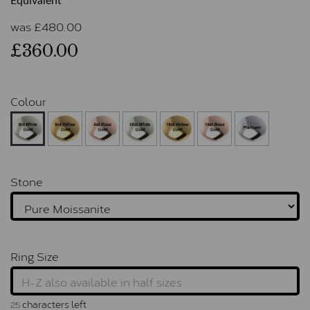
Equivalent
was
£
480.00
£360.00
Colour
Stone
Ring Size
characters left
25