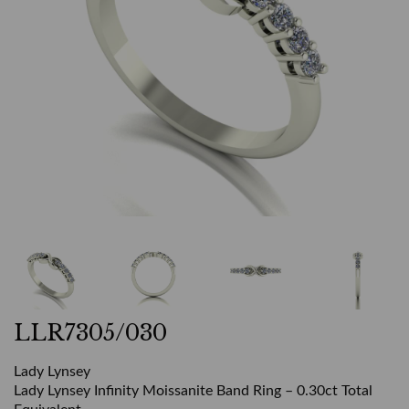
LLR7305/030
Lady Lynsey
Lady Lynsey Infinity Moissanite Band Ring – 0.30ct Total