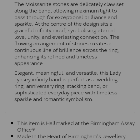
The Moissanite stones are delicately claw set
along the band, allowing maximum light to
pass through for exceptional brilliance and
sparkle. At the centre of the design sits a
graceful infinity motif, symbolising eternal
love, unity, and everlasting connection. The
flowing arrangement of stones creates a
continuous line of brilliance across the ring,
enhancing its refined and timeless
appearance.
Elegant, meaningful, and versatile, this Lady
Lynsey infinity band is perfect as a wedding
ring, anniversary ring, stacking band, or
sophisticated everyday piece with timeless
sparkle and romantic symbolism.
This item is Hallmarked at the Birmingham Assay
Office®
Made In the Heart of Birmingham's Jewellery