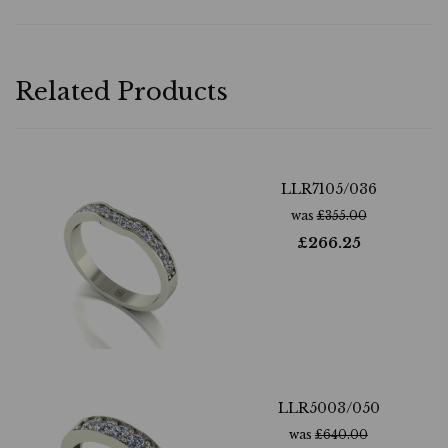
Related Products
LLR7105/036
was
£
355.00
£
266.25
LLR5003/050
was
£
640.00