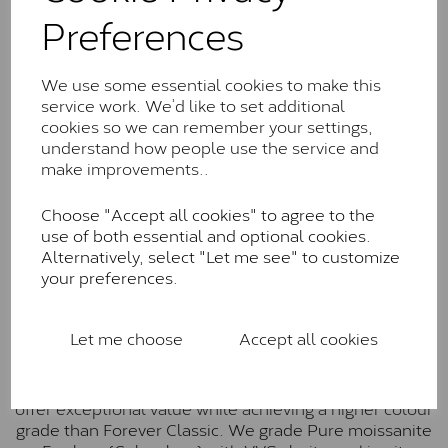
Classic™
Preferences
Forever Classic stones are also supplied by Charles &
Colvard. Many of these stones are eye-clean with
We use some essential cookies to make this
little to no visible inclusions. They are graded by
service work. We’d like to set additional
Charles & Colvard within the G-H-I colour range (Near
cookies so we can remember your settings,
Colourless)
understand how people use the service and
make improvements..
Forever One™
Forever One is Charles & Colvard’s premium
Choose "Accept all cookies" to agree to the
moissanite and represents their whitest and most
use of both essential and optional cookies.
colourless option. Each stone carries the Forever One
Alternatively, select "Let me see" to customize
inscription on the bezel as a mark of authenticity.
your preferences.
These stones are graded by Charles & Colvard as D-
E-F Colour range (Colourless)
Let me choose
Accept all cookies
Pure
Pure is our own in-house moissanite, developed to
offer exceptional value while achieving a higher colour
grade than Forever Classic. We grade Pure moissanite