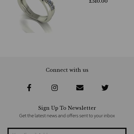
£
510.00
Connect with us
Sign Up To Newsletter
Get the latest news and offers sent to your inbox