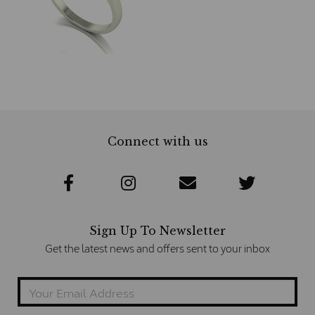
Connect with us
Sign Up To Newsletter
Get the latest news and offers sent to your inbox