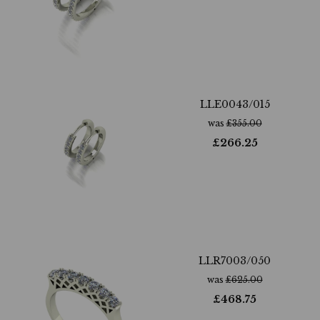
LLE0043/015
was
£
355.00
£
266.25
LLR7003/050
was
£
625.00
£
468.75