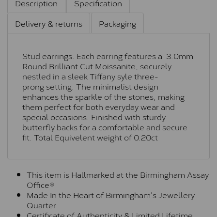
Description
Specification
Delivery & returns
Packaging
Stud earrings. Each earring features a 3.0mm
Round Brilliant Cut Moissanite, securely
nestled in a sleek Tiffany syle three-
prong setting. The minimalist design
enhances the sparkle of the stones, making
them perfect for both everyday wear and
special occasions. Finished with sturdy
butterfly backs for a comfortable and secure
fit. Total Equivelent weight of 0.20ct
This item is Hallmarked at the Birmingham Assay
Office®
Made In the Heart of Birmingham's Jewellery
Quarter
Certificate of Authenticity & Limited Lifetime