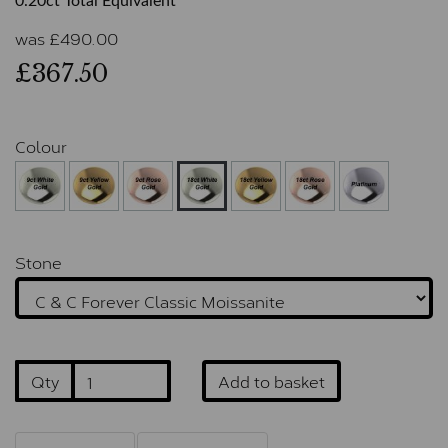
0.20ct Total Equivalent
was
£
490.00
£367.50
Colour
Stone
Qty
Add to basket