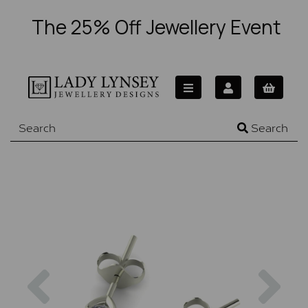
The 25% Off Jewellery Event
Search
Previous
Nex