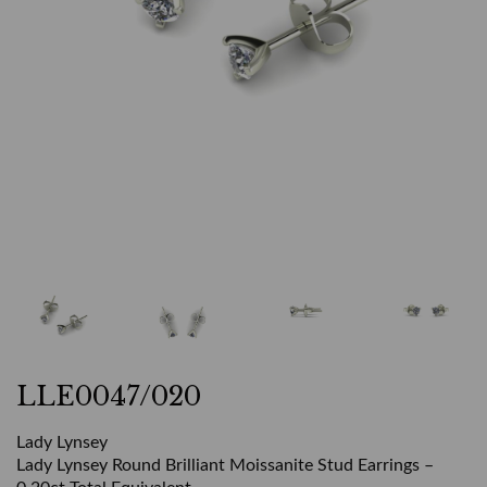
LLE0047/020
Lady Lynsey
Lady Lynsey Round Brilliant Moissanite Stud Earrings –