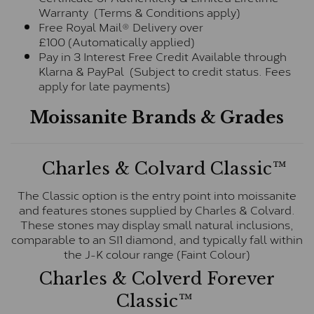
Warranty (Terms & Conditions apply)
Free Royal Mail® Delivery over
£100 (Automatically applied)
Pay in 3 Interest Free Credit Available through
Klarna & PayPal (Subject to credit status. Fees
apply for late payments)
Moissanite Brands & Grades
Charles & Colvard Classic™
The Classic option is the entry point into moissanite
and features stones supplied by Charles & Colvard.
These stones may display small natural inclusions,
comparable to an SI1 diamond, and typically fall within
the J-K colour range (Faint Colour)
Charles & Colverd Forever
Classic™