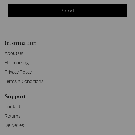
Information
About Us
Hallmarking
Privacy Policy
Terms & Conditions
Support
Contact
Returns
Deliveries