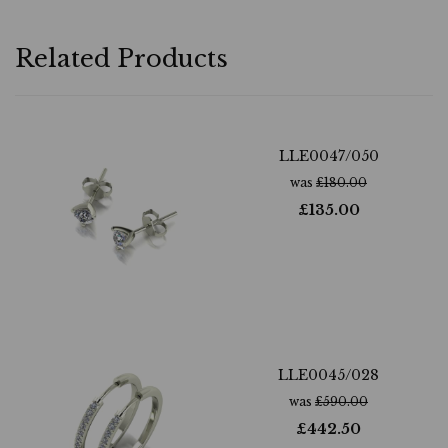
Related Products
LLE0047/050
was
£
180.00
£
135.00
LLE0045/028
was
£
590.00
£
442.50