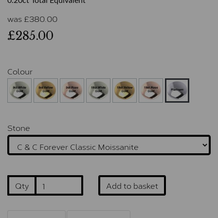
0.20ct Total Equivalent
was
£
380.00
£285.00
Colour
Stone
Qty
Add to basket