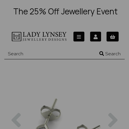
The 25% Off Jewellery Event
Search
Previous
Nex