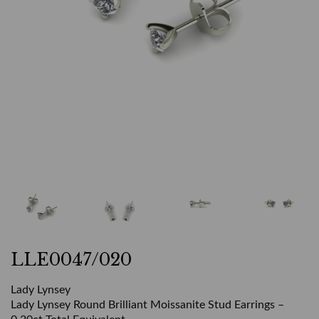
LLE0047/020
Lady Lynsey
Lady Lynsey Round Brilliant Moissanite Stud Earrings –