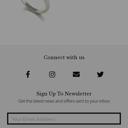
Connect with us
Sign Up To Newsletter
Get the latest news and offers sent to your inbox