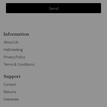
Information
About Us
Hallmarking
Privacy Policy
Terms & Conditions
Support
Contact
Returns
Deliveries