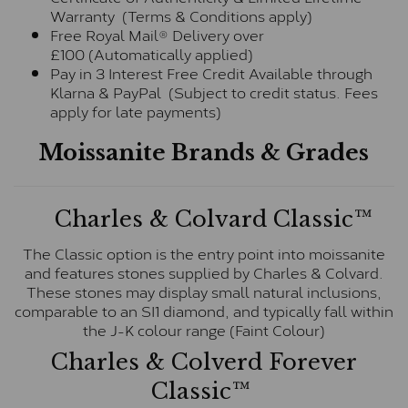
Warranty (Terms & Conditions apply)
Free Royal Mail® Delivery over
£100 (Automatically applied)
Pay in 3 Interest Free Credit Available through
Klarna & PayPal (Subject to credit status. Fees
apply for late payments)
Moissanite Brands & Grades
Charles & Colvard Classic™
The Classic option is the entry point into moissanite
and features stones supplied by Charles & Colvard.
These stones may display small natural inclusions,
comparable to an SI1 diamond, and typically fall within
the J-K colour range (Faint Colour)
Charles & Colverd Forever
Classic™