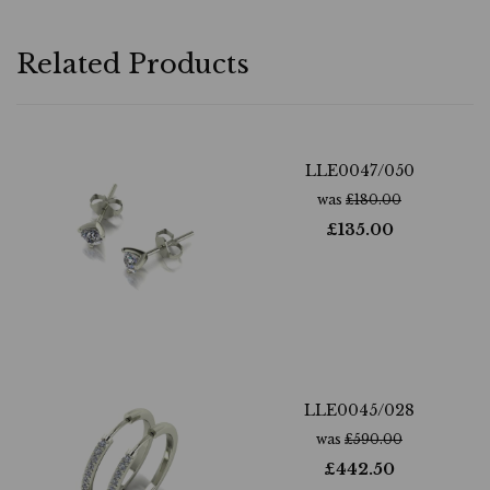
Related Products
LLE0047/050
was
£
180.00
£
135.00
LLE0045/028
was
£
590.00
£
442.50