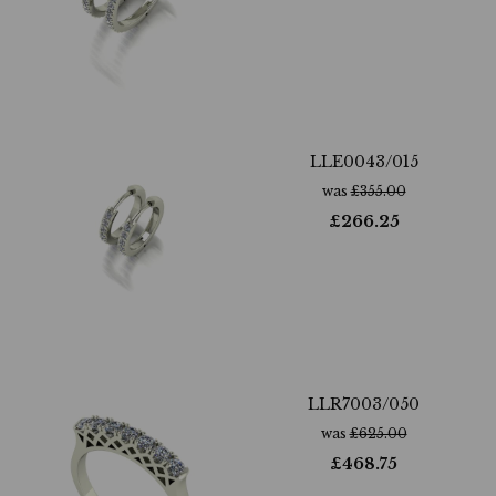
LLE0043/015
was
£
355.00
£
266.25
LLR7003/050
was
£
625.00
£
468.75