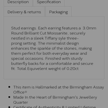
Description
Specification
Delivery & returns
Packaging
Stud earrings. Each earring features a 3.0mm
Round Brilliant Cut Moissanite, securely
nestled in a sleek Tiffany syle three-
prong setting. The minimalist design
enhances the sparkle of the stones, making
them perfect for both everyday wear and
special occasions. Finished with sturdy
butterfly backs for a comfortable and secure
fit. Total Equivelent weight of 0.20ct
This item is Hallmarked at the Birmingham Assay
Office®
Made In the Heart of Birmingham's Jewellery
Quarter
Certificate of Authenticity & Limited Lifetime