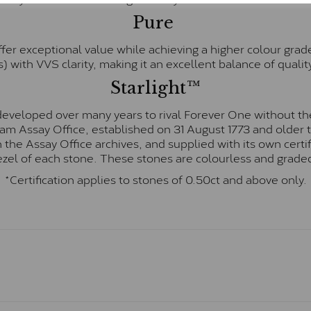
Pure
fer exceptional value while achieving a higher colour grad
) with VVS clarity, making it an excellent balance of quality
Starlight™
eveloped over many years to rival Forever One without the
gham Assay Office, established on 31 August 1773 and olde
hin the Assay Office archives, and supplied with its own cer
ezel of each stone. These stones are colourless and graded
*Certification applies to stones of 0.50ct and above only.