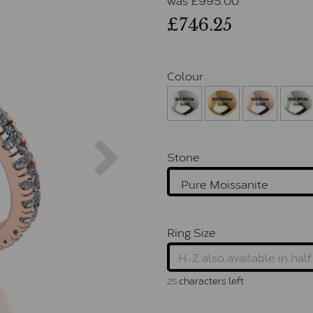
£746.25
Colour
Next
Stone
Ring Size
characters left
25