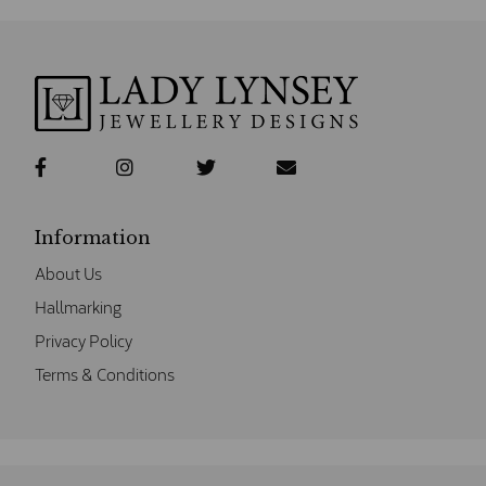
Information
About Us
Hallmarking
Privacy Policy
Terms & Conditions