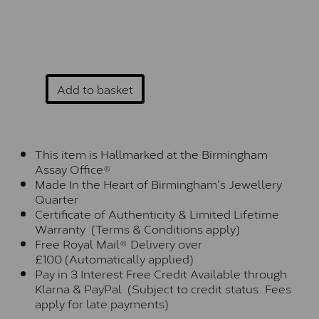
Add to basket
This item is Hallmarked at the Birmingham
Assay Office®
Made In the Heart of Birmingham's Jewellery
Quarter
Certificate of Authenticity & Limited Lifetime
Warranty (Terms & Conditions apply)
Free Royal Mail® Delivery over
£100 (Automatically applied)
Pay in 3 Interest Free Credit Available through
Klarna & PayPal (Subject to credit status. Fees
apply for late payments)