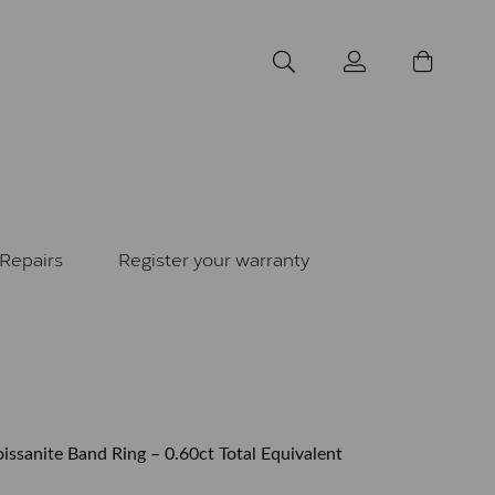
Repairs
Register your warranty
issanite Band Ring – 0.60ct Total Equivalent