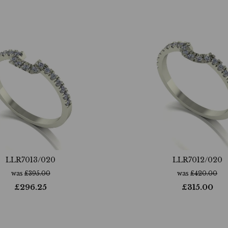
LLR7013/020
LLR7012/020
was
£
395.00
was
£
420.00
£
296.25
£
315.00