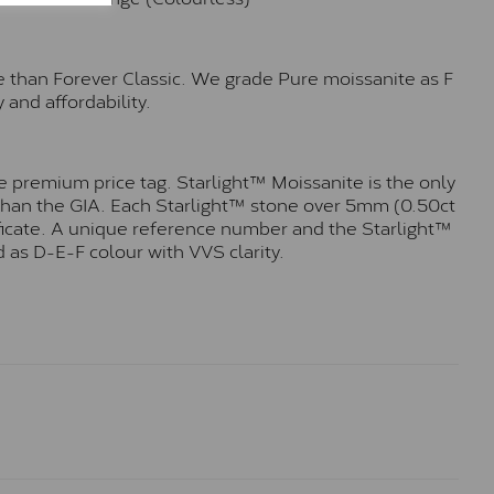
e than Forever Classic. We grade Pure moissanite as F
 and affordability.
 premium price tag. Starlight™ Moissanite is the only
r than the GIA. Each Starlight™ stone over 5mm (0.50ct
tificate. A unique reference number and the Starlight™
 as D-E-F colour with VVS clarity.