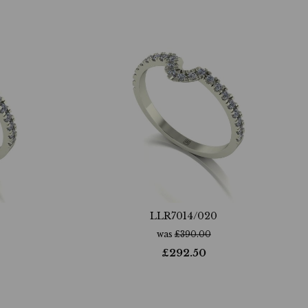
LLR7014/020
was
£
390.00
£
292.50