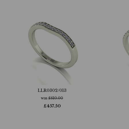
LLR0302/013
was
£
610.00
£
457.50