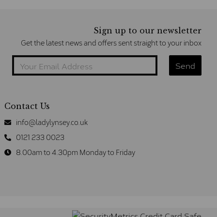
Sign up to our newsletter
Get the latest news and offers sent straight to your inbox
Contact Us
info@ladylynsey.co.uk
0121 233 0023
8.00am to 4.30pm Monday to Friday