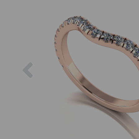
Previous