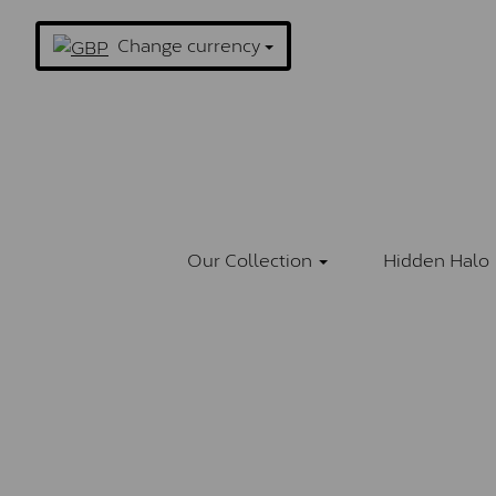
Change currency
Our Collection
Hidden Halo