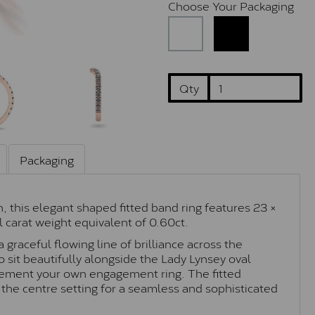
Choose Your Packaging
Qty
Packaging
, this elegant shaped fitted band ring features 23 ×
 carat weight equivalent of 0.60ct.
graceful flowing line of brilliance across the
o sit beautifully alongside the Lady Lynsey oval
ement your own engagement ring. The fitted
 the centre setting for a seamless and sophisticated