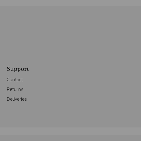
Support
Contact
Returns
Deliveries