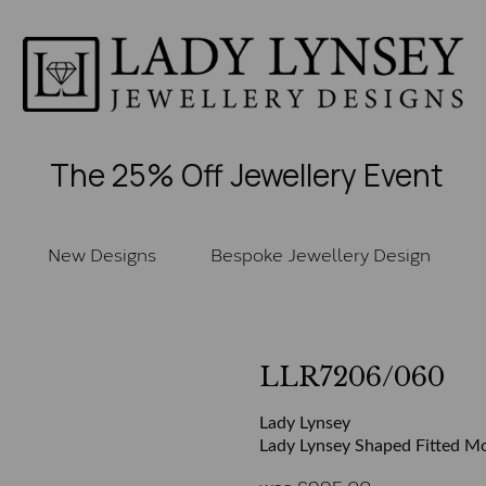
The 25% Off Jewellery Event
New Designs
Bespoke Jewellery Design
LLR7206/060
Lady Lynsey
Lady Lynsey Shaped Fitted Mo
was
£
995.00