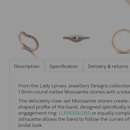
Description
Specification
Delivery & returns
From the Lady Lynsey Jewellery Designs collection
1.9mm round melee Moissanite stones with a total
The delicately claw-set Moissanite stones create a 
shaped profile of the band, designed specifically t
engagement ring
LLR9029/265
or equally compl
silhouette allows the band to follow the curves of
bridal look.