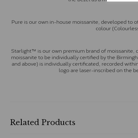
Pure is our own in-house moissanite, developed to of
colour (Colourless
Starlight™ is our own premium brand of moissanite, d
moissanite to be individually certified by the Birmin
and above) is individually certificated, recorded wit
logo are laser-inscribed on the b
Related Products