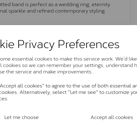
itted band is perfect as a wedding ring, eternity
onal sparkle and refined contemporary styling.
Moissanite Brands & Grades
kie Privacy Preferences
me essential cookies to make this service work. We’d like
Charles & Colvard Classic™
al cookies so we can remember your settings, understand 
se the service and make improvements..
anite and features stones supplied by Charles & Colvard. T
n SI1 diamond, and typically fall within the J-K colour rang
ccept all cookies" to agree to the use of both essential a
Charles & Colverd Forever Classic
cookies. Alternatively, select "Let me see" to customize yo
ces.
& Colvard. Many of these stones are eye-clean with little t
Colvard within the G-H-I colour range (Near Colourless)
Let me choose
Accept all cookies
Forever One™
te and represents their whitest and most colourless optio
ticity. These stones are graded by Charles & Colvard as D