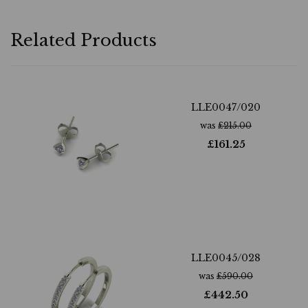
Related Products
LLE0047/020
was
£
215.00
£
161.25
LLE0045/028
was
£
590.00
£
442.50