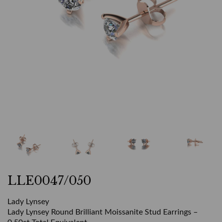
LLE0047/050
Lady Lynsey
Lady Lynsey Round Brilliant Moissanite Stud Earrings –