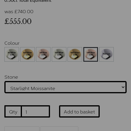
0.50ct Total Equivalent
was
£
740.00
£555.00
Colour
Stone
Qty
Add to basket