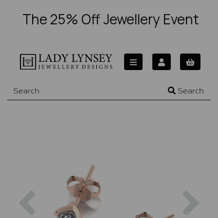
The 25% Off Jewellery Event
Search
Previous
Nex