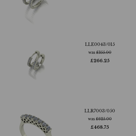
LLE0043/015
was
£
355.00
£
266.25
LLR7003/050
was
£
625.00
£
468.75