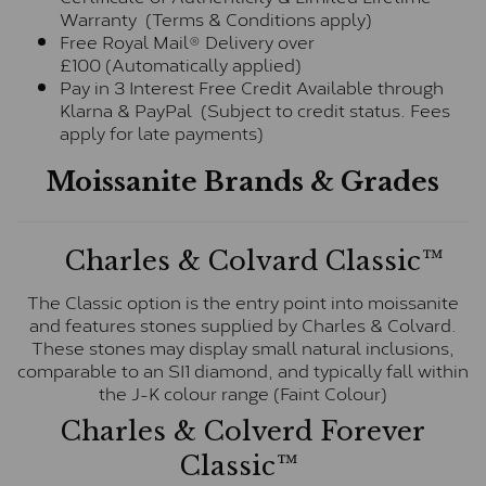
Warranty (Terms & Conditions apply)
Free Royal Mail® Delivery over
£100 (Automatically applied)
Pay in 3 Interest Free Credit Available through
Klarna & PayPal (Subject to credit status. Fees
apply for late payments)
Moissanite Brands & Grades
Charles & Colvard Classic™
The Classic option is the entry point into moissanite
and features stones supplied by Charles & Colvard.
These stones may display small natural inclusions,
comparable to an SI1 diamond, and typically fall within
the J-K colour range (Faint Colour)
Charles & Colverd Forever
Classic™