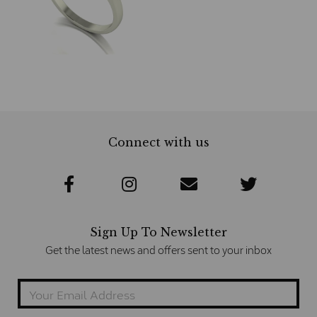
Connect with us
Sign Up To Newsletter
Get the latest news and offers sent to your inbox