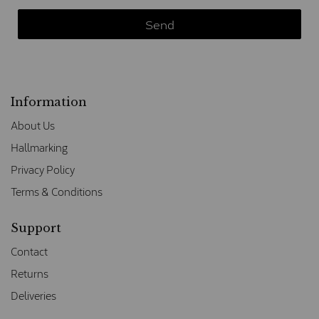
Information
About Us
Hallmarking
Privacy Policy
Terms & Conditions
Support
Contact
Returns
Deliveries