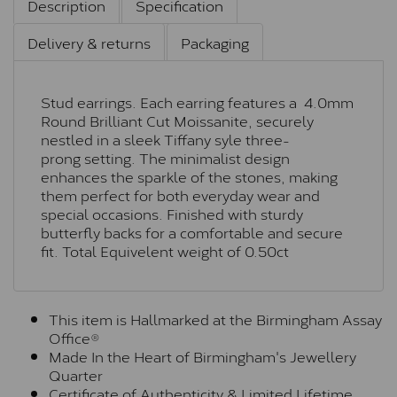
Description
Specification
Delivery & returns
Packaging
Stud earrings. Each earring features a 4.0mm
Round Brilliant Cut Moissanite, securely
nestled in a sleek Tiffany syle three-
prong setting. The minimalist design
enhances the sparkle of the stones, making
them perfect for both everyday wear and
special occasions. Finished with sturdy
butterfly backs for a comfortable and secure
fit. Total Equivelent weight of 0.50ct
This item is Hallmarked at the Birmingham Assay
Office®
Made In the Heart of Birmingham's Jewellery
Quarter
Certificate of Authenticity & Limited Lifetime