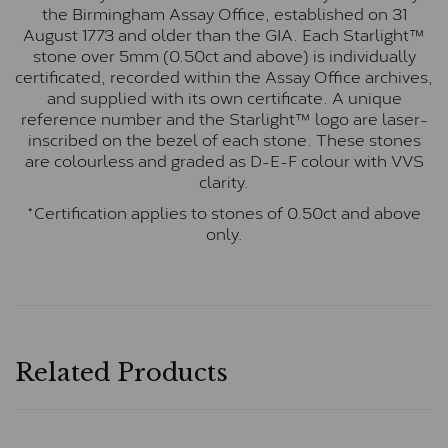
the Birmingham Assay Office, established on 31
August 1773 and older than the GIA. Each Starlight™
stone over 5mm (0.50ct and above) is individually
certificated, recorded within the Assay Office archives,
and supplied with its own certificate. A unique
reference number and the Starlight™ logo are laser-
inscribed on the bezel of each stone. These stones
are colourless and graded as D-E-F colour with VVS
clarity.
*Certification applies to stones of 0.50ct and above
only.
Related Products