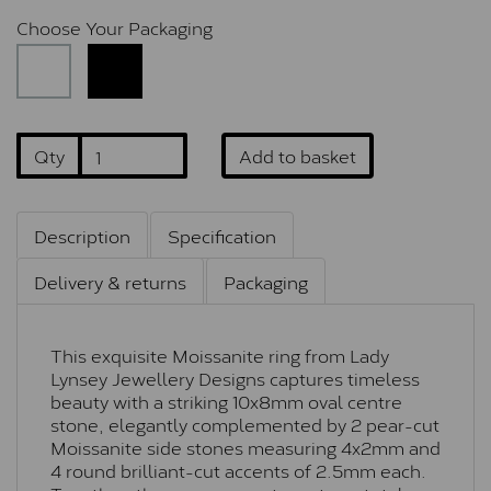
Choose Your Packaging
Qty
Add to basket
Description
Specification
Delivery & returns
Packaging
This exquisite Moissanite ring from Lady
Lynsey Jewellery Designs captures timeless
beauty with a striking 10x8mm oval centre
stone, elegantly complemented by 2 pear-cut
Moissanite side stones measuring 4x2mm and
4 round brilliant-cut accents of 2.5mm each.