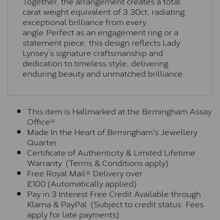
Together, the arrangement creates a total
carat weight equivalent of 3.30ct, radiating
exceptional brilliance from every
angle.Perfect as an engagement ring or a
statement piece, this design reflects Lady
Lynsey’s signature craftsmanship and
dedication to timeless style, delivering
enduring beauty and unmatched brilliance.
This item is Hallmarked at the Birmingham Assay
Office®
Made In the Heart of Birmingham's Jewellery
Quarter
Certificate of Authenticity & Limited Lifetime
Warranty (Terms & Conditions apply)
Free Royal Mail® Delivery over
£100 (Automatically applied)
Pay in 3 Interest Free Credit Available through
Klarna & PayPal (Subject to credit status. Fees
apply for late payments)