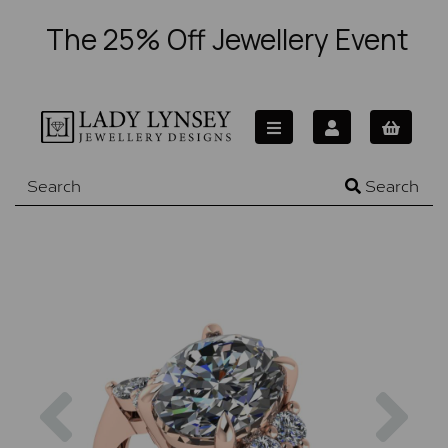
The 25% Off Jewellery Event
Search
Previous
Nex