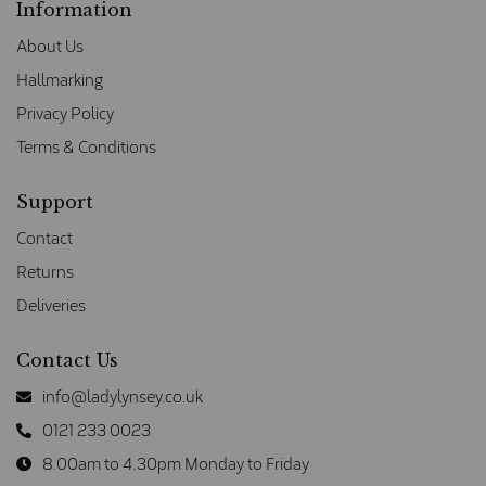
Information
About Us
Hallmarking
Privacy Policy
Terms & Conditions
Support
Contact
Returns
Deliveries
Contact Us
info@ladylynsey.co.uk
0121 233 0023
8.00am to 4.30pm Monday to Friday