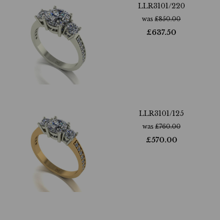
LLR3101/220
was
£
850.00
£
637.50
LLR3101/125
was
£
760.00
£
570.00