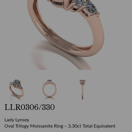
LLR0306/330
Lady Lynsey
Oval Trilogy Moissanite Ring – 3.30ct Total Equivalent