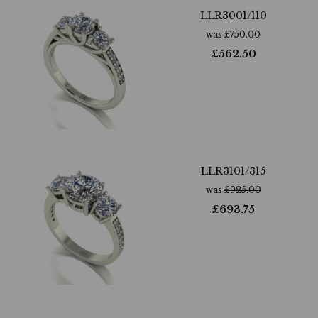
LLR3001/110
was
£
750.00
£
562.50
LLR3101/315
was
£
925.00
£
693.75