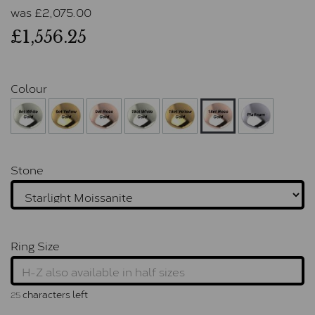
was
£
2,075.00
£1,556.25
Colour
Stone
Ring Size
characters left
25