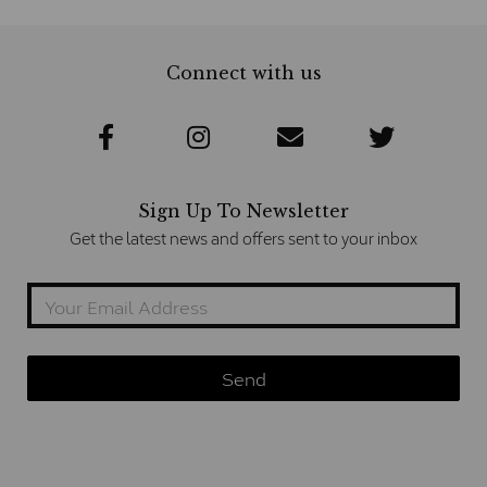
Connect with us
Sign Up To Newsletter
Get the latest news and offers sent to your inbox