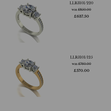
LLR3101/220
was
£
850.00
£
637.50
LLR3101/125
was
£
760.00
£
570.00