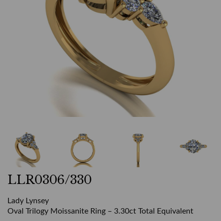
LLR0306/330
Lady Lynsey
Oval Trilogy Moissanite Ring – 3.30ct Total Equivalent