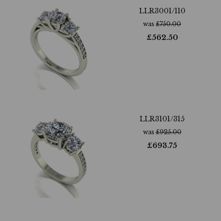
LLR3001/110
was
£
750.00
£
562.50
LLR3101/315
was
£
925.00
£
693.75