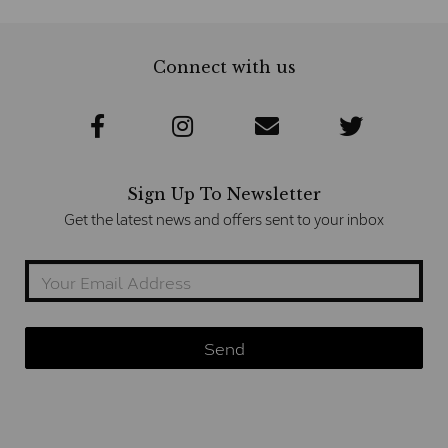
Connect with us
Sign Up To Newsletter
Get the latest news and offers sent to your inbox