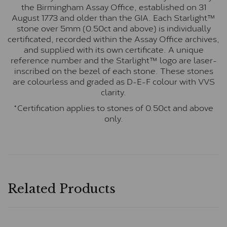
the Birmingham Assay Office, established on 31
August 1773 and older than the GIA. Each Starlight™
stone over 5mm (0.50ct and above) is individually
certificated, recorded within the Assay Office archives,
and supplied with its own certificate. A unique
reference number and the Starlight™ logo are laser-
inscribed on the bezel of each stone. These stones
are colourless and graded as D-E-F colour with VVS
clarity.
*Certification applies to stones of 0.50ct and above
only.
Related Products