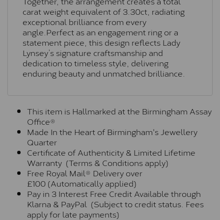
Together, the arrangement creates a total
carat weight equivalent of 3.30ct, radiating
exceptional brilliance from every
angle.Perfect as an engagement ring or a
statement piece, this design reflects Lady
Lynsey’s signature craftsmanship and
dedication to timeless style, delivering
enduring beauty and unmatched brilliance.
This item is Hallmarked at the Birmingham Assay
Office®
Made In the Heart of Birmingham's Jewellery
Quarter
Certificate of Authenticity & Limited Lifetime
Warranty (Terms & Conditions apply)
Free Royal Mail® Delivery over
£100 (Automatically applied)
Pay in 3 Interest Free Credit Available through
Klarna & PayPal (Subject to credit status. Fees
apply for late payments)