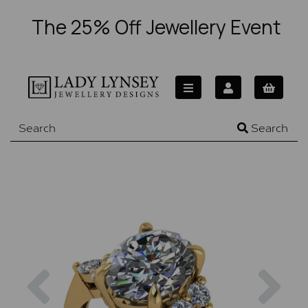
The 25% Off Jewellery Event
Search
Previous
Nex