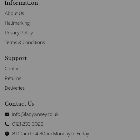
Information
About Us
Hallmarking
Privacy Policy
Terms & Conditions
Support
Contact
Returns
Deliveries
Contact Us
info@ladylynsey.co.uk
0121 233 0023
8.00am to 4.30pm Monday to Friday