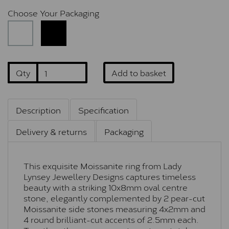
Choose Your Packaging
Qty
Add to basket
Description
Specification
Delivery & returns
Packaging
This exquisite Moissanite ring from Lady
Lynsey Jewellery Designs captures timeless
beauty with a striking 10x8mm oval centre
stone, elegantly complemented by 2 pear-cut
Moissanite side stones measuring 4x2mm and
4 round brilliant-cut accents of 2.5mm each.