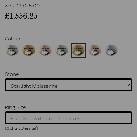
was
£
2,075.00
£1,556.25
Colour
Stone
Ring Size
characters left
25