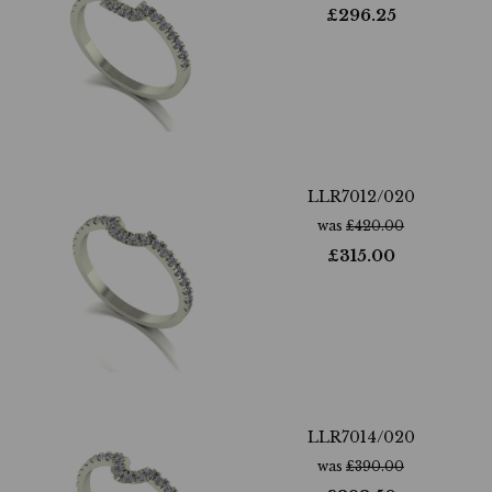
£
296.25
LLR7012/020
was
£
420.00
£
315.00
LLR7014/020
was
£
390.00