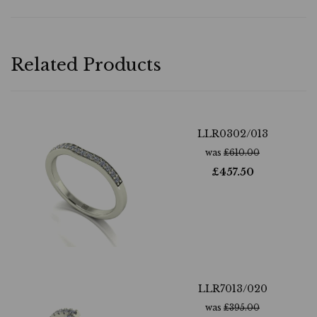
Related Products
LLR0302/013
was
£
610.00
£
457.50
LLR7013/020
was
£
395.00