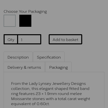
Choose Your Packaging
Qty
Add to basket
Description
Specification
Delivery & returns
Packaging
From the Lady Lynsey Jewellery Designs
collection, this elegant shaped fitted band
ring features 23 × 1.9mm round melee
Moissanite stones with a total carat weight
equivalent of 0.60ct.