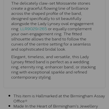
The delicately claw-set Moissanite stones
create a graceful flowing line of brilliance
across the shaped profile of the band,
designed specifically to sit beautifully
alongside the Lady Lynsey oval engagement
ring
LLR9029/265
or equally complement
your own engagement ring. The fitted
silhouette allows the band to follow the
curves of the centre setting for a seamless
and sophisticated bridal look.
Elegant, timeless, and versatile, this Lady
Lynsey fitted band is perfect as a wedding
ring, eternity ring, enhancer band, or stacking
ring with exceptional sparkle and refined
contemporary styling.
This item is Hallmarked at the Birmingham Assay
Office®
Made In the Heart of Birmingham's Jewellery