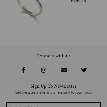
£
292.50
Connect with us
Sign Up To Newsletter
Get the latest news and offers sent to your inbox