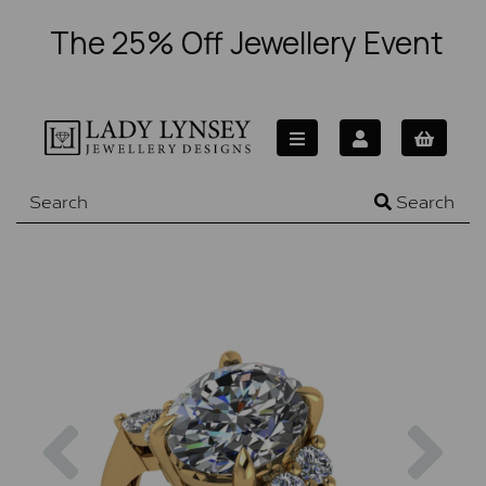
The 25% Off Jewellery Event
Search
Previous
Nex