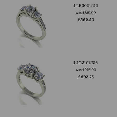
LLR3001/110
was
£
750.00
£
562.50
LLR3101/315
was
£
925.00
£
693.75