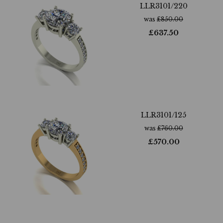
LLR3101/220
was
£
850.00
£
637.50
LLR3101/125
was
£
760.00
£
570.00