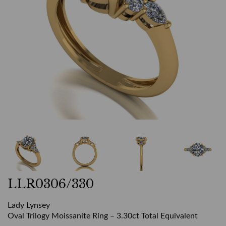
LLR0306/330
Lady Lynsey
Oval Trilogy Moissanite Ring – 3.30ct Total Equivalent