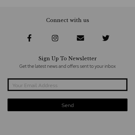
Connect with us
Sign Up To Newsletter
Get the latest news and offers sent to your inbox