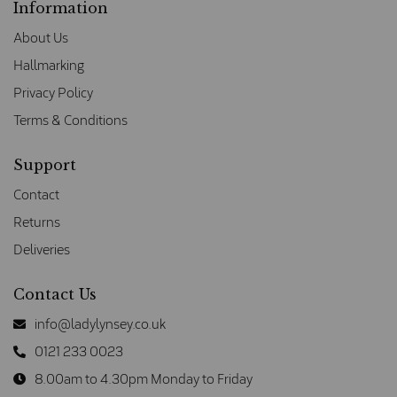
Information
About Us
Hallmarking
Privacy Policy
Terms & Conditions
Support
Contact
Returns
Deliveries
Contact Us
info@ladylynsey.co.uk
0121 233 0023
8.00am to 4.30pm Monday to Friday