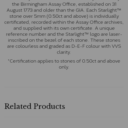
the Birmingham Assay Office, established on 31
August 1773 and older than the GIA. Each Starlight™
stone over 5mm (0.50ct and above) is individually
certificated, recorded within the Assay Office archives,
and supplied with its own certificate. A unique
reference number and the Starlight™ logo are laser-
inscribed on the bezel of each stone. These stones
are colourless and graded as D-E-F colour with VVS
clarity.
*Certification applies to stones of 0.50ct and above
only.
Related Products