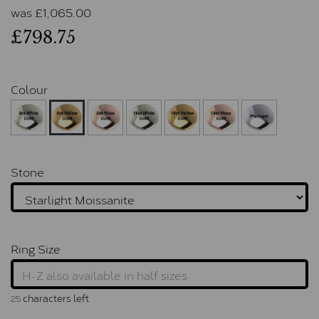
was
£
1,065.00
£798.75
Colour
Stone
Ring Size
characters left
25