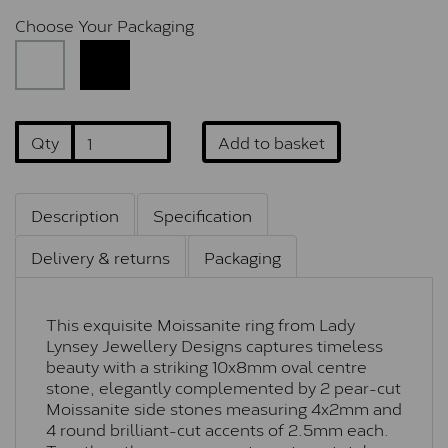
Choose Your Packaging
Qty
Add to basket
Description
Specification
Delivery & returns
Packaging
This exquisite Moissanite ring from Lady
Lynsey Jewellery Designs captures timeless
beauty with a striking 10x8mm oval centre
stone, elegantly complemented by 2 pear-cut
Moissanite side stones measuring 4x2mm and
4 round brilliant-cut accents of 2.5mm each.