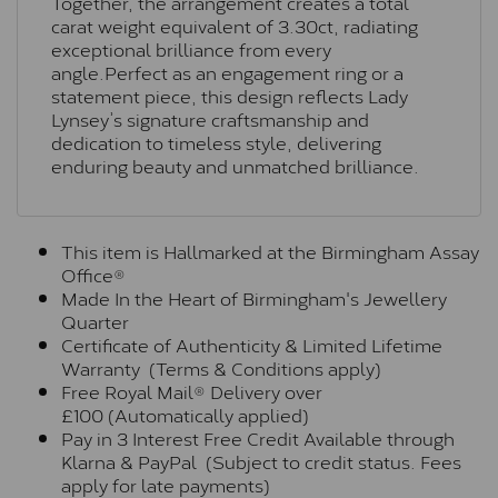
Together, the arrangement creates a total
carat weight equivalent of 3.30ct, radiating
exceptional brilliance from every
angle.Perfect as an engagement ring or a
statement piece, this design reflects Lady
Lynsey’s signature craftsmanship and
dedication to timeless style, delivering
enduring beauty and unmatched brilliance.
This item is Hallmarked at the Birmingham Assay
Office®
Made In the Heart of Birmingham's Jewellery
Quarter
Certificate of Authenticity & Limited Lifetime
Warranty (Terms & Conditions apply)
Free Royal Mail® Delivery over
£100 (Automatically applied)
Pay in 3 Interest Free Credit Available through
Klarna & PayPal (Subject to credit status. Fees
apply for late payments)