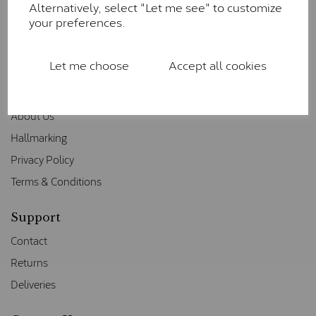
Alternatively, select "Let me see" to customize
your preferences.
Let me choose
Accept all cookies
Information
About Us
Hallmarking
Privacy Policy
Terms & Conditions
Support
Contact
Returns
Deliveries