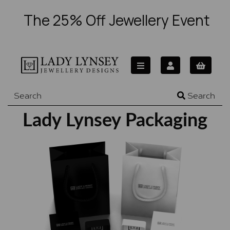
The 25% Off Jewellery Event
Search
Lady Lynsey Packaging