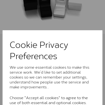
Cookie Privacy
Connect with us
Preferences
We use some essential cookies to make this
service work. We’d like to set additional
Sign Up To Newsletter
cookies so we can remember your settings,
Get the latest news and offers sent to your inbox
understand how people use the service and
make improvements..
Choose "Accept all cookies" to agree to the
use of both essential and optional cookies.