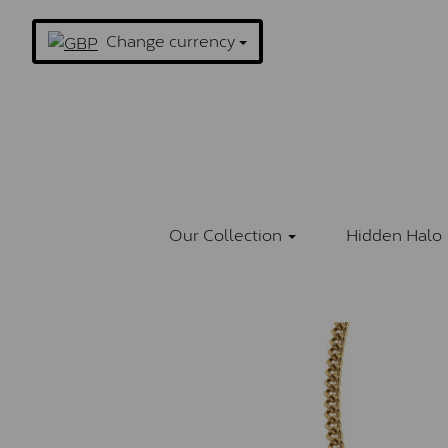
Change currency
Our Collection
Hidden Halo