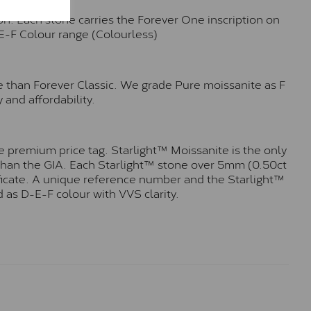
n. Each stone carries the Forever One inscription on
-E-F Colour range (Colourless)
e than Forever Classic. We grade Pure moissanite as F
 and affordability.
 premium price tag. Starlight™ Moissanite is the only
r than the GIA. Each Starlight™ stone over 5mm (0.50ct
tificate. A unique reference number and the Starlight™
 as D-E-F colour with VVS clarity.