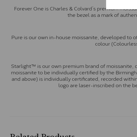
Forever One is Charles & Colvard’s premium moissani
the bezel as a mark of authen
Pure is our own in-house moissanite, developed to of
colour (Colourless
Starlight™ is our own premium brand of moissanite, d
moissanite to be individually certified by the Birmin
and above) is individually certificated, recorded wit
logo are laser-inscribed on the b