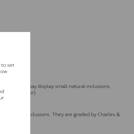
 to set
how
hese stones may display small natural inclusions,
nd
e (Faint Colour)
ur
™
o no visible inclusions. They are graded by Charles &