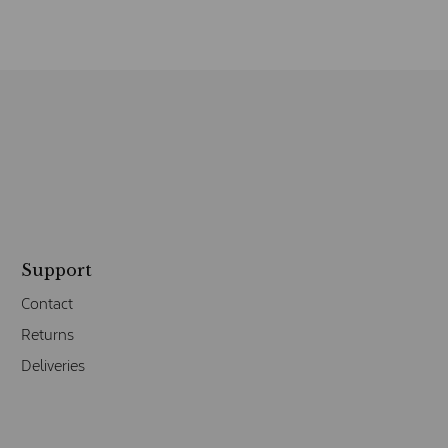
Support
Contact
Returns
Deliveries