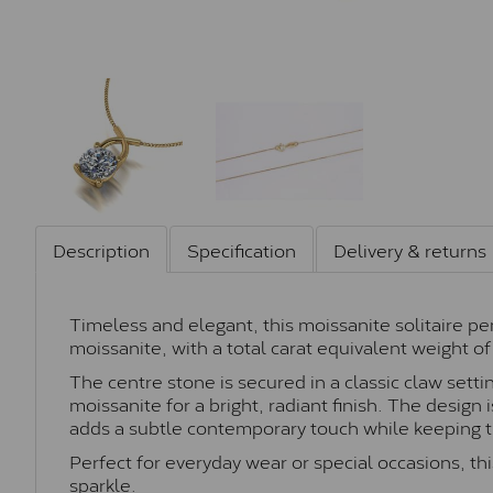
Description
Specification
Delivery & returns
Timeless and elegant, this moissanite solitaire p
moissanite, with a total carat equivalent weight of 
The centre stone is secured in a classic claw sett
moissanite for a bright, radiant finish. The design
adds a subtle contemporary touch while keeping th
Perfect for everyday wear or special occasions, this
sparkle.