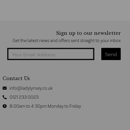
Sign up to our newsletter
Get the latest news and offers sent straight to your inbox
Contact Us
info@ladylynsey.co.uk
0121 233 0023
8.00am to 4.30pm Monday to Friday