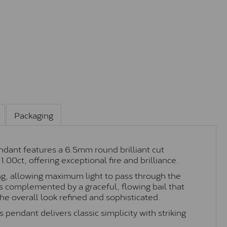
Packaging
endant features a 6.5mm round brilliant cut
1.00ct, offering exceptional fire and brilliance.
ing, allowing maximum light to pass through the
 is complemented by a graceful, flowing bail that
e overall look refined and sophisticated.
 pendant delivers classic simplicity with striking