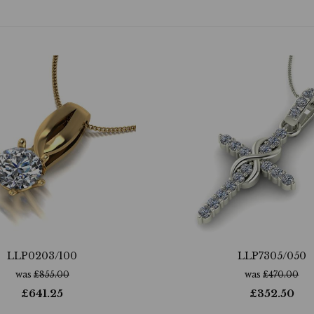
LLP0203/100
LLP7305/050
was
£
855.00
was
£
470.00
£
641.25
£
352.50