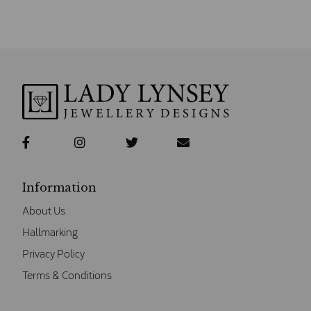
Information
About Us
Hallmarking
Privacy Policy
Terms & Conditions