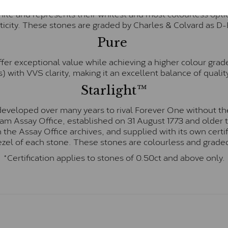
te and represents their whitest and most colourless optio
ticity. These stones are graded by Charles & Colvard as D
Pure
fer exceptional value while achieving a higher colour grad
) with VVS clarity, making it an excellent balance of quality
Starlight™
eveloped over many years to rival Forever One without the
gham Assay Office, established on 31 August 1773 and olde
hin the Assay Office archives, and supplied with its own cer
ezel of each stone. These stones are colourless and graded
*Certification applies to stones of 0.50ct and above only.