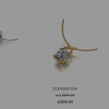
LLP0001/050
was
£
390.00
£
292.50