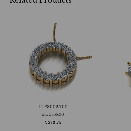
Related Products
LLP8002/100
was
£
365.00
£
273.75