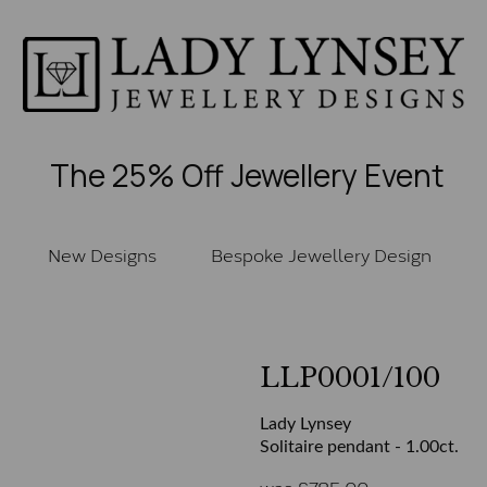
The 25% Off Jewellery Event
New Designs
Bespoke Jewellery Design
LLP0001/100
Lady Lynsey
Solitaire pendant - 1.00ct.
was
£
785.00