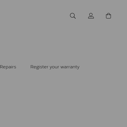
Repairs
Register your warranty