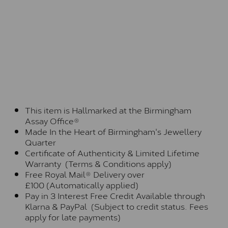
This item is Hallmarked at the Birmingham
Assay Office®
Made In the Heart of Birmingham's Jewellery
Quarter
Certificate of Authenticity & Limited Lifetime
Warranty (Terms & Conditions apply)
Free Royal Mail® Delivery over
£100 (Automatically applied)
Pay in 3 Interest Free Credit Available through
Klarna & PayPal (Subject to credit status. Fees
apply for late payments)