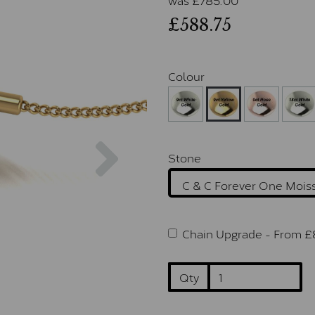
£588.75
Colour
Next
Stone
Chain Upgrade -
From £
Qty