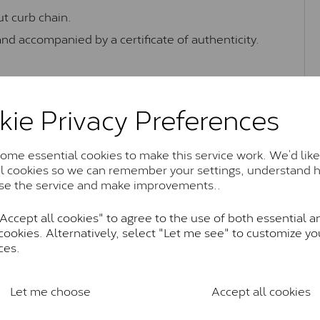
t curb chain.
and accompanied by a certificate of authenticity.
kie Privacy Preferences
Moissanite Brands & Grades
me essential cookies to make this service work. We’d like
al cookies so we can remember your settings, understand 
Charles & Colvard Classic™
se the service and make improvements..
anite and features stones supplied by Charles & Colvard. T
ccept all cookies" to agree to the use of both essential a
n SI1 diamond, and typically fall within the J-K colour rang
cookies. Alternatively, select "Let me see" to customize yo
Charles & Colverd Forever Classic
ces.
& Colvard. Many of these stones are eye-clean with little t
Colvard within the G-H-I colour range (Near Colourless)
Let me choose
Accept all cookies
Forever One™