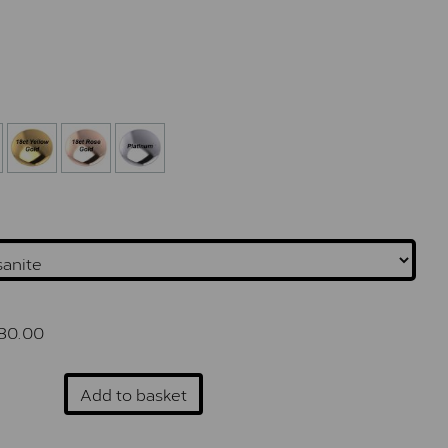
80.00
Add to basket