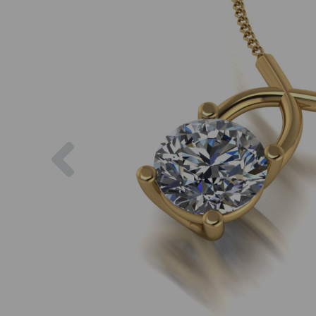
Previous