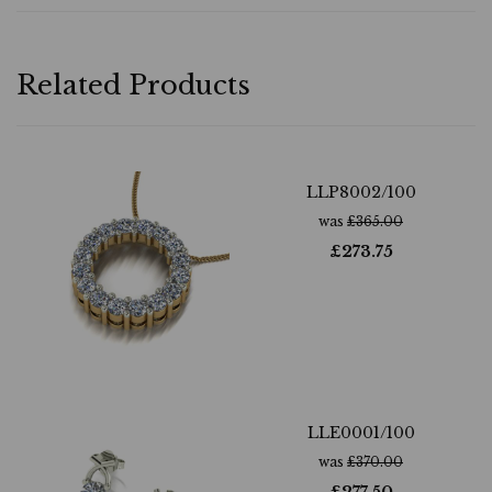
Related Products
LLP8002/100
was
£
365.00
£
273.75
LLE0001/100
was
£
370.00