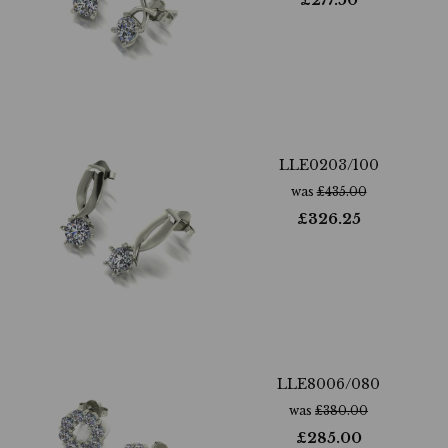
£
277.50
LLE0203/100
was
£
435.00
£
326.25
LLE8006/080
was
£
380.00
£
285.00