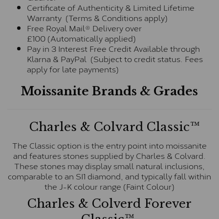
Certificate of Authenticity & Limited Lifetime
Warranty (Terms & Conditions apply)
Free Royal Mail® Delivery over
£100 (Automatically applied)
Pay in 3 Interest Free Credit Available through
Klarna & PayPal (Subject to credit status. Fees
apply for late payments)
Moissanite Brands & Grades
Charles & Colvard Classic™
The Classic option is the entry point into moissanite
and features stones supplied by Charles & Colvard.
These stones may display small natural inclusions,
comparable to an SI1 diamond, and typically fall within
the J-K colour range (Faint Colour)
Charles & Colverd Forever