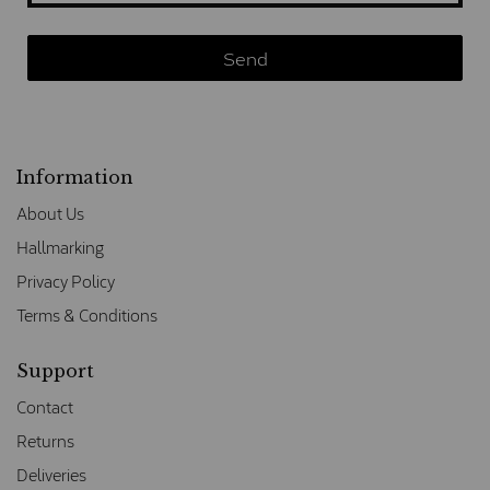
Information
About Us
Hallmarking
Privacy Policy
Terms & Conditions
Support
Contact
Returns
Deliveries