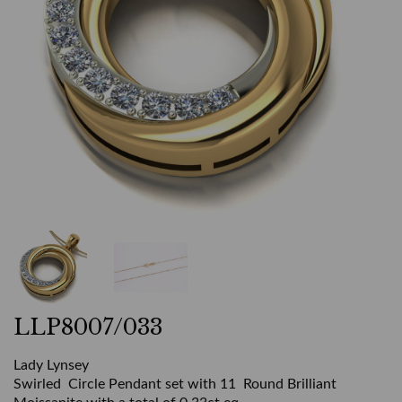
LLP8007/033
Lady Lynsey
Swirled Circle Pendant set with 11 Round Brilliant