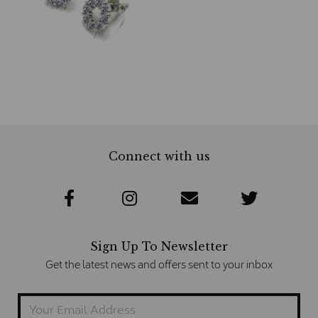
Connect with us
Sign Up To Newsletter
Get the latest news and offers sent to your inbox