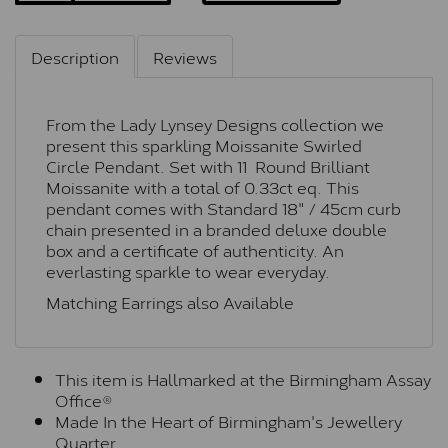
Description
Reviews
From the Lady Lynsey Designs collection we
present this sparkling Moissanite Swirled
Circle Pendant. Set with 11 Round Brilliant
Moissanite with a total of 0.33ct eq. This
pendant comes with Standard 18" / 45cm curb
chain presented in a branded deluxe double
box and a certificate of authenticity. An
everlasting sparkle to wear everyday.
Matching Earrings also Available
This item is Hallmarked at the Birmingham Assay
Office®
Made In the Heart of Birmingham's Jewellery
Quarter