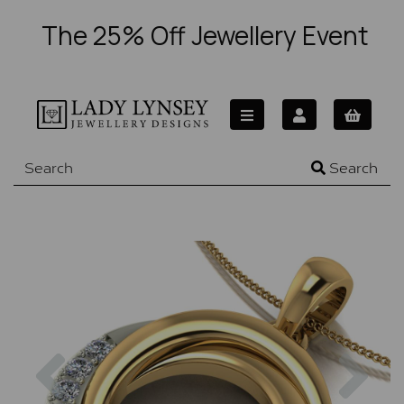
The 25% Off Jewellery Event
Search
Previous
Nex