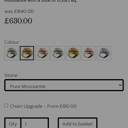
Moissanite with a total of 0.33ct eq.
was
£
840.00
£630.00
Colour
Stone
Chain Upgrade -
From £
80.00
Qty
Add to basket