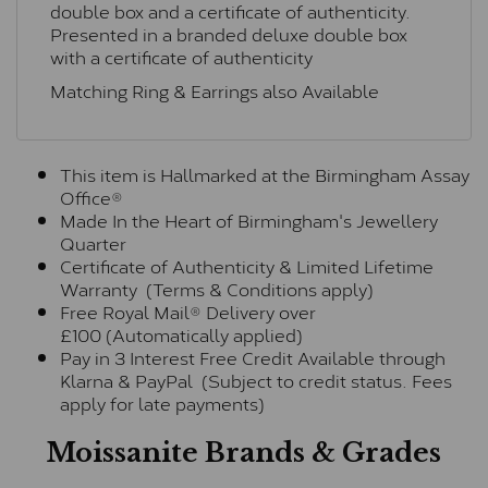
double box and a certificate of authenticity.
Presented in a branded deluxe double box
with a certificate of authenticity
Matching Ring & Earrings also Available
This item is Hallmarked at the Birmingham Assay
Office®
Made In the Heart of Birmingham's Jewellery
Quarter
Certificate of Authenticity & Limited Lifetime
Warranty (Terms & Conditions apply)
Free Royal Mail® Delivery over
£100 (Automatically applied)
Pay in 3 Interest Free Credit Available through
Klarna & PayPal (Subject to credit status. Fees
apply for late payments)
Moissanite Brands & Grades