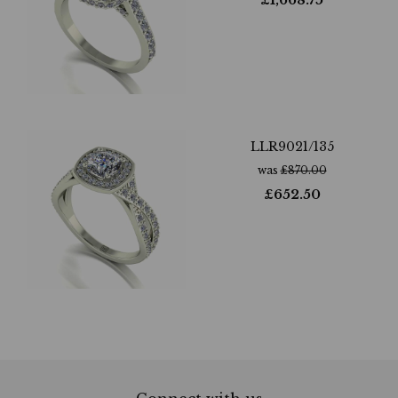
£
1,668.75
LLR9021/135
was
£
870.00
£
652.50