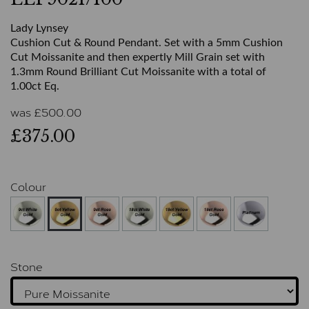
Lady Lynsey
Cushion Cut & Round Pendant. Set with a 5mm Cushion
Cut Moissanite and then expertly Mill Grain set with
1.3mm Round Brilliant Cut Moissanite with a total of
1.00ct Eq.
was
£
500.00
£375.00
Colour
Stone