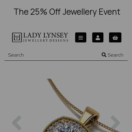
The 25% Off Jewellery Event
Search
Previous
Nex