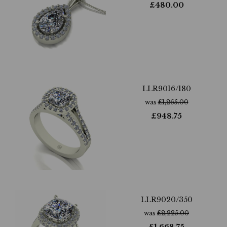
£
480.00
LLR9016/180
was
£
1,265.00
£
948.75
LLR9020/350
was
£
2,225.00