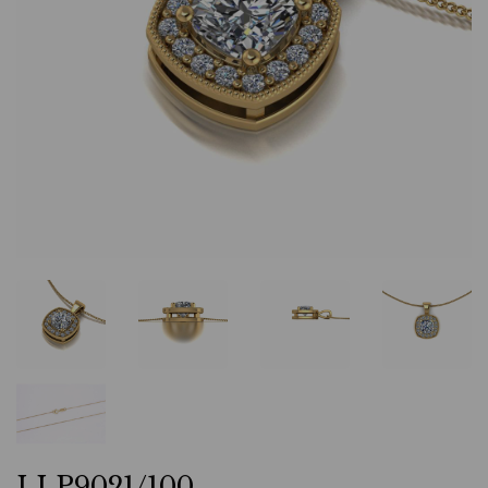
LLP9021/100