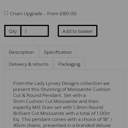
Chain Upgrade -
From £
80.00
Qty
Add to basket
Description
Specification
Delivery & returns
Packaging
From the Lady Lynsey Designs collection we
present this Stunning of Moissanite Cushion
Cut & Round Pendant. Set with a
5mm Cushion Cut Moissanite and then
expertly Mill Grain set with 1.3mm Round
Brilliant Cut Moissanite with a total of 1.00ct
Eq. This pendant comes with a choice of 18" /
45cm chains, presented in a branded deluxe