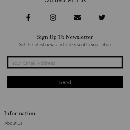
Connect with us
Sign Up To Newsletter
Get the latest news and offers sent to your inbox
Information
About Us