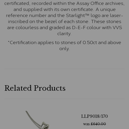
certificated, recorded within the Assay Office archives,
and supplied with its own certificate. A unique
reference number and the Starlight™ logo are laser-
inscribed on the bezel of each stone. These stones
are colourless and graded as D-E-F colour with VVS
clarity.
*Certification applies to stones of 0.50ct and above
only.
Related Products
LLP9018/170
was
£
640.00