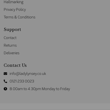
Hallmarking
Privacy Policy
Terms & Conditions
Support
Contact
Returns
Deliveries
Contact Us
info@ladylynsey.co.uk
0121 233 0023
8.00am to 4.30pm Monday to Friday