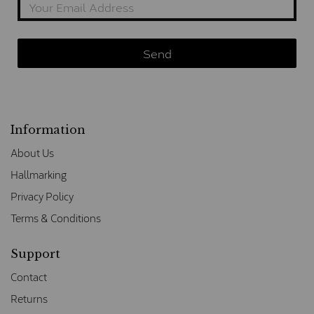
Information
About Us
Hallmarking
Privacy Policy
Terms & Conditions
Support
Contact
Returns