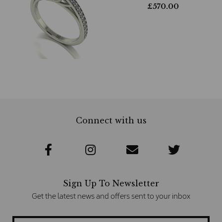
£
570.00
Connect with us
Sign Up To Newsletter
Get the latest news and offers sent to your inbox