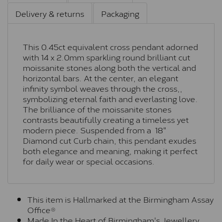
Delivery & returns
Packaging
This 0.45ct equivalent cross pendant adorned
with 14 x 2.0mm sparkling round brilliant cut
moissanite stones along both the vertical and
horizontal bars. At the center, an elegant
infinity symbol weaves through the cross,,
symbolizing eternal faith and everlasting love.
The brilliance of the moissanite stones
contrasts beautifully creating a timeless yet
modern piece. Suspended from a 18"
Diamond cut Curb chain, this pendant exudes
both elegance and meaning, making it perfect
for daily wear or special occasions.
This item is Hallmarked at the Birmingham Assay
Office®
Made In the Heart of Birmingham's Jewellery