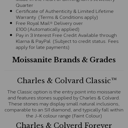
Quarter
Certificate of Authenticity & Limited Lifetime
Warranty (Terms & Conditions apply)
Free Royal Mail® Delivery over
£100 (Automatically applied)
Pay in 3 Interest Free Credit Available through
Klarna & PayPal (Subject to credit status. Fees
apply for late payments)
Moissanite Brands & Grades
Charles & Colvard Classic™
The Classic option is the entry point into moissanite
and features stones supplied by Charles & Colvard.
These stones may display small natural inclusions,
comparable to an SI1 diamond, and typically fall within
the J-K colour range (Faint Colour)
Charles & Colverd Forever