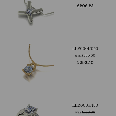
£
206.25
LLP0001/050
was
£
390.00
£
292.50
LLR0005/130
was
£
760.00