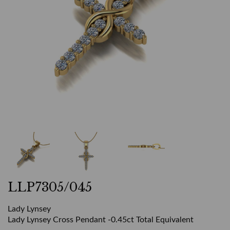
LLP7305/045
Lady Lynsey
Lady Lynsey Cross Pendant -0.45ct Total Equivalent