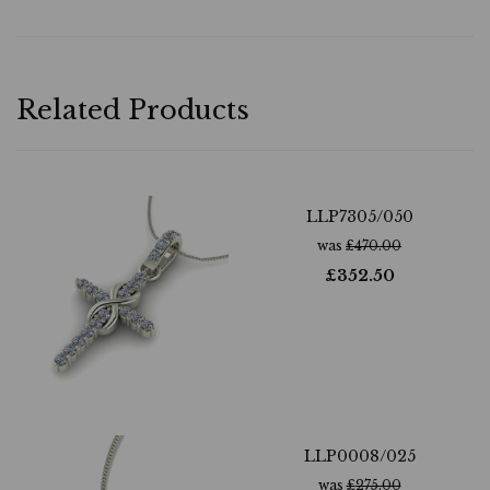
Related Products
LLP7305/050
was
£
470.00
£
352.50
LLP0008/025
was
£
275.00