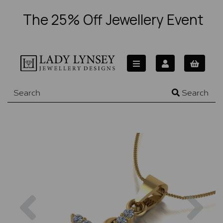
The 25% Off Jewellery Event
Search
Previous
Nex