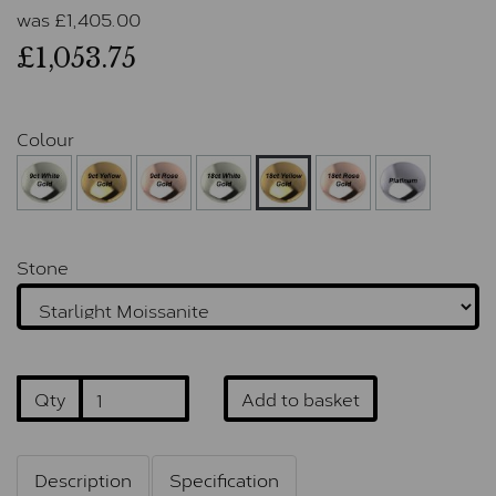
was
£
1,405.00
£1,053.75
Colour
Stone
Qty
Add to basket
Description
Specification