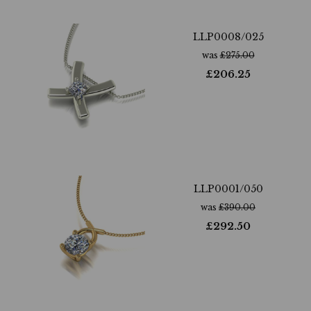
LLP0008/025
was
£
275.00
£
206.25
LLP0001/050
was
£
390.00
£
292.50