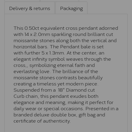
Delivery & returns
Packaging
This 0.50ct equivalent cross pendant adorned
with 14 x 2.0mm sparkling round brilliant cut
moissanite stones along both the vertical and
horizontal bars. The Pendant bale is set
with further 5 x 1.3mm. At the center, an
elegant infinity symbol weaves through the
cross,, symbolizing eternal faith and
everlasting love. The brilliance of the
moissanite stones contrasts beautifully
creating a timeless yet modern piece.
Suspended from a 18" Diamond cut
Curb chain, this pendant exudes both
elegance and meaning, making it perfect for
daily wear or special occasions. Presented in a
branded deluxe double box, gift bag and
certificate of authenticity.