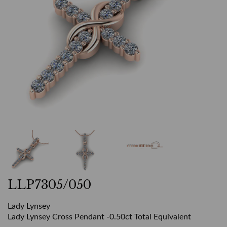
LLP7305/050
Lady Lynsey
Lady Lynsey Cross Pendant -0.50ct Total Equivalent