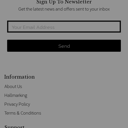
Sign Up To Newsletter
Get the latest news and offers sent to your inbox
Information
About Us
Hallmarking
Privacy Policy
Terms & Conditions
Support