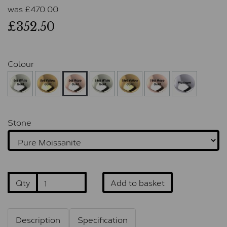
was
£
470.00
£352.50
Colour
Stone
Qty
Add to basket
Description
Specification