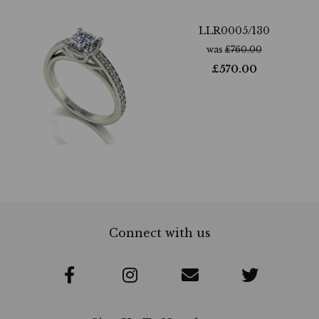
LLR0005/130
was
£
760.00
£
570.00
Connect with us