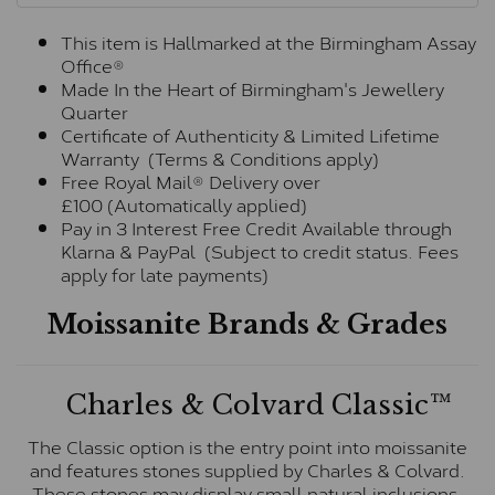
This item is Hallmarked at the Birmingham Assay
Office®
Made In the Heart of Birmingham's Jewellery
Quarter
Certificate of Authenticity & Limited Lifetime
Warranty (Terms & Conditions apply)
Free Royal Mail® Delivery over
£100 (Automatically applied)
Pay in 3 Interest Free Credit Available through
Klarna & PayPal (Subject to credit status. Fees
apply for late payments)
Moissanite Brands & Grades
Charles & Colvard Classic™
The Classic option is the entry point into moissanite
and features stones supplied by Charles & Colvard.
These stones may display small natural inclusions,