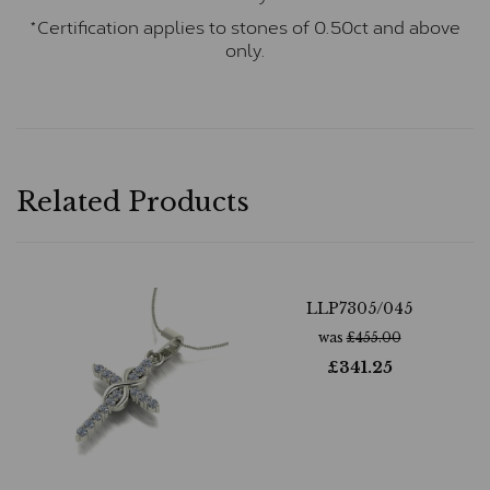
*Certification applies to stones of 0.50ct and above
only.
Related Products
LLP7305/045
was
£
455.00
£
341.25