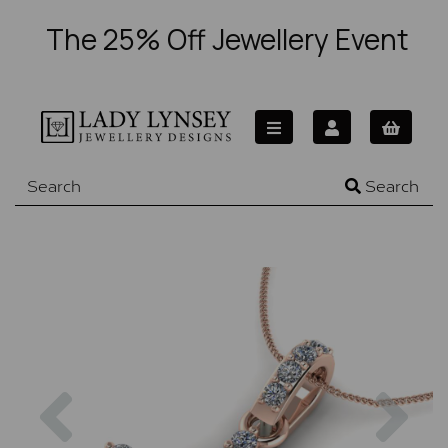
The 25% Off Jewellery Event
Search
Previous
Nex