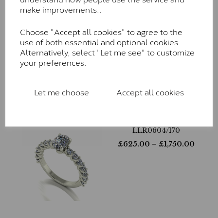
make improvements..
Choose "Accept all cookies" to agree to the
LLR0181/100
use of both essential and optional cookies.
£
610.00
– £
1,815.00
Alternatively, select "Let me see" to customize
your preferences.
Let me choose
Accept all cookies
LLR0604/170
£
625.00
– £
1,750.00