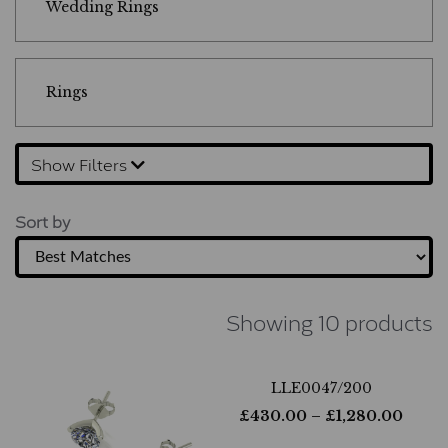
Wedding Rings
Rings
Show Filters
Sort by
Showing 10 products
LLE0047/200
£
430.00
– £
1,280.00