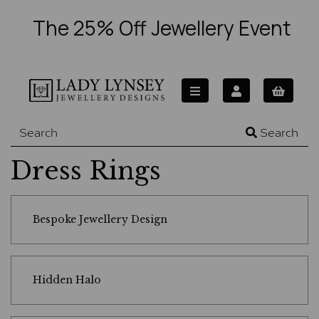
The 25% Off Jewellery Event
Search
Dress Rings
Bespoke Jewellery Design
Hidden Halo