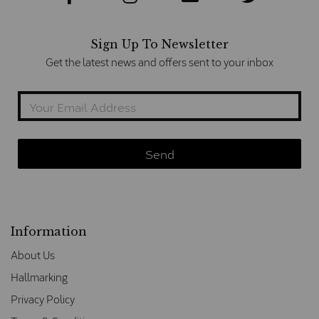
Sign Up To Newsletter
Get the latest news and offers sent to your inbox
Information
About Us
Hallmarking
Privacy Policy