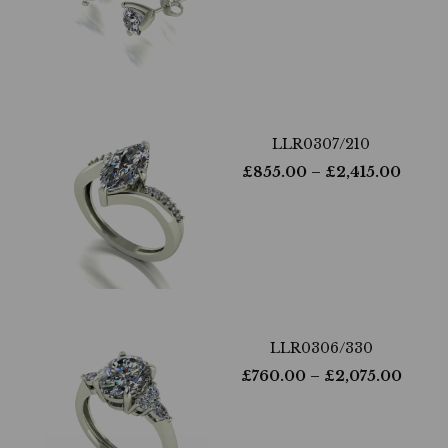
LLR0307/210
£
855.00
– £
2,415.00
LLR0306/330
£
760.00
– £
2,075.00