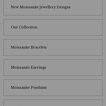
New Moissanite Jewellery Designs
Our Collection
Moissanite Bracelets
Moissanite Earrings
Moissanite Pendants