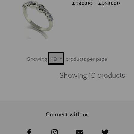
£
480.00
– £
1,410.00
Showing
products per page
Showing 10 products
Connect with us