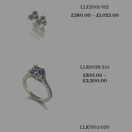
LLE2001/012
£
280.00
– £
1,025.00
LLR9028/255
£
895.00
–
£
2,200.00
LLR7305/030