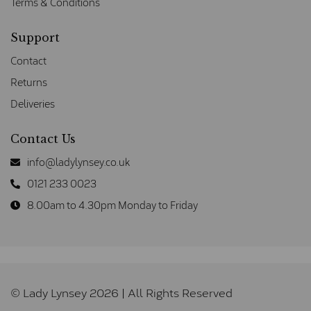
Terms & Conditions
Support
Contact
Returns
Deliveries
Contact Us
info@ladylynsey.co.uk
0121 233 0023
8.00am to 4.30pm Monday to Friday
© Lady Lynsey 2026 | All Rights Reserved