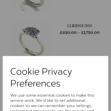
LLR2001/200
£
620.00
– £
1,730.00
Cookie Privacy
LLR9027/230
Preferences
£
760.00
– £
2,155.00
We use some essential cookies to make this
service work. We’d like to set additional
cookies so we can remember your settings,
understand how people use the service and