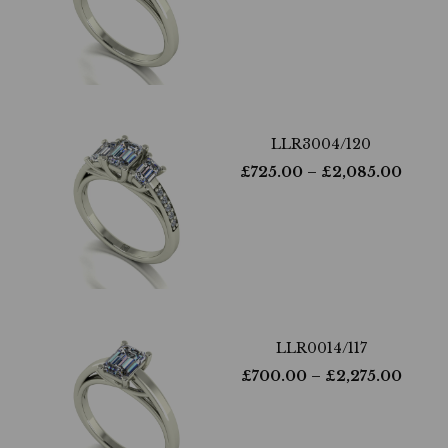
LLR3004/120
£
725.00
– £
2,085.00
LLR0014/117
£
700.00
– £
2,275.00