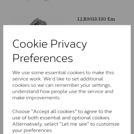
LLR9013/130 Em
£
625.00
– £
1,615.00
Cookie Privacy
Preferences
We use some essential cookies to make this
service work. We’d like to set additional
LLR3214/165
cookies so we can remember your settings,
£
740.00
– £
2,100.00
understand how people use the service and
make improvements..
Choose "Accept all cookies" to agree to the
use of both essential and optional cookies.
Alternatively, select "Let me see" to customize
your preferences.