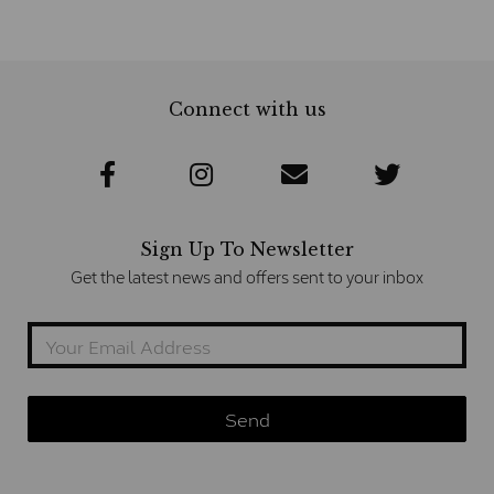
Connect with us
Sign Up To Newsletter
Get the latest news and offers sent to your inbox