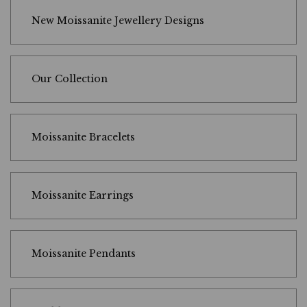
New Moissanite Jewellery Designs
Our Collection
Moissanite Bracelets
Moissanite Earrings
Moissanite Pendants