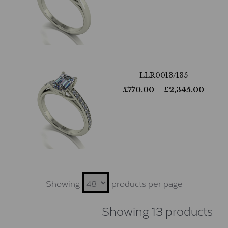
LLR0013/135
£
770.00
– £
2,345.00
Showing
products per page
Showing 13 products