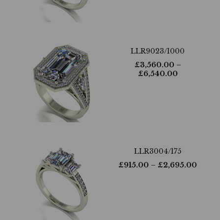
LLR9023/1000
£
3,560.00
–
£
6,540.00
LLR3004/175
£
915.00
– £
2,695.00