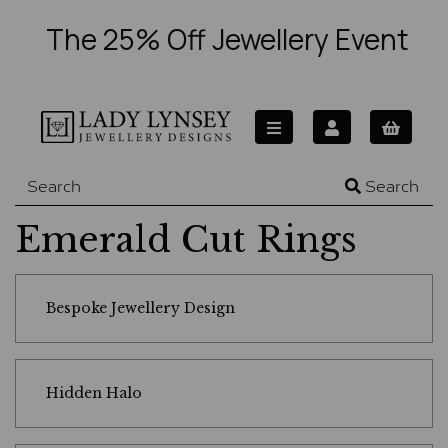
The 25% Off Jewellery Event
Search
Emerald Cut Rings
Bespoke Jewellery Design
Hidden Halo