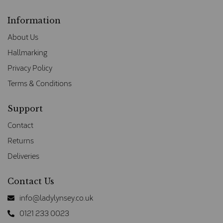
Information
About Us
Hallmarking
Privacy Policy
Terms & Conditions
Support
Contact
Returns
Deliveries
Contact Us
info@ladylynsey.co.uk
0121 233 0023