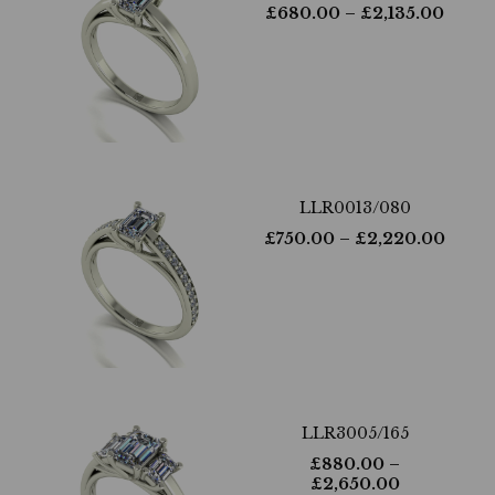
£
680.00
– £
2,135.00
LLR0013/080
£
750.00
– £
2,220.00
LLR3005/165
£
880.00
–
£
2,650.00