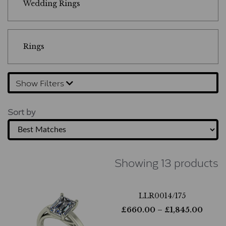
Wedding Rings
Rings
Show Filters
Sort by
Showing 13 products
LLR0014/175
£
660.00
– £
1,845.00