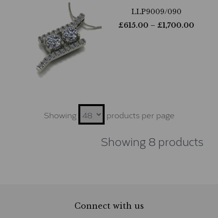
LLP9009/090
£
615.00
– £
1,700.00
Showing
products per page
Showing 8 products
Connect with us