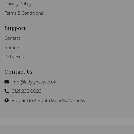
Privacy Policy
Terms & Conditions
Support
Contact
Returns
Deliveries
Contact Us
info@ladylynsey.co.uk
0121 233 0023
8.00am to 4.30pm Monday to Friday