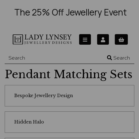
The 25% Off Jewellery Event
Search
Pendant Matching Sets
Bespoke Jewellery Design
Hidden Halo