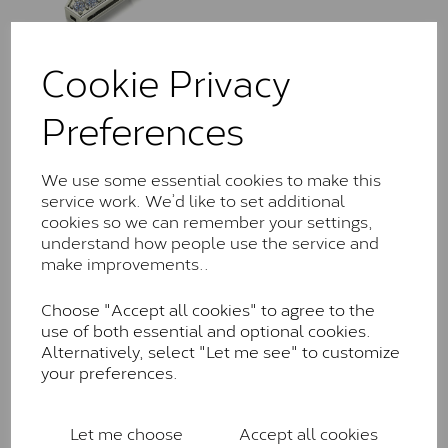
Cookie Privacy
LLN1016/113
Preferences
£
930.00
–
£
2,480.00
We use some essential cookies to make this
service work. We’d like to set additional
cookies so we can remember your settings,
understand how people use the service and
make improvements..
Choose "Accept all cookies" to agree to the
LLN1017/018
use of both essential and optional cookies.
£
735.00
– £
1,735.00
Alternatively, select "Let me see" to customize
your preferences.
Let me choose
Accept all cookies