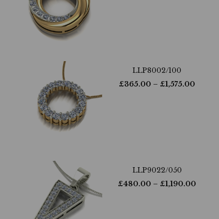
LLP8002/100
£
365.00
– £
1,575.00
LLP9022/050
£
480.00
– £
1,190.00