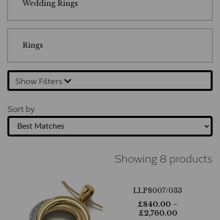
Wedding Rings
Rings
Show Filters
Sort by
Showing 8 products
LLP8007/033
£
840.00
–
£
2,760.00