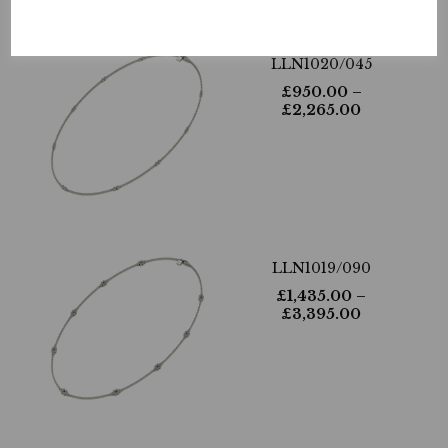
LLN1020/045
£
950.00
–
£
2,265.00
LLN1019/090
£
1,435.00
–
£
3,395.00