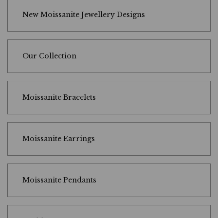
New Moissanite Jewellery Designs
Our Collection
Moissanite Bracelets
Moissanite Earrings
Moissanite Pendants