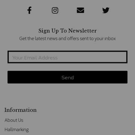
Sign Up To Newsletter
Get the latest news and offers sent to your inbox
Information
About Us
Hallmarking